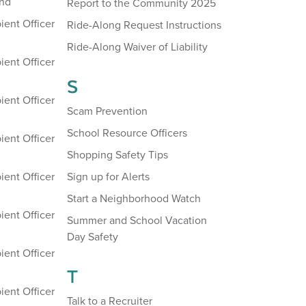
and
Report to the Community 2025
ient Officer
Ride-Along Request Instructions
Ride-Along Waiver of Liability
ient Officer
S
ient Officer
Scam Prevention
School Resource Officers
ient Officer
Shopping Safety Tips
ient Officer
Sign up for Alerts
Start a Neighborhood Watch
ient Officer
Summer and School Vacation
Day Safety
ient Officer
T
ient Officer
Talk to a Recruiter