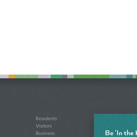
Residents
Visitors
Be 'In the
Business