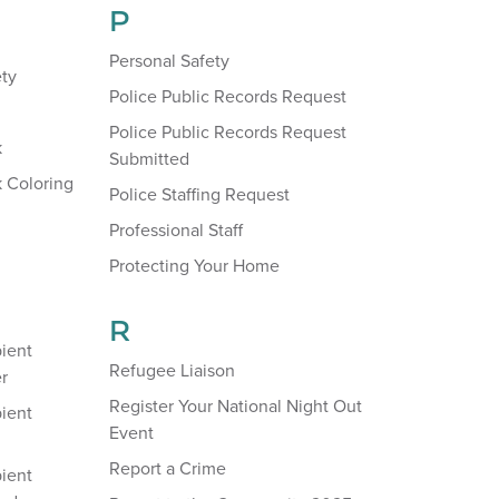
P
Personal Safety
ety
Police Public Records Request
Police Public Records Request
k
Submitted
 Coloring
Police Staffing Request
Professional Staff
Protecting Your Home
R
ient
Refugee Liaison
r
Register Your National Night Out
ient
Event
Report a Crime
ient