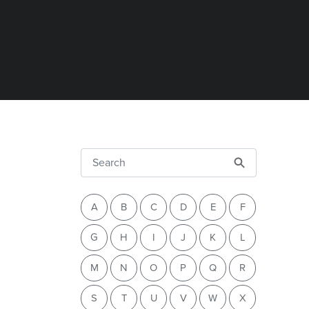
A
B
C
D
E
F
G
H
I
J
K
L
M
N
O
P
Q
R
S
T
U
V
W
X