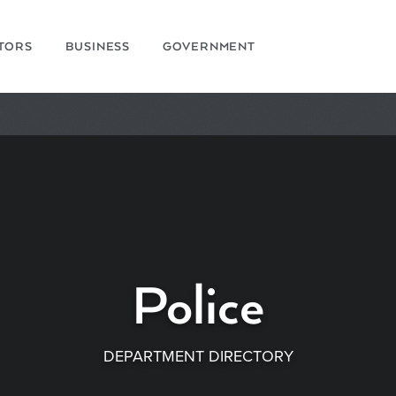
ITORS
BUSINESS
GOVERNMENT
Police
DEPARTMENT DIRECTORY