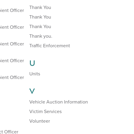
Thank You
ient Officer
Thank You
Thank You
ient Officer
Thank you.
ient Officer
Traffic Enforcement
ient Officer
U
Units
ient Officer
V
Vehicle Auction Information
Victim Services
Volunteer
t Officer