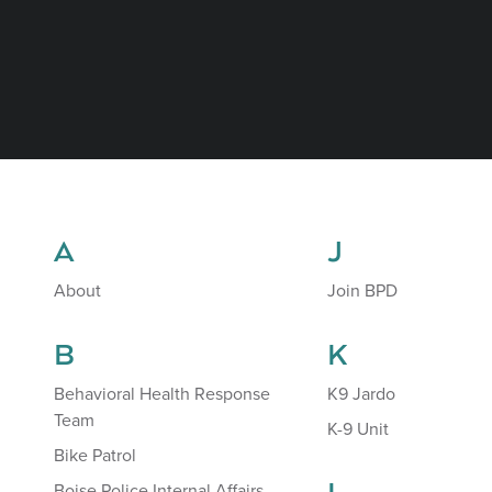
A
J
About
Join BPD
B
K
Behavioral Health Response
K9 Jardo
Team
K-9 Unit
Bike Patrol
Boise Police Internal Affairs