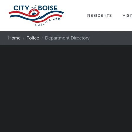
Skip to main content
RESIDENTS
VIS
Home
Police
Department Directory