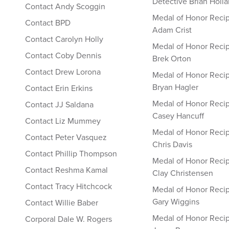
Detective Brian Holl
Contact Andy Scoggin
Medal of Honor Recip
Contact BPD
Adam Crist
Contact Carolyn Holly
Medal of Honor Recip
Contact Coby Dennis
Brek Orton
Contact Drew Lorona
Medal of Honor Recip
Bryan Hagler
Contact Erin Erkins
Medal of Honor Recip
Contact JJ Saldana
Casey Hancuff
Contact Liz Mummey
Medal of Honor Recip
Contact Peter Vasquez
Chris Davis
Contact Phillip Thompson
Medal of Honor Recip
Contact Reshma Kamal
Clay Christensen
Contact Tracy Hitchcock
Medal of Honor Recip
Gary Wiggins
Contact Willie Baber
Medal of Honor Recip
Corporal Dale W. Rogers