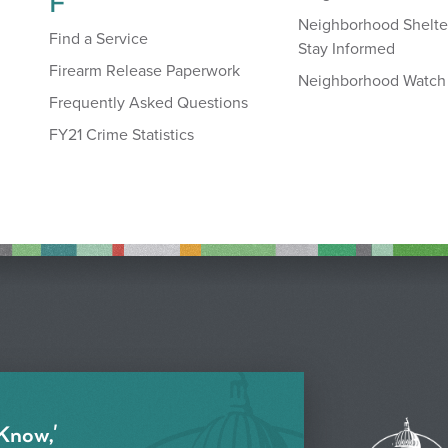
F
Neighborhood Shelte
Find a Service
Stay Informed
Firearm Release Paperwork
Neighborhood Watch
Frequently Asked Questions
FY21 Crime Statistics
 Know,'