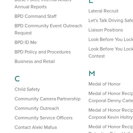
L
Annual Reports
Lateral Recruit
BPD Command Staff
Let's Talk Driving Saf
BPD Community Event Outreach
Liaison Positions
Request
Look Before You Loc
BPD ID Me
Look Before You Lock
BPD Policy and Procedures
Contest
Business and Retail
M
C
Medal of Honor
Child Safety
Medal of Honor Recip
Community Camera Partnership
Corporal Denny Carte
Community Outreach
Medal of Honor Recip
Corporal Kevin Holtry
Community Service Officers
Medal of Honor Recip
Contact Aleki Mafua