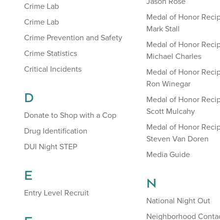
Jason Rose
Crime Lab
Medal of Honor Recip
Crime Lab
Mark Stall
Crime Prevention and Safety
Medal of Honor Recip
Crime Statistics
Michael Charles
Critical Incidents
Medal of Honor Recip
Ron Winegar
D
Medal of Honor Recip
Scott Mulcahy
Donate to Shop with a Cop
Medal of Honor Recip
Drug Identification
Steven Van Doren
DUI Night STEP
Media Guide
E
N
Entry Level Recruit
National Night Out
Neighborhood Contac