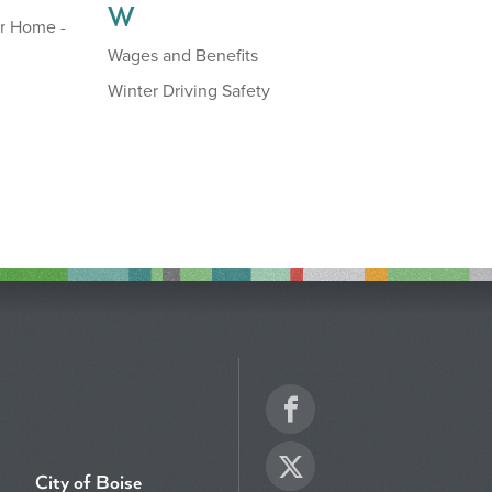
W
r Home -
Wages and Benefits
Winter Driving Safety
Facebook
Twitter
City of Boise