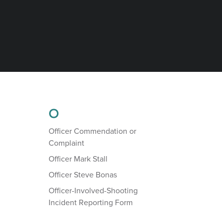
O
Officer Commendation or
Complaint
Officer Mark Stall
Officer Steve Bonas
Officer-Involved-Shooting
Incident Reporting Form