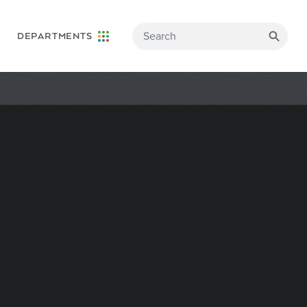
DEPARTMENTS