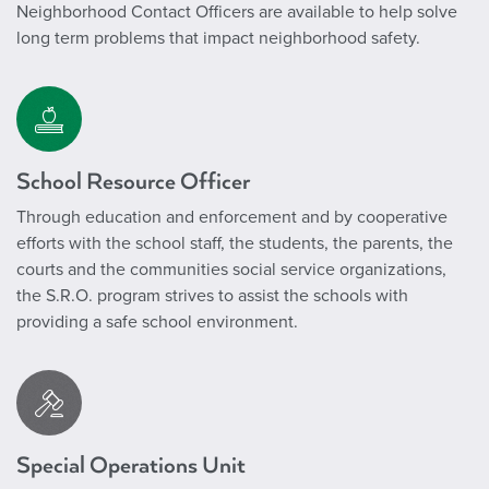
Neighborhood Contact Officers are available to help solve
long term problems that impact neighborhood safety.
School Resource Officer
Through education and enforcement and by cooperative
efforts with the school staff, the students, the parents, the
courts and the communities social service organizations,
the S.R.O. program strives to assist the schools with
providing a safe school environment.
Special Operations Unit