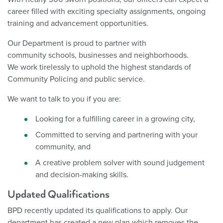
career filled with exciting specialty assignments, ongoing
training and advancement opportunities.
Our Department is proud to partner with
community schools, businesses and neighborhoods.
We work tirelessly to uphold the highest standards of
Community Policing and public service.
We want to talk to you if you are:
Looking for a fulfilling career in a growing city,
Committed to serving and partnering with your
community, and
A creative problem solver with sound judgement
and decision-making skills.
Updated Qualifications
BPD recently updated its qualifications to apply. Our
department has created a new plan which removes the