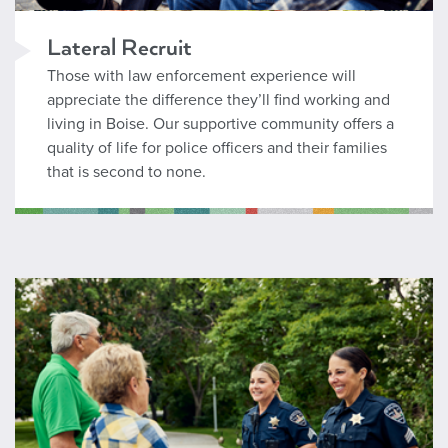
Lateral Recruit
Those with law enforcement experience will
appreciate the difference they’ll find working and
living in Boise. Our supportive community offers a
quality of life for police officers and their families
that is second to none.
Wages and Benefits