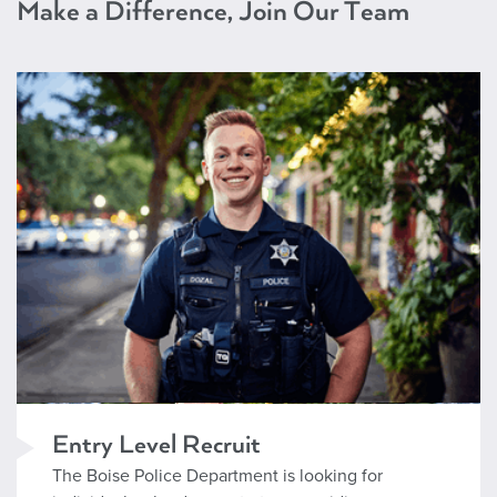
Make a Difference, Join Our Team
Entry Level Recruit
Entry Level Recruit
The Boise Police Department is looking for