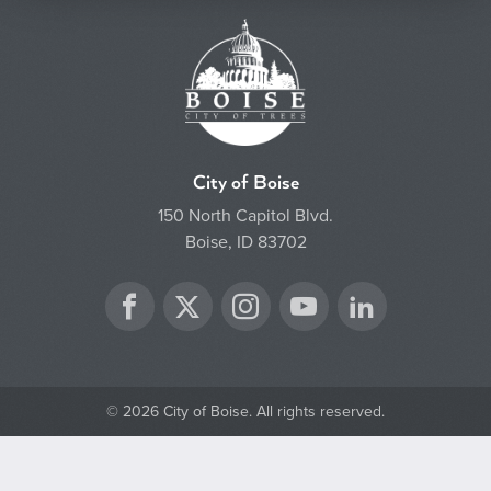
City of Boise
150 North Capitol Blvd.
Boise, ID 83702
Twitter
Facebook
Instagram
YouTube
LinkedIn
© 2026 City of Boise. All rights reserved.