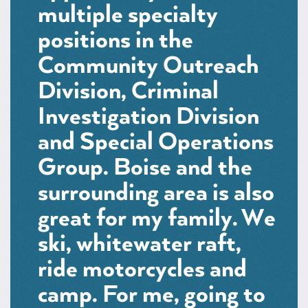
multiple specialty
positions in the
Community Outreach
Division, Criminal
Investigation Division
and Special Operations
Group. Boise and the
surrounding area is also
great for my family. We
ski, whitewater raft,
ride motorcycles and
camp. For me, going to