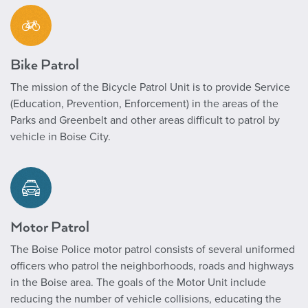
Bike Patrol
The mission of the Bicycle Patrol Unit is to provide Service
(Education, Prevention, Enforcement) in the areas of the
Parks and Greenbelt and other areas difficult to patrol by
vehicle in Boise City.
Motor Patrol
The Boise Police motor patrol consists of several uniformed
officers who patrol the neighborhoods, roads and highways
in the Boise area. The goals of the Motor Unit include
reducing the number of vehicle collisions, educating the