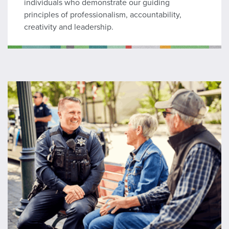
individuals who demonstrate our guiding
principles of professionalism, accountability,
creativity and leadership.
Lateral Recruit