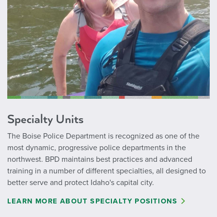
Specialty Units
The Boise Police Department is recognized as one of the
most dynamic, progressive police departments in the
northwest. BPD maintains best practices and advanced
training in a number of different specialties, all designed to
better serve and protect Idaho's capital city.
LEARN MORE ABOUT SPECIALTY POSITIONS