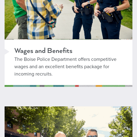
Wages and Benefits
The Boise Police Department offers competitive
wages and an excellent benefits package for
incoming recruits.
Professional Staff