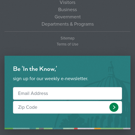
Visitors
Business
Government
Departments & Programs
Sitemap
Terms of Use
Be 'In the Know,'
sign up for our weekly e-newsletter.
Submit