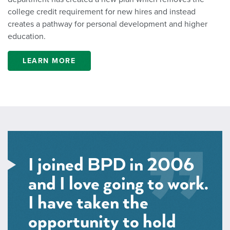
college credit requirement for new hires and instead
creates a pathway for personal development and higher
education.
LEARN MORE
I joined BPD in 2006
and I love going to work.
I have taken the
opportunity to hold