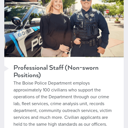
Professional Staff (Non-sworn
Positions)
The Boise Police Department employs
approximately 100 civilians who support the
operations of the Department through our crime
lab, fleet services, crime analysis unit, records
department, community outreach services, victim
services and much more. Civilian applicants are
held to the same high standards as our officers.