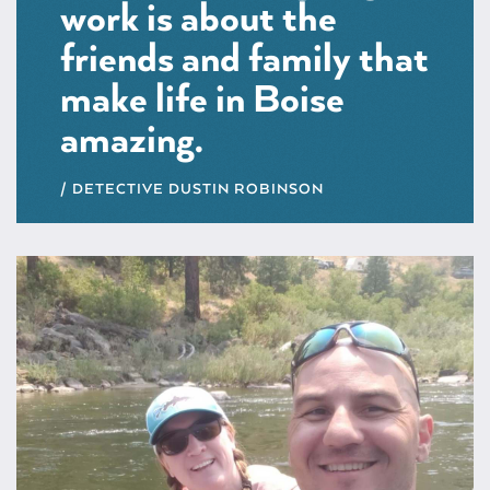
work is about the
friends and family that
make life in Boise
amazing.
DETECTIVE DUSTIN ROBINSON