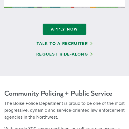
APPLY NOW
TALK TO A RECRUITER
REQUEST RIDE-ALONG
Community Policing + Public Service
The Boise Police Department is proud to be one of the most
progressive, dynamic and service-oriented law enforcement
agencies in the Northwest.
With nearly 300 sworn positions, our officers can expect a