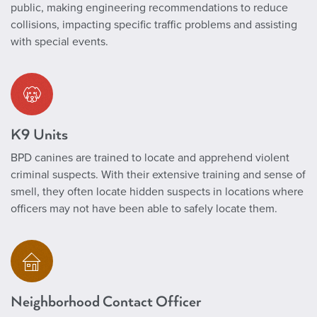
public, making engineering recommendations to reduce
collisions, impacting specific traffic problems and assisting
with special events.
K9 Units
BPD canines are trained to locate and apprehend violent
criminal suspects. With their extensive training and sense of
smell, they often locate hidden suspects in locations where
officers may not have been able to safely locate them.
Neighborhood Contact Officer