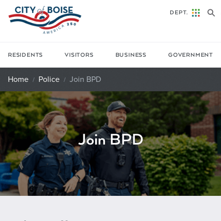
Skip to main content
DEPT.
RESIDENTS
VISITORS
BUSINESS
GOVERNMENT
Home
Police
Join BPD
Join BPD