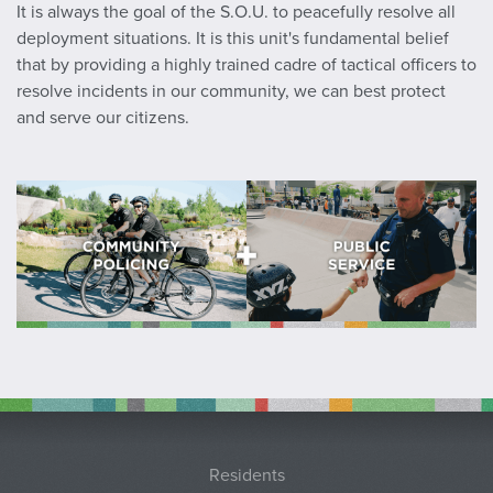
It is always the goal of the S.O.U. to peacefully resolve all
deployment situations. It is this unit's fundamental belief
that by providing a highly trained cadre of tactical officers to
resolve incidents in our community, we can best protect
and serve our citizens.
Residents