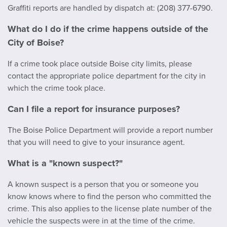
Graffiti reports are handled by dispatch at: (208) 377-6790.
What do I do if the crime happens outside of the
City of Boise?
If a crime took place outside Boise city limits, please
contact the appropriate police department for the city in
which the crime took place.
Can I file a report for insurance purposes?
The Boise Police Department will provide a report number
that you will need to give to your insurance agent.
What is a "known suspect?"
A known suspect is a person that you or someone you
know knows where to find the person who committed the
crime. This also applies to the license plate number of the
vehicle the suspects were in at the time of the crime.