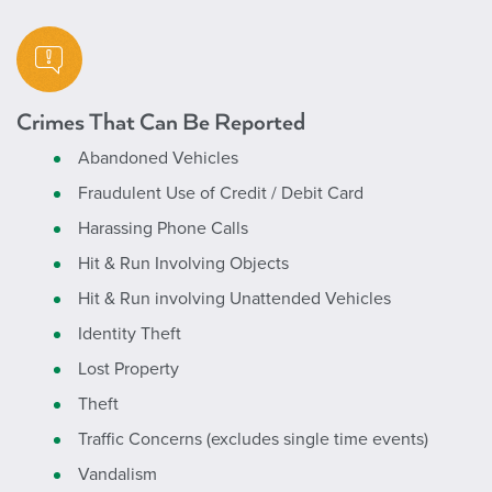
Crimes That Can Be Reported
Abandoned Vehicles
Fraudulent Use of Credit / Debit Card
Harassing Phone Calls
Hit & Run Involving Objects
Hit & Run involving Unattended Vehicles
Identity Theft
Lost Property
Theft
Traffic Concerns (excludes single time events)
Vandalism