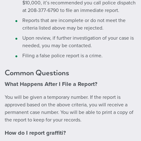
$10,000, it’s recommended you call police dispatch
at 208-377-6790 to file an immediate report.
Reports that are incomplete or do not meet the
criteria listed above may be rejected.
Upon review, if further investigation of your case is
needed, you may be contacted.
Filing a false police report is a crime.
Common Questions
What Happens After I File a Report?
You will be given a temporary number. If the report is
approved based on the above criteria, you will receive a
permanent case number. You will be able to print a copy of
the report to keep for your records.
How do I report graffiti?