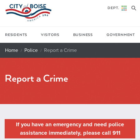
Skip to main content
DEPT.
RESIDENTS
VISITORS
BUSINESS
GOVERNMENT
Home
Police
Report a Crime
Report a Crime
If you have an emergency and need police
assistance immediately, please call 911