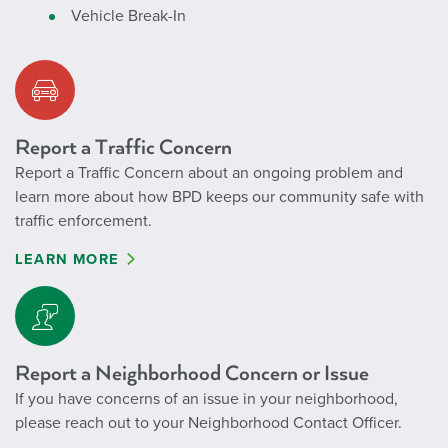
Vehicle Break-In
Report a Traffic Concern
Report a Traffic Concern about an ongoing problem and
learn more about how BPD keeps our community safe with
traffic enforcement.
LEARN MORE
Report a Neighborhood Concern or Issue
If you have concerns of an issue in your neighborhood,
please reach out to your Neighborhood Contact Officer.