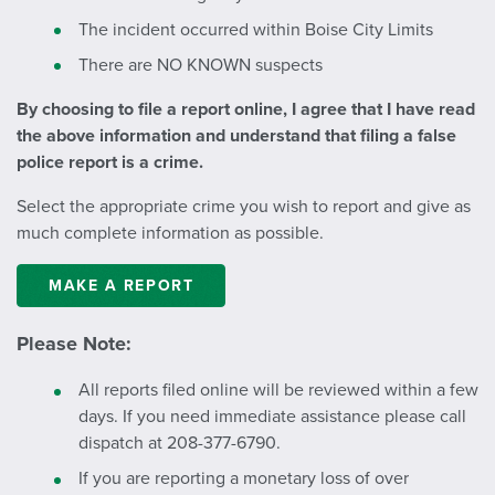
The incident occurred within Boise City Limits
There are NO KNOWN suspects
By choosing to file a report online, I agree that I have read
the above information and understand that filing a false
police report is a crime.
Select the appropriate crime you wish to report and give as
much complete information as possible.
MAKE A REPORT
Please Note:
All reports filed online will be reviewed within a few
days. If you need immediate assistance please call
dispatch at 208-377-6790.
If you are reporting a monetary loss of over