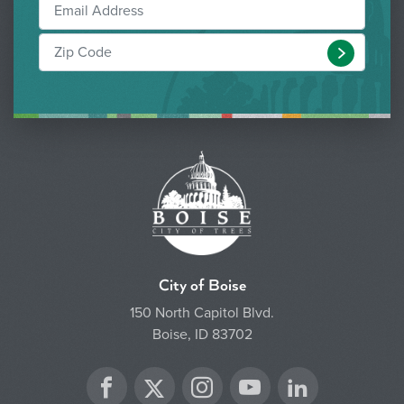
Submit
City of Boise
150 North Capitol Blvd.
Boise, ID 83702
Twitter
Facebook
Instagram
YouTube
LinkedIn