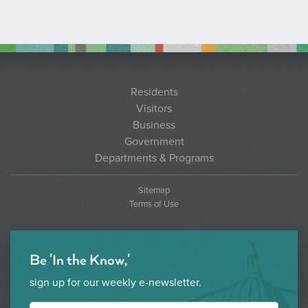
Residents
Visitors
Business
Government
Departments & Programs
Sitemap
Terms of Use
Be 'In the Know,'
sign up for our weekly e-newsletter.