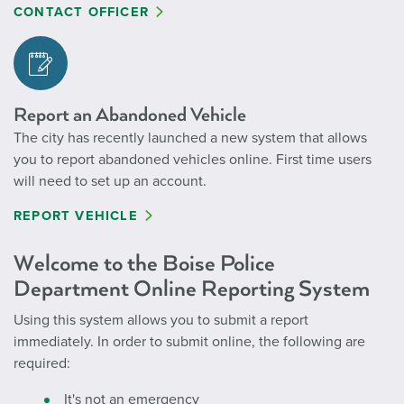
CONTACT OFFICER
Report an Abandoned Vehicle
The city has recently launched a new system that allows
you to report abandoned vehicles online. First time users
will need to set up an account.
REPORT VEHICLE
Welcome to the Boise Police
Department Online Reporting System
Using this system allows you to submit a report
immediately. In order to submit online, the following are
required:
It's not an emergency