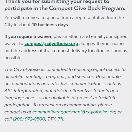
Thank you for submitting your request to
participate in the Compost Give Back Program.
You will receive a response from a representative from the
City in about
10 business days
.
If you require a waiver,
please attach and email your signed
waiver to
compost@cityofboise.org
along with your name
and the address of the compost delivery location as soon as
possible.
The City of Boise is committed to ensuring equal access to
all public meetings, programs, and services. Reasonable
accommodations and effective communication—such as
ASL interpretation, materials in alternative formats and
language access—are available at no cost to facilitate
participation. To request an accommodation, please
contact us at
communityengagement@cityofboise.org
or
call
(208) 972-8500
, TTY:
711
.