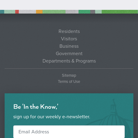
Residents
Visitors
Business
Government
Departments & Programs
Sitemap
Terms of Use
Be 'In the Know,'
sign up for our weekly e-newsletter.