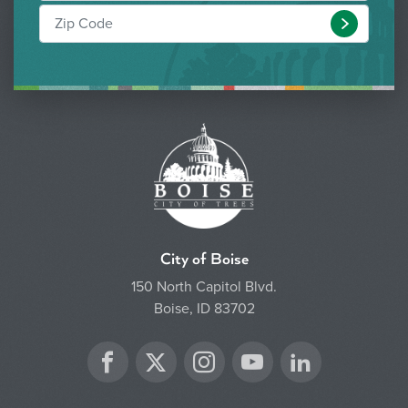
Submit
City of Boise
150 North Capitol Blvd.
Boise, ID 83702
Twitter
Facebook
Instagram
YouTube
LinkedIn