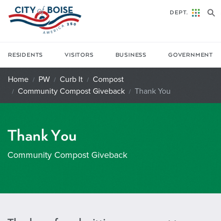
Skip to main content
DEPT.
RESIDENTS
VISITORS
BUSINESS
GOVERNMENT
Home
PW
Curb It
Compost
Community Compost Giveback
Thank You
Thank You
Community Compost Giveback