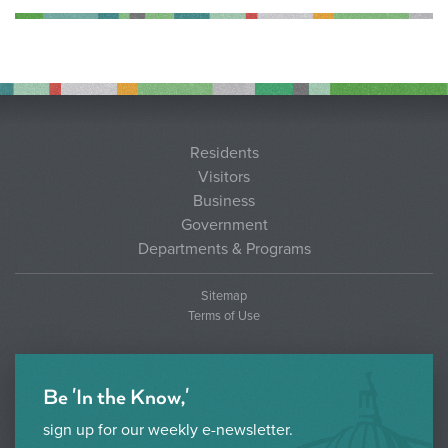
Residents
Visitors
Business
Government
Departments & Programs
Sitemap
Terms of Use
Be 'In the Know,'
sign up for our weekly e-newsletter.