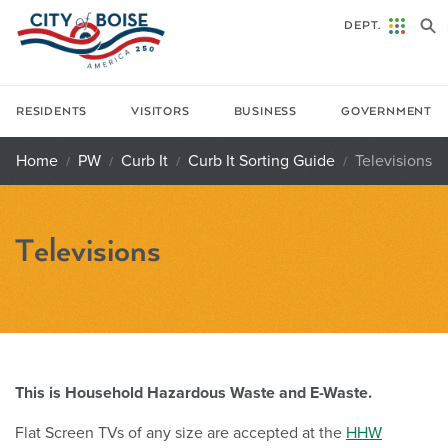
Skip to main content
DEPT.
RESIDENTS
VISITORS
BUSINESS
GOVERNMENT
Home
PW
Curb It
Curb It Sorting Guide
Televisions
Televisions
This is Household Hazardous Waste and E-Waste.
Flat Screen TVs of any size are accepted at the
HHW