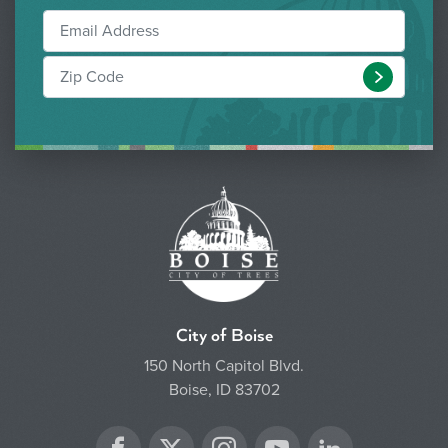
Submit
City of Boise
150 North Capitol Blvd.
Boise, ID 83702
Twitter