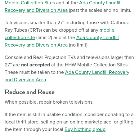
Mobile Collection Sites
and at the
Ada County Landfill
Recovery and Diversion Area
(past the scales and no limit).
Televisions smaller than 27" including those with Cathode
Ray Tubes (CRTs) can be dropped off at any
mobile
collection site
(limit 2) and at the
Ada County Landfill
Recovery and Diversion Area
(no limit).
Console and Rear Projection TVs and televisions larger than
27” are
not accepted
at the HHW Mobile Collection Sites.
These must be taken to the
Ada County Landfill Recovery
and Diversion Area
.
Reduce and Reuse
When possible, repair broken televisions.
If the item is still in usable condition, consider donating to a
local thrift store, selling on an online marketplace, or gifting
the item through your local
Buy Nothing group
.