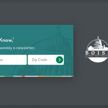
 Know,'
 weekly e-newsletter.
Submit