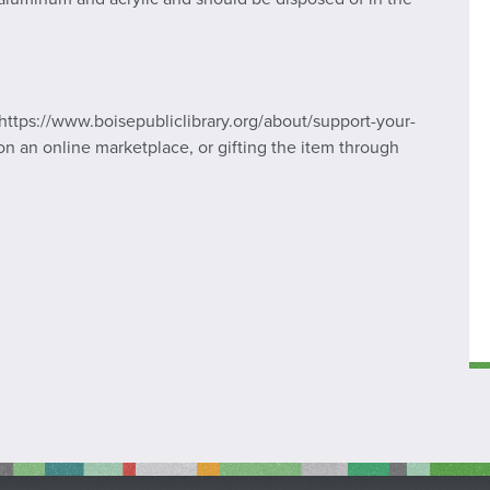
https://www.boisepubliclibrary.org/about/support-your-
ng on an online marketplace, or gifting the item through