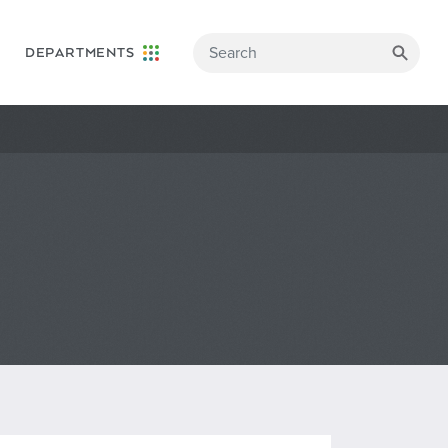
DEPARTMENTS