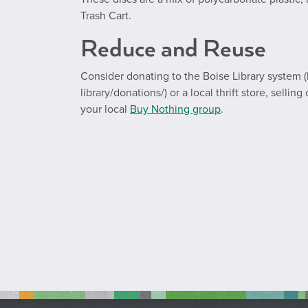
Trash Cart.
Reduce and Reuse
Consider donating to the Boise Library system (
library/donations/) or a local thrift store, selli
your local
Buy Nothing group
.