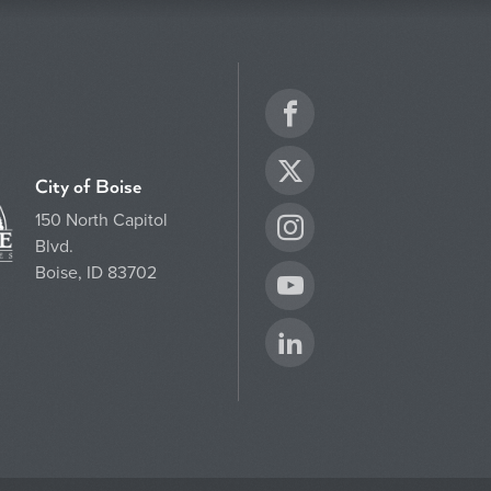
Facebook
Twitter
City of Boise
150 North Capitol
Instagram
Blvd.
Boise, ID 83702
YouTube
LinkedIn