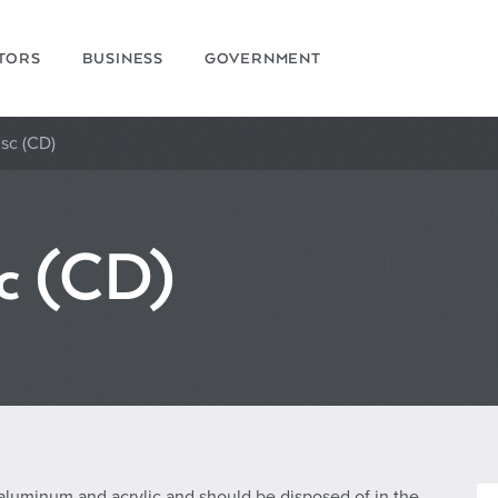
ITORS
BUSINESS
GOVERNMENT
sc (CD)
c (CD)
 aluminum and acrylic and should be disposed of in the