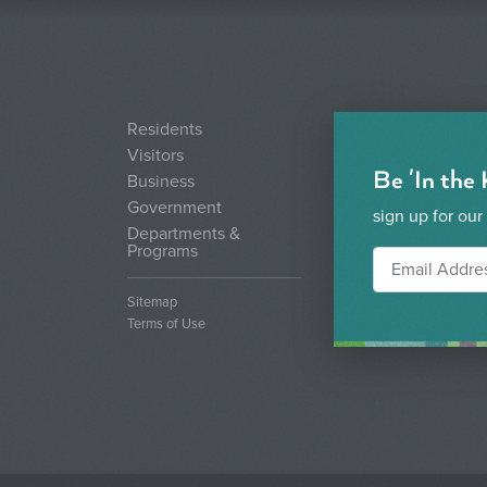
Residents
Visitors
Be 'In the
Business
Government
sign up for our
Departments &
Programs
Sitemap
Terms of Use