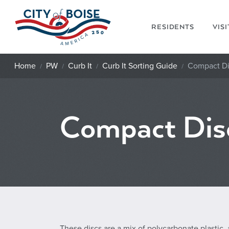
Skip to main content
RESIDENTS
VIS
Home
PW
Curb It
Curb It Sorting Guide
Compact Di
Compact Dis
These discs are a mix of polycarbonate plastic,