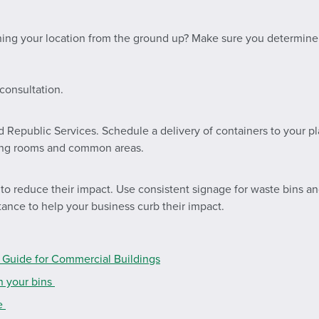
ning your location from the ground up? Make sure you determin
consultation.
d Republic Services. Schedule a delivery of containers to your p
iling rooms and common areas.
 reduce their impact. Use consistent signage for waste bins and 
stance to help your business curb their impact.
Guide for Commercial Buildings
n your bins
de