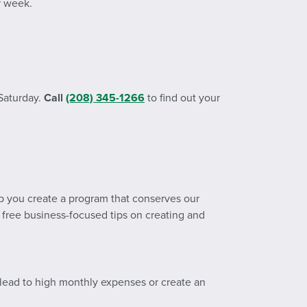
r week.
 Saturday.
Call
(208) 345-1266
to find out your
p you create a program that conserves our
 free business-focused tips on creating and
 lead to high monthly expenses or create an