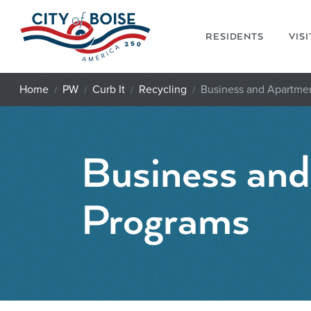
Skip to main content
RESIDENTS
VIS
Home
PW
Curb It
Recycling
Business and Apartme
Business an
Programs