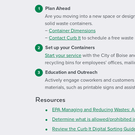
Plan Ahead
Are you moving into a new space or desig
solid waste containers.
−
Container Dimensions
−
Contact Curb It
to schedule a free waste 
Set up your Containers
Start your service
with the City of Boise an
recycling bins for employees’ offices, ma
Education and Outreach
Actively engage coworkers and customers to
materials, such as printable signs and assi
Resources
EPA Managing and Reducing Wastes: A 
Determine what is allowed/prohibited i
Review the Curb It Digital Sorting Gui