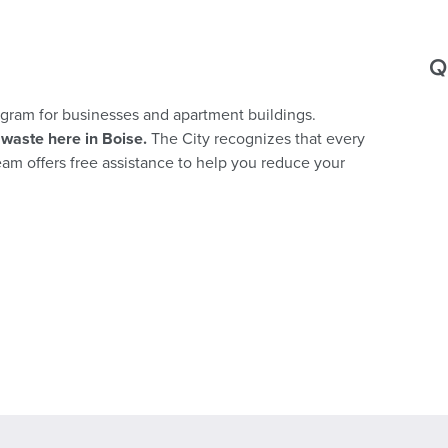
Q
rogram for businesses and apartment buildings.
waste here in Boise.
The City recognizes that every
team offers free assistance to help you reduce your