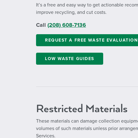
It’s a free and easy way to get actionable rec
improve recycling, and cut costs.
Call
(208) 608-7136
REQUEST A FREE WASTE EVALUATION
LOW WASTE GUIDES
Restricted Materials
These materials can damage collection equipme
volumes of such materials unless prior arrang
Services.