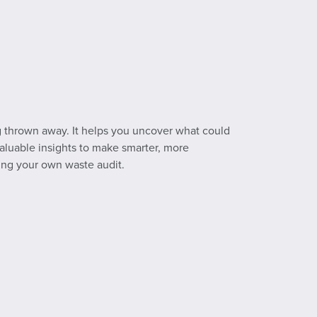
ng thrown away. It helps you uncover what could
 valuable insights to make smarter, more
ing your own waste audit.
.pdf