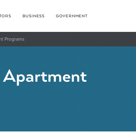
ITORS
BUSINESS
GOVERNMENT
nt Programs
d Apartment