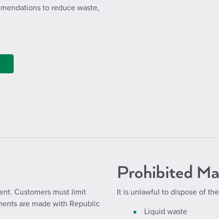
ommendations to reduce waste,
Prohibited Ma
nt. Customers must limit
It is unlawful to dispose of the
ements are made with Republic
Liquid waste