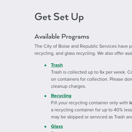
Get Set Up
Available Programs
The City of Boise and Republic Services have par
recycling, and glass recycling. We also offer a
Trash
Trash is collected up to 6x per week. C
on containers for collection. Please don
cleanup charges.
Recycling
Fill your recycling container only with
l
a recycling container for up to 40% les
may be skipped or serviced as Trash and
Glass