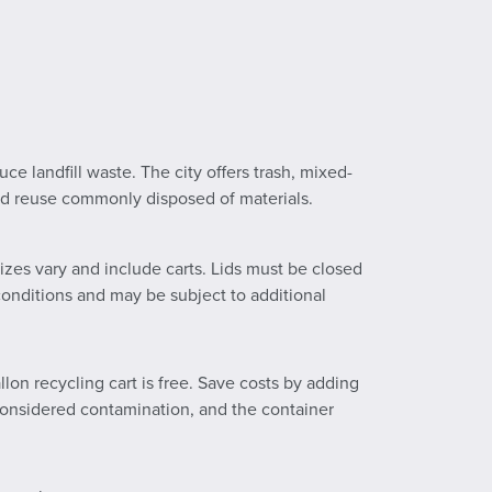
e landfill waste. The city offers trash, mixed-
and reuse commonly disposed of materials.
izes vary and include carts. Lids must be closed
 conditions and may be subject to additional
lon recycling cart is free. Save costs by adding
e considered contamination, and the container