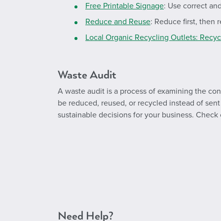
Free Printable Signage
: Use correct an
Reduce and Reuse
: Reduce first, then
Local Organic Recycling Outlets: Recy
Waste Audit
A waste audit is a process of examining the con
be reduced, reused, or recycled instead of sent t
sustainable decisions for your business. Check
Need Help?