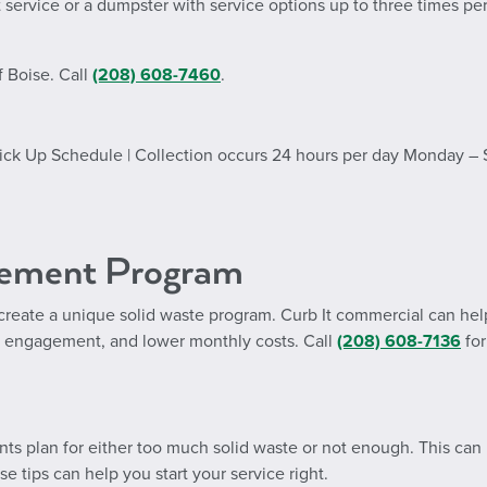
 service or a dumpster with service options up to three times pe
f Boise. Call
(208) 608-7460
.
 Pick Up Schedule | Collection occurs 24 hours per day Monday –
gement Program
create a unique solid waste program. Curb It commercial can hel
 engagement, and lower monthly costs. Call
(208) 608-7136
for
ts plan for either too much solid waste or not enough. This can
 tips can help you start your service right.