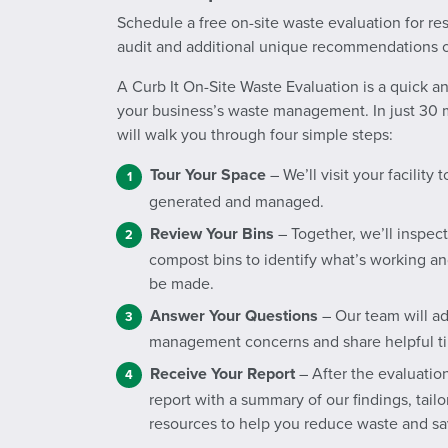
Schedule a free on-site waste evaluation for re
audit and additional unique recommendations o
A Curb It On-Site Waste Evaluation is a quick 
your business’s waste management. In just 30 m
will walk you through four simple steps:
Tour Your Space
– We’ll visit your facility
generated and managed.
Review Your Bins
– Together, we’ll inspect
compost bins to identify what’s working 
be made.
Answer Your Questions
– Our team will a
management concerns and share helpful ti
Receive Your Report
– After the evaluation
report with a summary of our findings, tai
resources to help you reduce waste and s