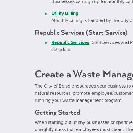
Businesses can sign up for monthly cart
Utility Billing
Monthly billing is handled by the City o
Republic Services (Start Service)
Republic Services
: Start Services and
schedule.
Create a Waste Mana
The City of Boise encourages your business to 
natural resources, promote employee/customer
running your waste management program.
Getting Started
When starting out, many businesses or apartmen
unsightly mess that employees must clean. These