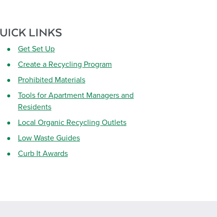
UICK LINKS
Get Set Up
Create a Recycling Program
Prohibited Materials
Tools for Apartment Managers and
Residents
Local Organic Recycling Outlets
Low Waste Guides
Curb It Awards