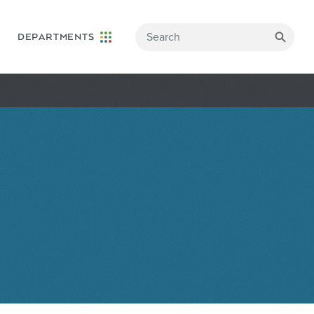
DEPARTMENTS