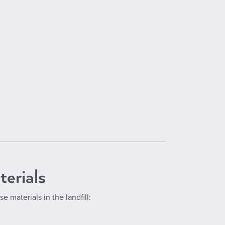
terials
se materials in the landfill: