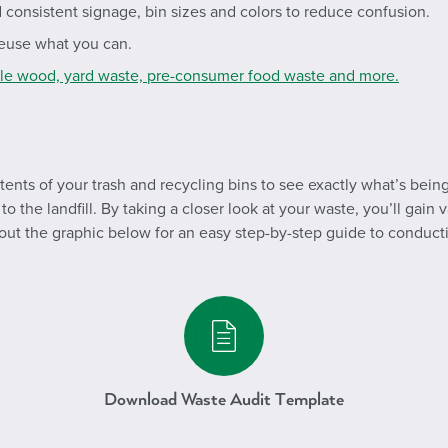
d consistent signage, bin sizes and colors to reduce confusion.
 reuse what you can.
cle wood, yard waste, pre-consumer food waste and more.
tents of your trash and recycling bins to see exactly what’s bei
o the landfill. By taking a closer look at your waste, you’ll gain
 out the graphic below for an easy step-by-step guide to conduct
/media/19294/curb-it-wasteaudit
Download Waste Audit Template