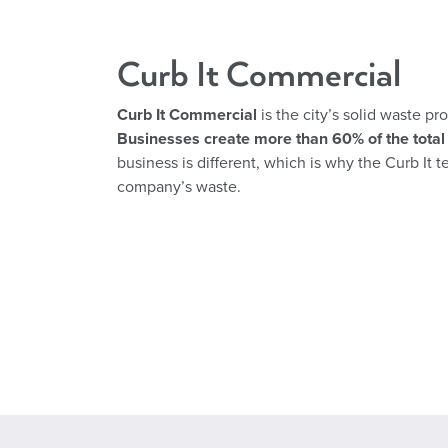
Curb It Commercial
Curb It Commercial
is the city’s solid waste p
Businesses create more than 60% of the total 
business is different, which is why the Curb It 
company’s waste.