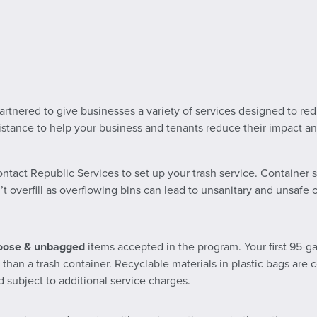
tnered to give businesses a variety of services designed to reduc
ssistance to help your business and tenants reduce their impact 
ontact Republic Services to set up your trash service. Container s
’t overfill as overflowing bins can lead to unsanitary and unsafe
oose & unbagged
items accepted in the program. Your first 95-gal
s than a trash container. Recyclable materials in plastic bags ar
 subject to additional service charges.