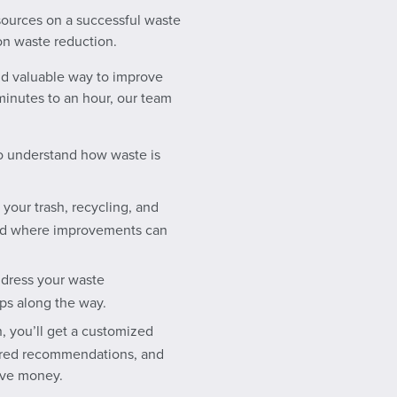
sources on a successful waste
n waste reduction.
and valuable way to improve
inutes to an hour, our team
 to understand how waste is
 your trash, recycling, and
and where improvements can
ddress your waste
ps along the way.
, you’ll get a customized
lored recommendations, and
ave money.