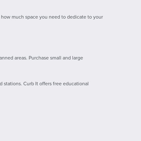
e how much space you need to dedicate to your
lanned areas. Purchase small and large
stations. Curb It offers free educational