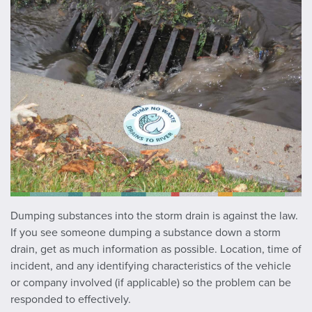
Dumping substances into the storm drain is against the law.
If you see someone dumping a substance down a storm
drain, get as much information as possible. Location, time of
incident, and any identifying characteristics of the vehicle
or company involved (if applicable) so the problem can be
responded to effectively.