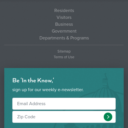
Residents
Visitors
Business
Government
Departments & Programs
Sitemap
Terms of Use
Be 'In the Know,'
sign up for our weekly e-newsletter.
Submit