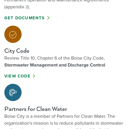
Permanent operation and Maintenance Agreements
(appendix J).
GET DOCUMENTS
City Code
Review Title 10, Chapter 6 of the Boise City Code,
Stormwater Management and Discharge Control
.
VIEW CODE
Partners for Clean Water
Boise City is a member of Partners for Clean Water.
The
organization's mission is to reduce pollutants in stormwater