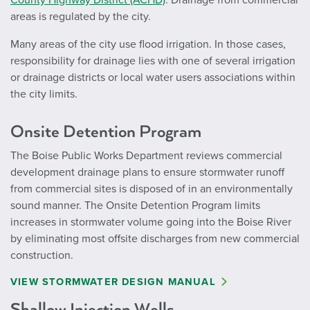
County Highway District (ACHD)
. Drainage from commercial
areas is regulated by the city.
Many areas of the city use flood irrigation. In those cases,
responsibility for drainage lies with one of several irrigation
or drainage districts or local water users associations within
the city limits.
Onsite Detention Program
The Boise Public Works Department reviews commercial
development drainage plans to ensure stormwater runoff
from commercial sites is disposed of in an environmentally
sound manner. The Onsite Detention
Program limits
increases in stormwater volume going into the Boise River
by eliminating most offsite discharges from new commercial
construction.
VIEW STORMWATER DESIGN MANUAL
Shallow Injection Wells