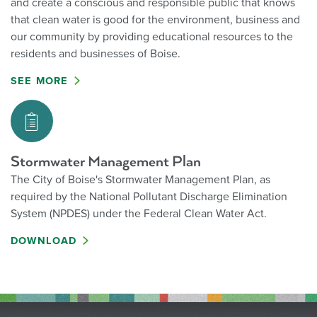
and create a conscious and responsible public that knows
that clean water is good for the environment, business and
our community by providing educational resources to the
residents and businesses of Boise.
SEE MORE
Stormwater Management Plan
The City of Boise's Stormwater Management Plan, as
required by the National Pollutant Discharge Elimination
System (NPDES) under the Federal Clean Water Act.
DOWNLOAD