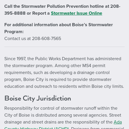
Call the Stormwater Pollution Prevention hotline at 208-
395-8888 or
Report a
Stormwater Issue Online
For additional information about Boise’s Stormwater
Program:
Contact us at 208-608-7565
Since 1997, the Public Works Department has administered
the stormwater program. Among other MS4 permit
requirements, such as developing a drainage control
program, Boise City is required to provide stormwater
education and outreach to residents within Boise city limits.
Boise City Jurisdiction
Responsibility for control of stormwater runoff within the
City of Boise is distributed among several agencies. Street
drainage and street drains are the responsibility of the
Ada