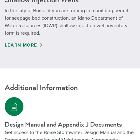
In the city of Boise, if you are turning in a building permit
for seepage bed construction, an Idaho Department of
Water Resources (IDWR) shallow injection well inventory
form is required.
LEARN MORE
Additional Information
Design Manual and Appendix J Documents
Get access to the Boise Stormwater Design Manual and the