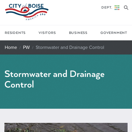
Skip to main content
DEPT.
RESIDENTS
VISITORS
BUSINESS
GOVERNMENT
Home
PW
Stormwater and Drainage Control
Stormwater and Drainage
Control