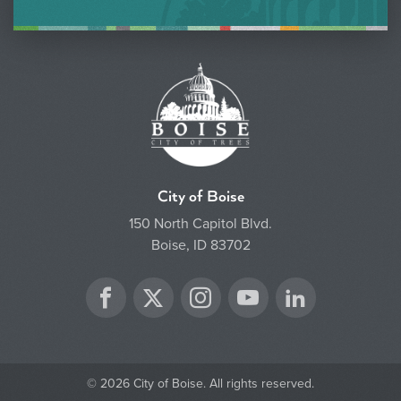
City of Boise
150 North Capitol Blvd.
Boise, ID 83702
Twitter
Facebook
Instagram
YouTube
LinkedIn
© 2026 City of Boise. All rights reserved.