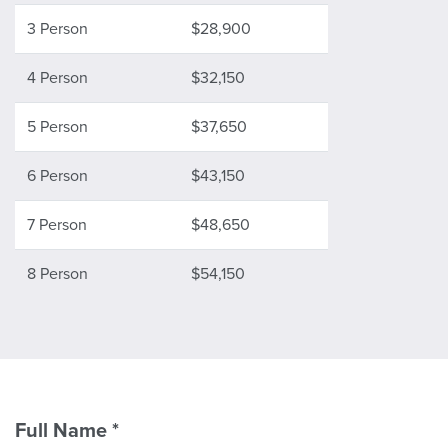
3 Person
$28,900
4 Person
$32,150
5 Person
$37,650
6 Person
$43,150
7 Person
$48,650
8 Person
$54,150
Full Name
*