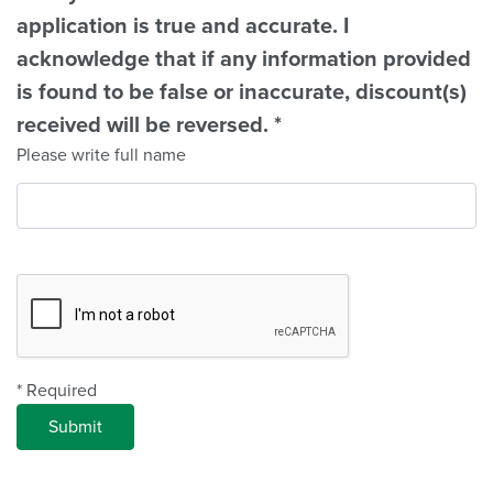
application is true and accurate. I
acknowledge that if any information provided
is found to be false or inaccurate, discount(s)
received will be reversed.
*
Please write full name
Complete Recapcha
* Required