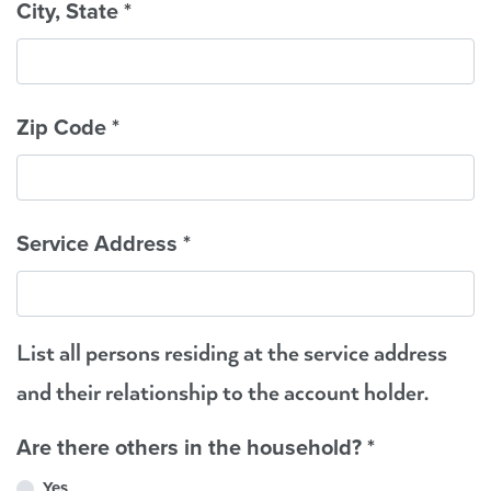
City, State
*
Zip Code
*
Service Address
*
List all persons residing at the service address
and their relationship to the account holder.
Are there others in the household?
*
Yes