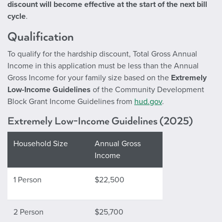
discount will become effective at the start of the next bill
cycle
.
Qualification
To qualify for the hardship discount, Total Gross Annual
Income in this application must be less than the Annual
Gross Income for your family size based on the
Extremely
Low-Income Guidelines
of the Community Development
Block Grant Income Guidelines from
hud.gov
.
Extremely Low-Income Guidelines (2025)
Household Size
Annual Gross
Income
1 Person
$22,500
2 Person
$25,700