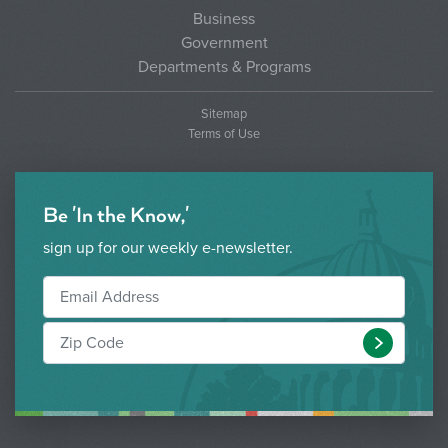
Business
Government
Departments & Programs
Sitemap
Terms of Use
Be 'In the Know,'
sign up for our weekly e-newsletter.
Submit