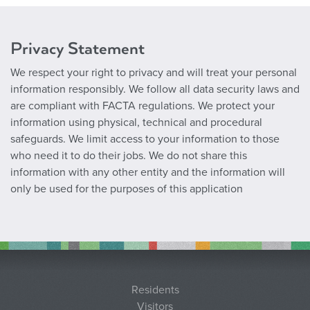
Privacy Statement
We respect your right to privacy and will treat your personal
information responsibly. We follow all data security laws and
are compliant with FACTA regulations. We protect your
information using physical, technical and procedural
safeguards. We limit access to your information to those
who need it to do their jobs. We do not share this
information with any other entity and the information will
only be used for the purposes of this application
Residents
Visitors