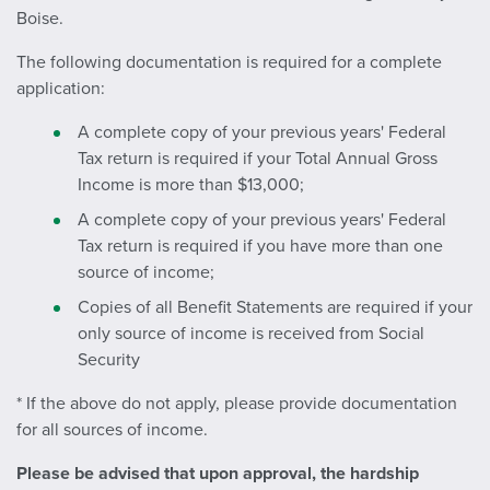
Boise.
The following documentation is required for a complete
application:
A complete copy of your previous years' Federal
Tax return is required if your Total Annual Gross
Income is more than $13,000;
A complete copy of your previous years' Federal
Tax return is required if you have more than one
source of income;
Copies of all Benefit Statements are required if your
only source of income is received from Social
Security
* If the above do not apply, please provide documentation
for all sources of income.
Please be advised that upon approval, the hardship