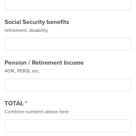
Social Security benefits
retirement, disability
Pension / Retirement Income
401K, PERSI, etc.
TOTAL
*
Combine numbers above here