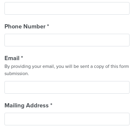
Phone Number
*
Email
*
By providing your email, you will be sent a copy of this form
submission.
Mailing Address
*