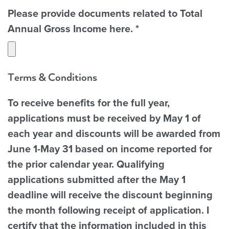
Please provide documents related to Total
Annual Gross Income here.
*
Terms & Conditions
To receive benefits for the full year,
applications must be received by May 1 of
each year and discounts will be awarded from
June 1-May 31 based on income reported for
the prior calendar year. Qualifying
applications submitted after the May 1
deadline will receive the discount beginning
the month following receipt of application. I
certify that the information included in this