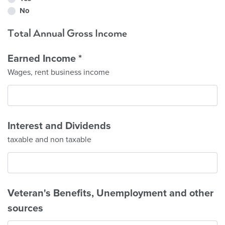
No
Total Annual Gross Income
Earned Income
*
Wages, rent business income
Interest and Dividends
taxable and non taxable
Veteran's Benefits, Unemployment and other
sources