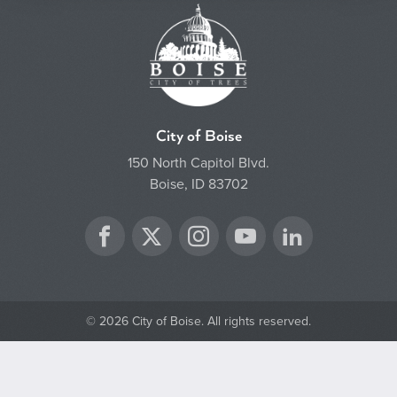
City of Boise
150 North Capitol Blvd.
Boise, ID 83702
Twitter
Facebook
Instagram
YouTube
LinkedIn
© 2026 City of Boise. All rights reserved.