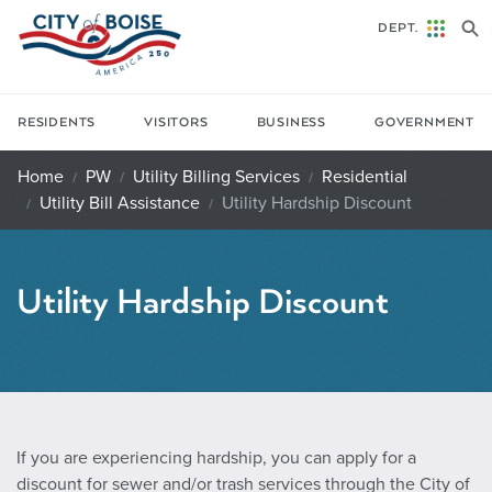
Skip to main content
DEPT.
RESIDENTS
VISITORS
BUSINESS
GOVERNMENT
Home
PW
Utility Billing Services
Residential
Utility Bill Assistance
Utility Hardship Discount
Utility Hardship Discount
If you are experiencing hardship, you can apply for a
discount for sewer and/or trash services through the City of