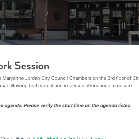
ork Session
he Maryanne Jordan City Council Chambers on the 3rd floor of Cit
ormat allowing both virtual and in-person attendance to ensure
.
e agenda. Please verify the start time on the agenda listed
City of Boise's
Public Meetings YouTube channel
.