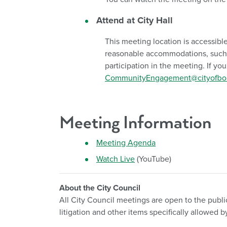
Attend at City Hall
This meeting location is accessible
reasonable accommodations, such as
participation in the meeting. If y
CommunityEngagement@cityofboi
Meeting Information
Meeting Agenda
Watch Live
(YouTube)
About the City Council
All City Council meetings are open to the publi
litigation and other items specifically allowe