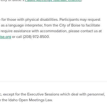
 for those with physical disabilities. Participants may request
 a language interpreter, from the City of Boise to facilitate
ou require assistance with accommodation, please contact us at
se.org
or call (208) 972-8500.
c, except for the Executive Sessions which deal with personnel,
d by the Idaho Open Meetings Law.