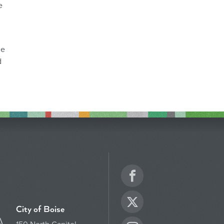
e
he
d
Facebook
Twitter
City of Boise