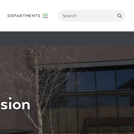
DEPARTMENTS
sion