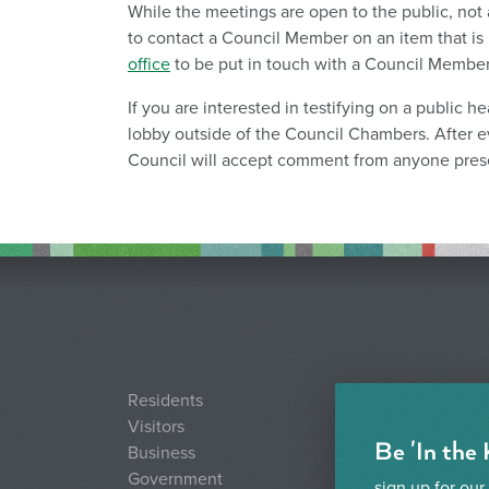
While the meetings are open to the public, not a
to contact a Council Member on an item that is 
office
to be put in touch with a Council Member 
If you are interested in testifying on a public h
lobby outside of the Council Chambers. After e
Council will accept comment from anyone prese
Residents
Visitors
Be 'In the
Business
Government
sign up for our