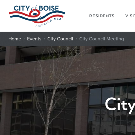
Skip to main content
RESIDENTS
VIS
Home
Events
City Council
City Council Meeting
Cit