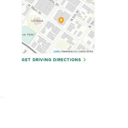
Leaflet
| Powered by
Esri
|
USGS, NOAA
GET DRIVING DIRECTIONS