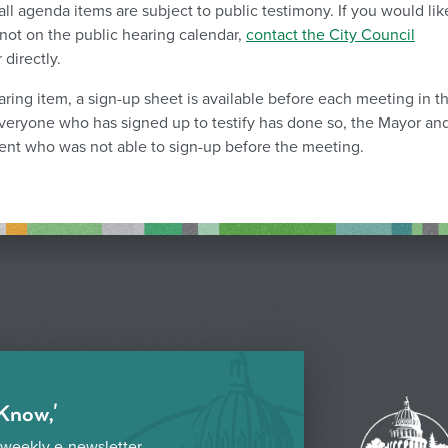
ll agenda items are subject to public testimony. If you would lik
not on the public hearing calendar,
contact the City Council
directly.
earing item, a sign-up sheet is available before each meeting in t
veryone who has signed up to testify has done so, the Mayor an
nt who was not able to sign-up before the meeting.
 Know,'
 weekly e-newsletter.