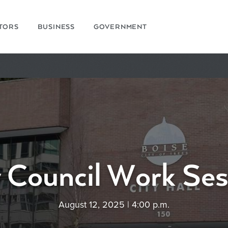
ITORS
BUSINESS
GOVERNMENT
y Council Work Ses
August 12, 2025 | 4:00 p.m.