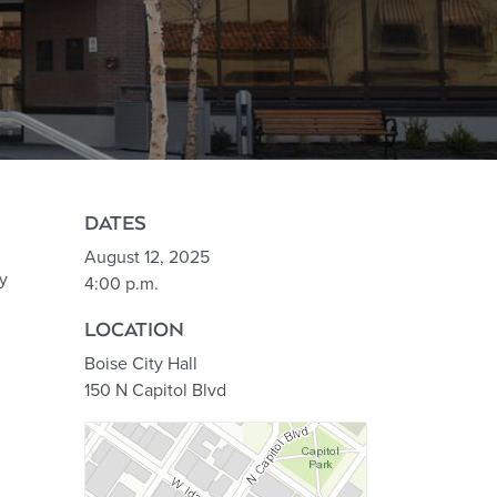
DATES
August 12, 2025
y
4:00 p.m.
LOCATION
Boise City Hall
150 N Capitol Blvd