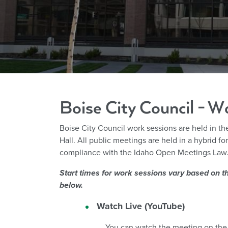
Boise City Council - W
Boise City Council work sessions are held in t
Hall.
All public meetings are held in a hybrid f
compliance with the Idaho Open Meetings Law
Start times for work sessions vary based on th
below.
Watch Live (YouTube)
You can watch the meeting on the 