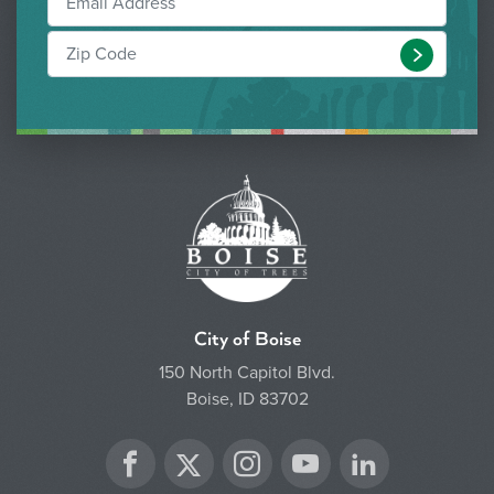
Submit
City of Boise
150 North Capitol Blvd.
Boise, ID 83702
Twitter
Facebook
Instagram
YouTube
LinkedIn