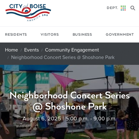
Skip to main content
DEPT.
RESIDENTS
VISITORS
BUSINESS
GOVERNMENT
Home
Events
Community Engagement
Neighborhood Concert Series @ Shoshone Park
Neighborhood Concert Series
@ Shoshone Park
August 6, 2025 | 5:00 p.m. - 9:00 p.m.