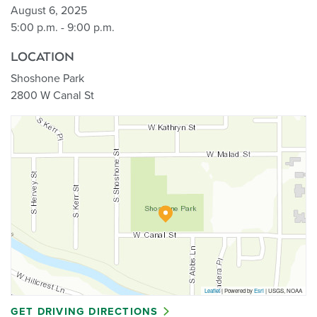
August 6, 2025
5:00 p.m. - 9:00 p.m.
LOCATION
Shoshone Park
2800 W Canal St
Leaflet
| Powered by
Esri
|
USGS, NOAA
GET DRIVING DIRECTIONS