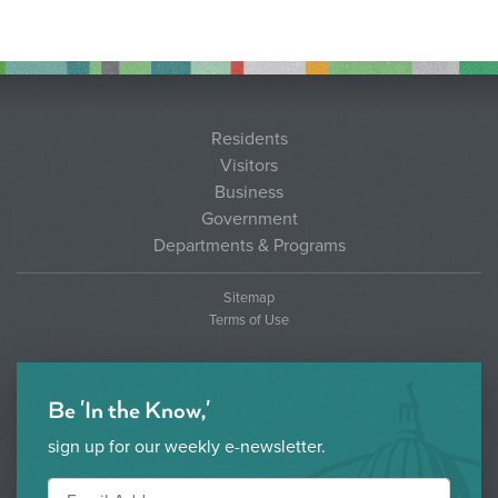
Residents
Visitors
Business
Government
Departments & Programs
Sitemap
Terms of Use
Be 'In the Know,'
sign up for our weekly e-newsletter.