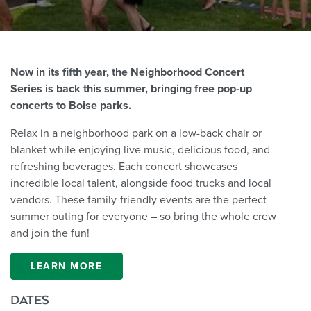
Now in its fifth year, the Neighborhood Concert
Series is back this summer, bringing free pop-up
concerts to Boise parks.
Relax in a neighborhood park on a low-back chair or
blanket while enjoying live music, delicious food, and
refreshing beverages. Each concert showcases
incredible local talent, alongside food trucks and local
vendors. These family-friendly events are the perfect
summer outing for everyone – so bring the whole crew
and join the fun!
LEARN MORE
DATES