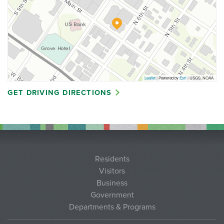
Leaflet
| Powered by
Esri
|
USGS, NOAA
GET DRIVING DIRECTIONS
Residents
Visitors
Business
Government
Departments & Programs