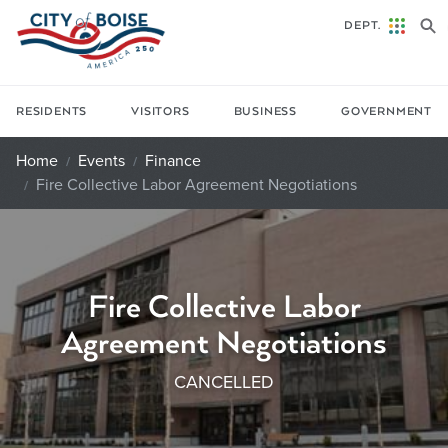
Skip to main content
DEPT.
RESIDENTS
VISITORS
BUSINESS
GOVERNMENT
Home
Events
Finance
Fire Collective Labor Agreement Negotiations
Fire Collective Labor
Agreement Negotiations
CANCELLED