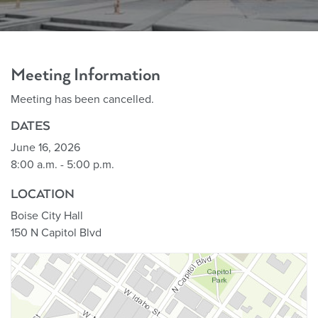
Meeting Information
Meeting has been cancelled.
DATES
June 16, 2026
8:00 a.m. - 5:00 p.m.
LOCATION
Boise City Hall
150 N Capitol Blvd