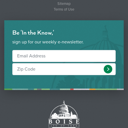
Sitemap
Terms of Use
Be 'In the Know,'
sign up for our weekly e-newsletter.
Submit