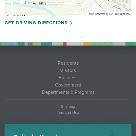
Leaflet
| Powered by
Esri
|
USGS, NOAA
GET DRIVING DIRECTIONS
Residents
Visitors
Business
Government
Departments & Programs
Sitemap
Terms of Use