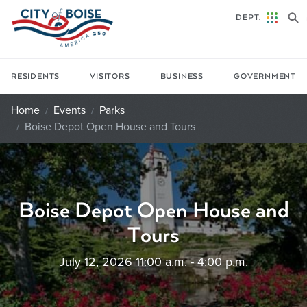
Skip to main content
DEPT.
RESIDENTS
VISITORS
BUSINESS
GOVERNMENT
Home
Events
Parks
Boise Depot Open House and Tours
Boise Depot Open House and
Tours
July 12, 2026 11:00 a.m. - 4:00 p.m.