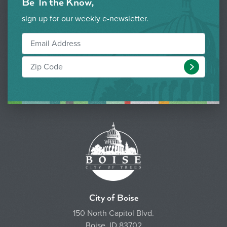
Be 'In the Know,'
sign up for our weekly e-newsletter.
Submit
City of Boise
150 North Capitol Blvd.
Boise, ID 83702