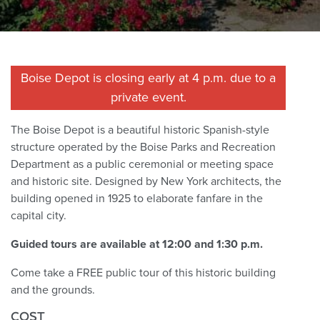
Boise Depot is closing early at 4 p.m. due to a
private event.
The Boise Depot is a beautiful historic Spanish-style
structure operated by the Boise Parks and Recreation
Department as a public ceremonial or meeting space
and historic site. Designed by New York architects, the
building opened in 1925 to elaborate fanfare in the
capital city.
Guided tours are available at 12:00 and 1:30 p.m.
Come take a FREE public tour of this historic building
and the grounds.
COST