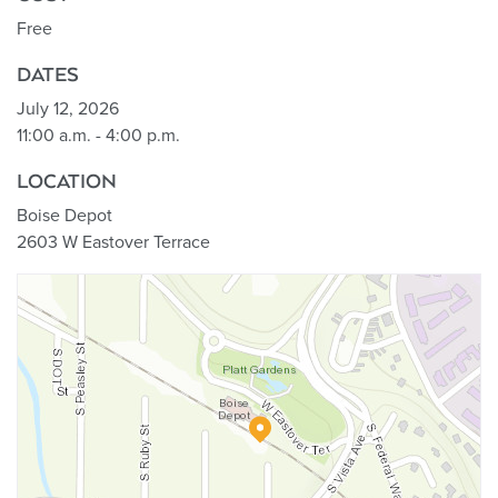
Free
DATES
July 12, 2026
11:00 a.m. - 4:00 p.m.
LOCATION
Boise Depot
2603 W Eastover Terrace