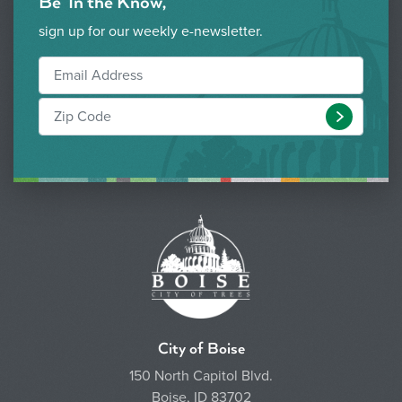
Be 'In the Know,'
sign up for our weekly e-newsletter.
Submit
City of Boise
150 North Capitol Blvd.
Boise, ID 83702