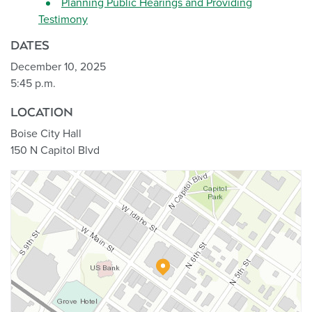
Planning Public Hearings and Providing
Testimony
DATES
December 10, 2025
5:45 p.m.
LOCATION
Boise City Hall
150 N Capitol Blvd