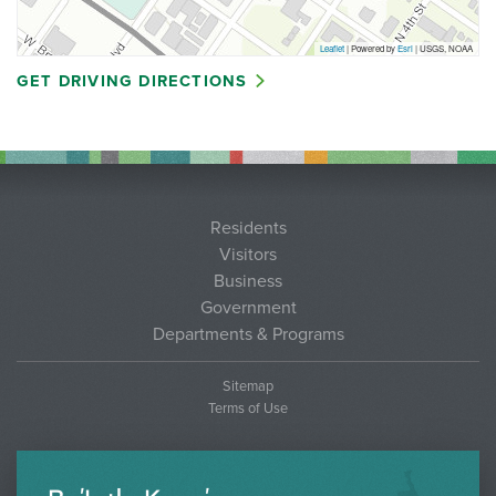
Leaflet
| Powered by
Esri
|
USGS, NOAA
GET DRIVING DIRECTIONS
Residents
Visitors
Business
Government
Departments & Programs
Sitemap
Terms of Use