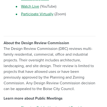
Watch Live
(YouTube)
Participate Virtually
(Zoom)
About the Design Review Commission
The Design Review Commission (DRC) reviews multi-
family residential, commercial, office and industrial
projects. Their oversight includes architecture,
landscaping, and site design. Their review is limited to
projects that have allowed uses or have been
previously approved by the Planning and Zoning
Commission. Any Design Review Commission decision
can be appealed to the Boise City Council.
Learn more about Public Meetings