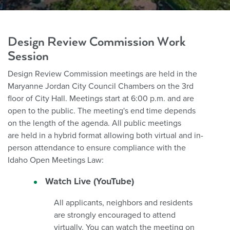
Design Review Commission Work
Session
Design Review Commission meetings are held in the
Maryanne Jordan City Council Chambers on the 3rd
floor of City Hall. Meetings start at 6:00 p.m. and are
open to the public. The meeting's end time depends
on the length of the agenda.
All public meetings
are held in a hybrid format allowing both virtual and in-
person attendance to ensure compliance with the
Idaho Open Meetings Law:
Watch Live (YouTube)
All applicants, neighbors and residents
are strongly encouraged to attend
virtually. You can watch the meeting on