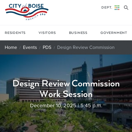
Skip to main content
DEPT.
RESIDENTS
VISITORS
BUSINESS
GOVERNMENT
Home
Events
PDS
Design Review Commission
Design Review Commission
Work Session
December 10, 2025 | 5:45 p.m.