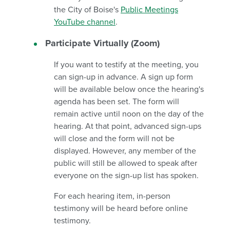
the City of Boise's
Public Meetings
YouTube channel
.
Participate Virtually (Zoom)
If you want to testify at the meeting, you
can sign-up in advance. A sign up form
will be available below once the hearing's
agenda has been set. The form will
remain active until noon on the day of the
hearing. At that point, advanced sign-ups
will close and the form will not be
displayed. However, any member of the
public will still be allowed to speak after
everyone on the sign-up list has spoken.
For each hearing item, in-person
testimony will be heard before online
testimony.