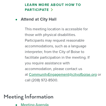
LEARN MORE ABOUT HOW TO
PARTICIPATE
Attend at City Hall
This meeting location is accessible for
those with physical disabilities.
Participants may request reasonable
accommodations, such as a language
interpreter, from the City of Boise to
facilitate participation in the meeting. If
you require assistance with
accommodation, please contact us
at
CommunityEngagement@cityofboise.org
or
call (208) 972-8500.
Meeting Information
Meeting Agenda