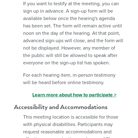
If you want to testify at the meeting, you can
sign up in advance. A sign-up form will be
available below once the hearing's agenda
has been set. The form will remain active until
noon on the day of the hearing. At that point,
advanced sign-ups will close, and the form will
not be displayed. However, any member of
the public will still be allowed to speak after
everyone on the sign-up list has spoken.
For each hearing item, in-person testimony
will be heard before online testimony.
Learn more about how to participate >
Accessibility and Accommodations
This meeting location is accessible for those
with physical disabilities. Participants may
request reasonable accommodations and