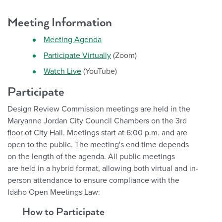
Meeting Information
Meeting Agenda
Participate Virtually
(Zoom)
Watch Live
(YouTube)
Participate
Design Review Commission meetings are held in the
Maryanne Jordan City Council Chambers on the 3rd
floor of City Hall. Meetings start at 6:00 p.m. and are
open to the public. The meeting's end time depends
on the length of the agenda.
All public meetings
are held in a hybrid format, allowing both virtual and in-
person attendance to ensure compliance with the
Idaho Open Meetings Law:
How to Participate