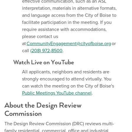
effective communication, such as an ASL
interpretation, materials in alternative formats,
and language access from the City of Boise to
facilitate participation in the meeting. If you
require assistance with accommodations,
please contact us
at
CommunityEngagement@cityofboise.org
or
call
(208) 972-8500
.
Watch Live on YouTube
All applicants, neighbors and residents are
strongly encouraged to attend virtually. You
can watch the meeting on the City of Boise's
Public Meetings YouTube channel
.
About the Design Review
Commission
The Design Review Commission (DRC) reviews multi-
family residential, commercial, office and industrial