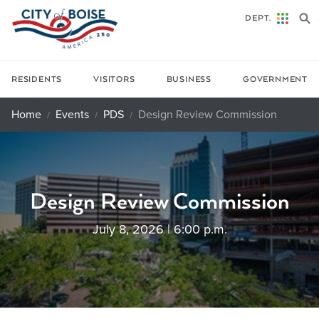
Skip to main content
DEPT.
RESIDENTS
VISITORS
BUSINESS
GOVERNMENT
Home
Events
PDS
Design Review Commission
Design Review Commission
July 8, 2026 | 6:00 p.m.