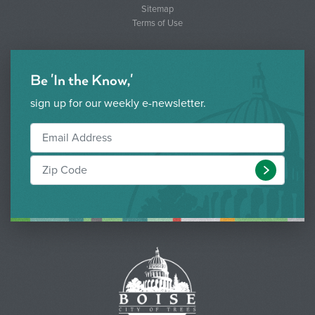
Sitemap
Terms of Use
Be 'In the Know,'
sign up for our weekly e-newsletter.
Submit