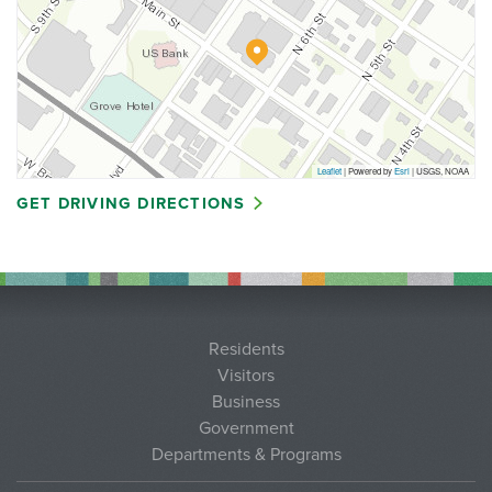
Leaflet
| Powered by
Esri
|
USGS, NOAA
GET DRIVING DIRECTIONS
Residents
Visitors
Business
Government
Departments & Programs