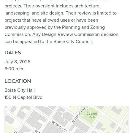
projects. Their oversight includes architecture,
landscaping, and site design. Their review is limited to
projects that have allowed uses or have been
previously approved by the Planning and Zoning
Commission. Any Design Review Commission decision
can be appealed to the Boise City Council.
DATES
July 8, 2026
6:00 p.m.
LOCATION
Boise City Hall
150 N Capitol Blvd