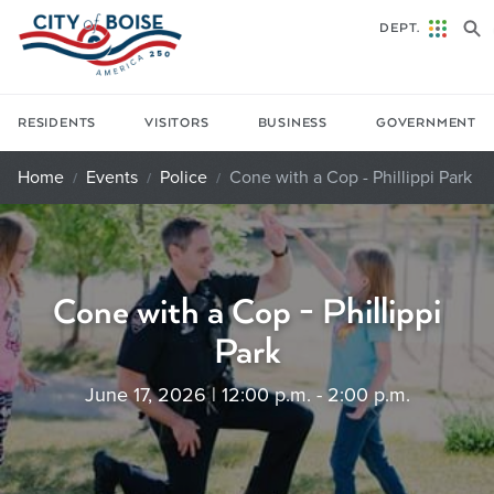
Skip to main content
DEPT.
RESIDENTS
VISITORS
BUSINESS
GOVERNMENT
Home
Events
Police
Cone with a Cop - Phillippi Park
Cone with a Cop - Phillippi
Park
June 17, 2026 | 12:00 p.m. - 2:00 p.m.