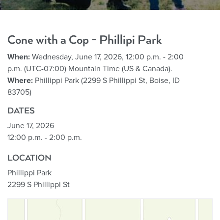
Cone with a Cop - Phillipi Park
When:
Wednesday, June 17, 2026, 12:00 p.m. - 2:00
p.m. (UTC-07:00) Mountain Time (US & Canada).
Where:
Phillippi Park (2299 S Phillippi St, Boise, ID
83705)
DATES
June 17, 2026
12:00 p.m. - 2:00 p.m.
LOCATION
Phillippi Park
2299 S Phillippi St