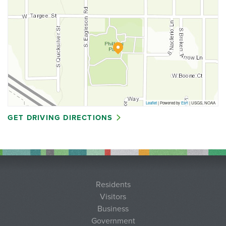
Leaflet
| Powered by
Esri
|
USGS, NOAA
GET DRIVING DIRECTIONS
Residents
Visitors
Business
Government