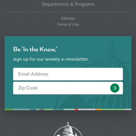
Departments & Programs
Sitemap
Terms of Use
Be 'In the Know,'
sign up for our weekly e-newsletter.
Submit