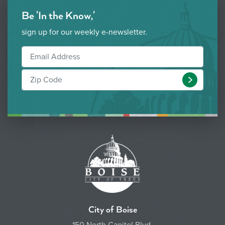
Be 'In the Know,'
sign up for our weekly e-newsletter.
Submit
City of Boise
150 North Capitol Blvd.