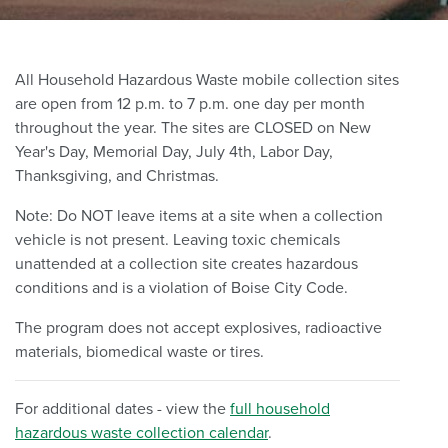
All Household Hazardous Waste mobile collection sites
are open from 12 p.m. to 7 p.m. one day per month
throughout the year. The sites are CLOSED on New
Year's Day, Memorial Day, July 4th, Labor Day,
Thanksgiving, and Christmas.
Note: Do NOT leave items at a site when a collection
vehicle is not present. Leaving toxic chemicals
unattended at a collection site creates hazardous
conditions and is a violation of Boise City Code.
The program does not accept explosives, radioactive
materials, biomedical waste or tires.
For additional dates - view the
full household
hazardous waste collection calendar
.