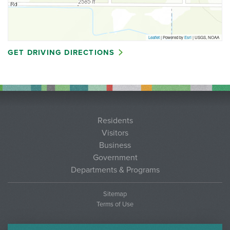
Leaflet
| Powered by
Esri
|
USGS, NOAA
GET DRIVING DIRECTIONS
Residents
Visitors
Business
Government
Departments & Programs
Sitemap
Terms of Use