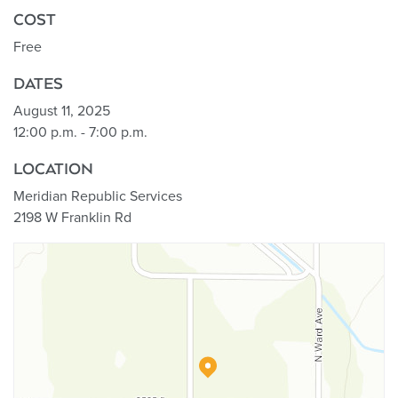
COST
Free
DATES
August 11, 2025
12:00 p.m. - 7:00 p.m.
LOCATION
Meridian Republic Services
2198 W Franklin Rd