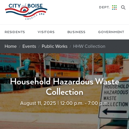
Skip to main content
DEPT.
RESIDENTS
VISITORS
BUSINESS
GOVERNMENT
Home
Events
Public Works
HHW Collection
Household Hazardous Waste
Collection
August 11, 2025 | 12:00 p.m. - 7:00 p.m.