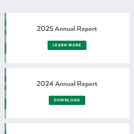
2025 Annual Report
LEARN MORE
2024 Annual Report
DOWNLOAD