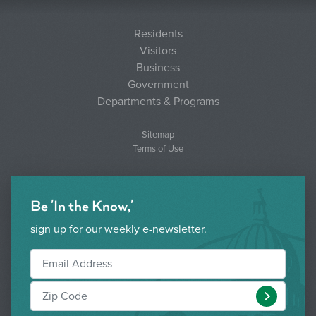
Residents
Visitors
Business
Government
Departments & Programs
Sitemap
Terms of Use
Be 'In the Know,'
sign up for our weekly e-newsletter.
Submit