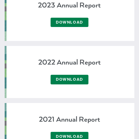
2023 Annual Report
DOWNLOAD
2022 Annual Report
DOWNLOAD
2021 Annual Report
DOWNLOAD