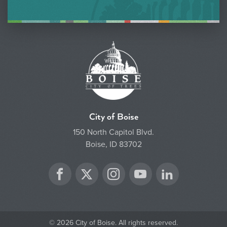
City of Boise
150 North Capitol Blvd.
Boise, ID 83702
Twitter
Facebook
Instagram
YouTube
LinkedIn
© 2026 City of Boise. All rights reserved.