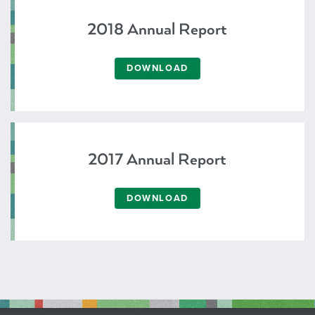
2018 Annual Report
DOWNLOAD
2017 Annual Report
DOWNLOAD