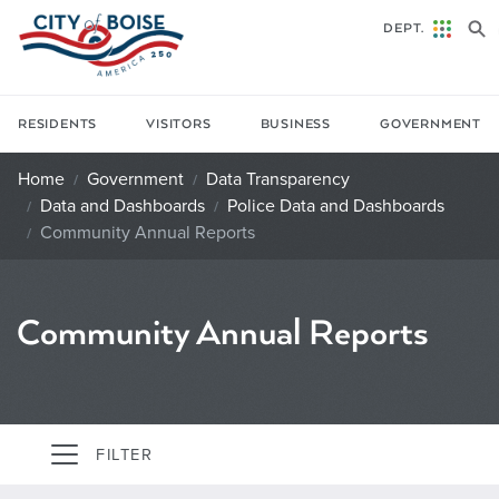
Skip to main content
DEPT.
RESIDENTS
VISITORS
BUSINESS
GOVERNMENT
Home
Government
Data Transparency
Data and Dashboards
Police Data and Dashboards
Community Annual Reports
Community Annual Reports
FILTER