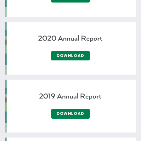
2020 Annual Report
DOWNLOAD
2019 Annual Report
DOWNLOAD