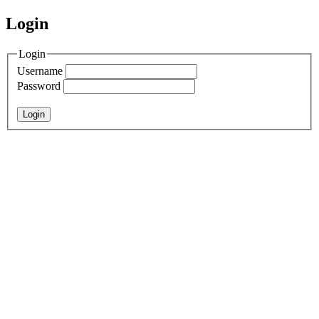
Login
Login
Username
Password
Login