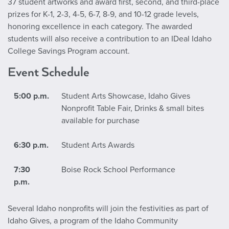
37 student artworks and award first, second, and third-place
prizes for K-1, 2-3, 4-5, 6-7, 8-9, and 10-12 grade levels,
honoring excellence in each category. The awarded
students will also receive a contribution to an IDeal Idaho
College Savings Program account.
Event Schedule
5:00 p.m.
Student Arts Showcase, Idaho Gives
Nonprofit Table Fair, Drinks & small bites
available for purchase
6:30 p.m.
Student Arts Awards
7:30
Boise Rock School Performance
p.m.
Several Idaho nonprofits will join the festivities as part of
Idaho Gives, a program of the Idaho Community