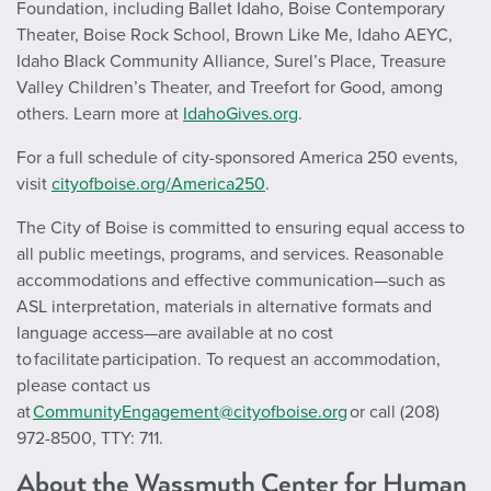
Foundation, including Ballet Idaho, Boise Contemporary
Theater, Boise Rock School, Brown Like Me, Idaho AEYC,
Idaho Black Community Alliance, Surel’s Place, Treasure
Valley Children’s Theater, and Treefort for Good, among
others. Learn more at
IdahoGives.org
.
For a full schedule of city-sponsored America 250 events,
visit
cityofboise.org/America250
.
The City of Boise is committed to ensuring equal access to
all public meetings, programs, and services. Reasonable
accommodations and effective communication—such as
ASL interpretation, materials in alternative formats and
language access—are available at no cost
to facilitate participation. To request an accommodation,
please contact us
at
CommunityEngagement@cityofboise.org
or call (208)
972-8500, TTY: 711.
About the Wassmuth Center for Human