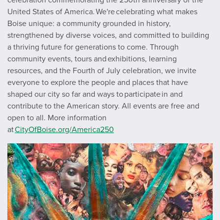
United States of America. We're celebrating what makes
Boise unique: a community grounded in history,
strengthened by diverse voices, and committed to building
a thriving future for generations to come. Through
community events, tours and exhibitions, learning
resources, and the Fourth of July celebration, we invite
everyone to explore the people and places that have
shaped our city so far and ways to participate in and
contribute to the American story. All events are free and
open to all. More information
at
CityOfBoise.org/America250