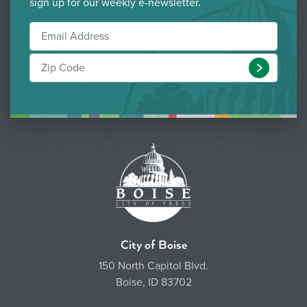
sign up for our weekly e-newsletter.
Submit
City of Boise
150 North Capitol Blvd.
Boise, ID 83702