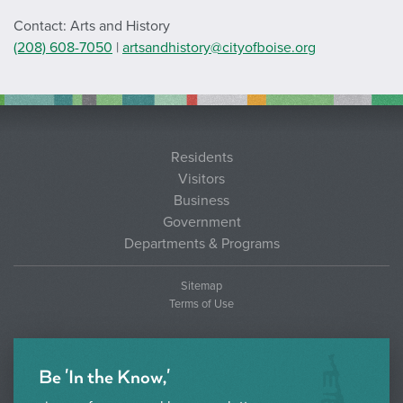
Contact: Arts and History
(208) 608-7050
|
artsandhistory@cityofboise.org
Residents
Visitors
Business
Government
Departments & Programs
Sitemap
Terms of Use
Be 'In the Know,'