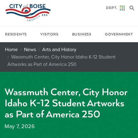
Skip to main content
DEPT.
RESIDENTS
VISITORS
BUSINESS
GOVERNMENT
Home
News
Arts and History
Wassmuth Center, City Honor Idaho K-12 Student
Artworks as Part of America 250
Wassmuth Center, City Honor
Idaho K-12 Student Artworks
as Part of America 250
May 7, 2026