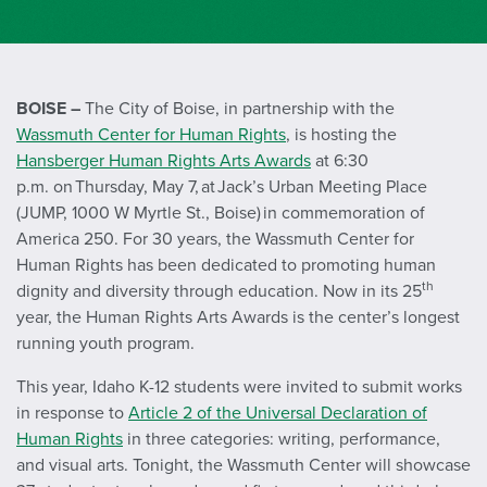
BOISE –
The City of Boise, in partnership with the
Wassmuth Center for Human Rights
, is hosting the
Hansberger Human Rights Arts Awards
at 6:30
p.m. on Thursday, May 7, at Jack’s Urban Meeting Place
(JUMP, 1000 W Myrtle St., Boise) in commemoration of
America 250. For 30 years, the Wassmuth Center for
Human Rights has been dedicated to promoting human
th
dignity and diversity through education. Now in its 25
year, the Human Rights Arts Awards is the center’s longest
running youth program.
This year, Idaho K-12 students were invited to submit works
in response to
Article 2 of the Universal Declaration of
Human Rights
in three categories: writing, performance,
and visual arts. Tonight, the Wassmuth Center will showcase