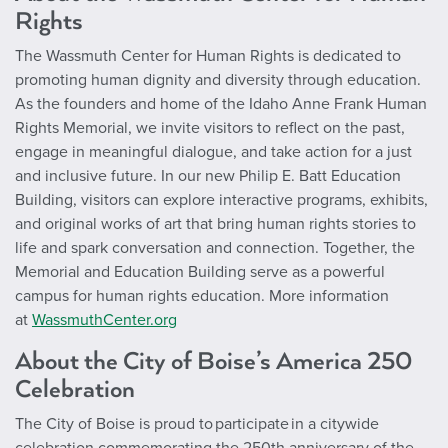
Rights
The Wassmuth Center for Human Rights is dedicated to
promoting human dignity and diversity through education.
As the founders and home of the Idaho Anne Frank Human
Rights Memorial, we invite visitors to reflect on the past,
engage in meaningful dialogue, and take action for a just
and inclusive future. In our new Philip E. Batt Education
Building, visitors can explore interactive programs, exhibits,
and original works of art that bring human rights stories to
life and spark conversation and connection. Together, the
Memorial and Education Building serve as a powerful
campus for human rights education. More information
at
WassmuthCenter.org
About the City of Boise’s America 250
Celebration
The City of Boise is proud to participate in a citywide
celebration commemorating the 250th anniversary of the