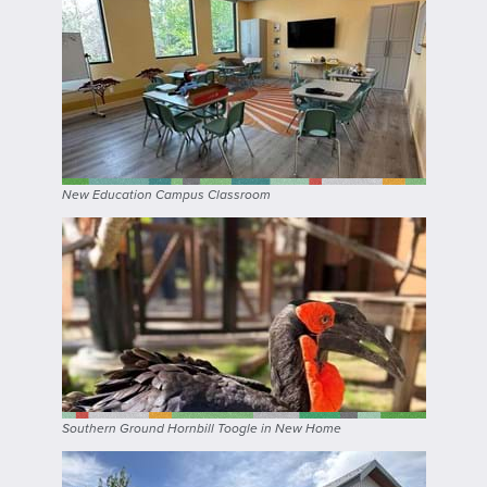
New Education Campus Classroom
Southern Ground Hornbill Toogle in New Home