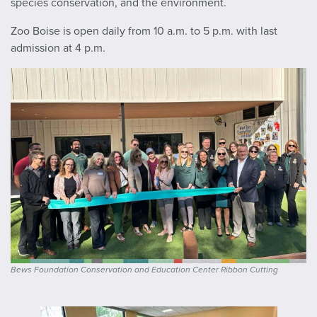
species conservation, and the environment.
Zoo Boise is open daily from 10 a.m. to 5 p.m. with last
admission at 4 p.m.
Bews Foundation Conservation and Education Center Ribbon Cutting