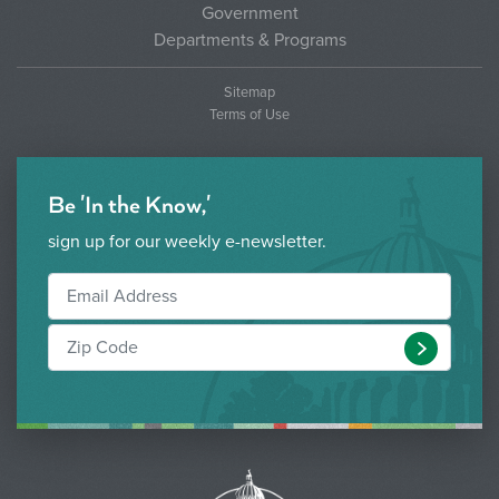
Government
Departments & Programs
Sitemap
Terms of Use
Be 'In the Know,'
sign up for our weekly e-newsletter.
Submit