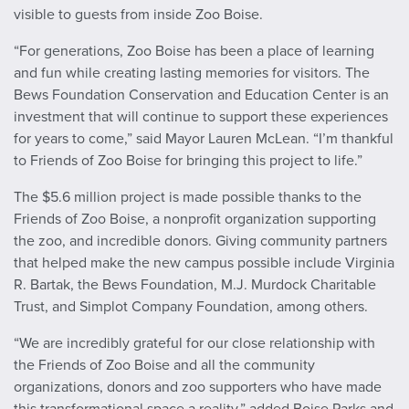
visible to guests from inside Zoo Boise.
“For generations, Zoo Boise has been a place of learning
and fun while creating lasting memories for visitors. The
Bews Foundation Conservation and Education Center is an
investment that will continue to support these experiences
for years to come,” said Mayor Lauren McLean. “I’m thankful
to Friends of Zoo Boise for bringing this project to life.”
The $5.6 million project is made possible thanks to the
Friends of Zoo Boise, a nonprofit organization supporting
the zoo, and incredible donors. Giving community partners
that helped make the new campus possible include Virginia
R. Bartak, the Bews Foundation, M.J. Murdock Charitable
Trust, and Simplot Company Foundation, among others.
“We are incredibly grateful for our close relationship with
the Friends of Zoo Boise and all the community
organizations, donors and zoo supporters who have made
this transformational space a reality,” added Boise Parks and