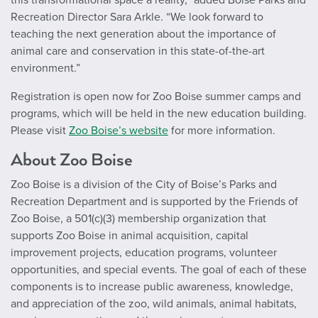
Recreation Director Sara Arkle. “We look forward to
teaching the next generation about the importance of
animal care and conservation in this state-of-the-art
environment.”
Registration is open now for Zoo Boise summer camps and
programs, which will be held in the new education building.
Please visit
Zoo Boise’s website
for more information.
About Zoo Boise
Zoo Boise is a division of the City of Boise’s Parks and
Recreation Department and is supported by the Friends of
Zoo Boise, a 501(c)(3) membership organization that
supports Zoo Boise in animal acquisition, capital
improvement projects, education programs, volunteer
opportunities, and special events. The goal of each of these
components is to increase public awareness, knowledge,
and appreciation of the zoo, wild animals, animal habitats,