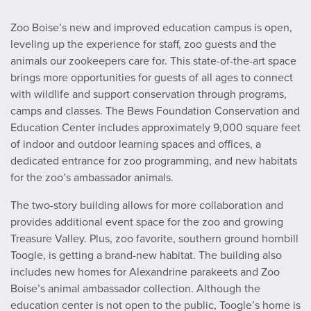
Zoo Boise’s new and improved education campus is open,
leveling up the experience for staff, zoo guests and the
animals our zookeepers care for. This state-of-the-art space
brings more opportunities for guests of all ages to connect
with wildlife and support conservation through programs,
camps and classes. The Bews Foundation Conservation and
Education Center includes approximately 9,000 square feet
of indoor and outdoor learning spaces and offices, a
dedicated entrance for zoo programming, and new habitats
for the zoo’s ambassador animals.
The two-story building allows for more collaboration and
provides additional event space for the zoo and growing
Treasure Valley. Plus, zoo favorite, southern ground hornbill
Toogle, is getting a brand-new habitat. The building also
includes new homes for Alexandrine parakeets and Zoo
Boise’s animal ambassador collection. Although the
education center is not open to the public, Toogle’s home is