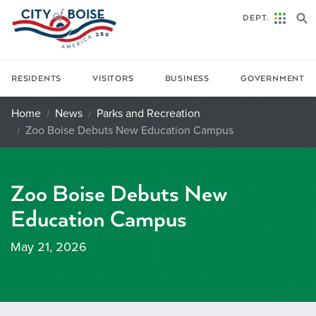
Skip to main content
DEPT.
RESIDENTS
VISITORS
BUSINESS
GOVERNMENT
Home
News
Parks and Recreation
Zoo Boise Debuts New Education Campus
Zoo Boise Debuts New
Education Campus
May 21, 2026