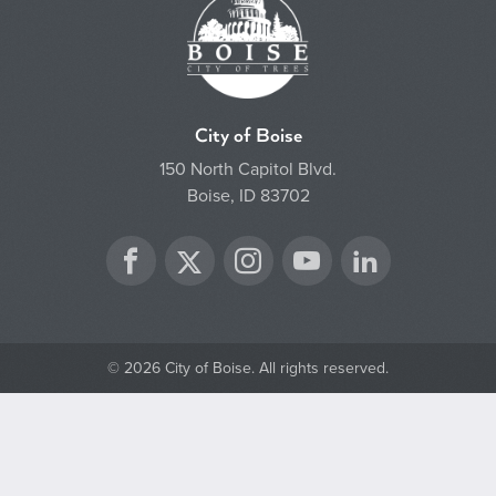
City of Boise
150 North Capitol Blvd.
Boise, ID 83702
Twitter
Facebook
Instagram
YouTube
LinkedIn
© 2026 City of Boise. All rights reserved.