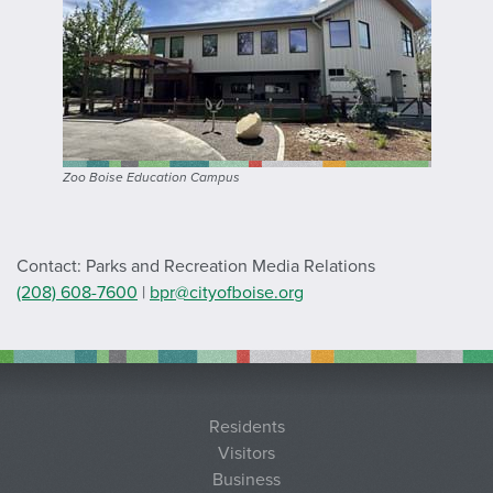
Zoo Boise Education Campus
Contact: Parks and Recreation Media Relations
(208) 608-7600
|
bpr@cityofboise.org
Residents
Visitors
Business