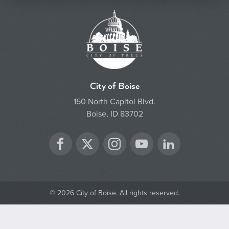
City of Boise
150 North Capitol Blvd.
Boise, ID 83702
Twitter
Facebook
Instagram
YouTube
LinkedIn
© 2026 City of Boise. All rights reserved.