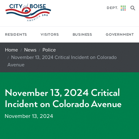
Skip to main content
DEPT.
RESIDENTS
VISITORS
BUSINESS
GOVERNMENT
Home
News
Police
November 13, 2024 Critical Incident on Colorado
Avenue
November 13, 2024 Critical
Incident on Colorado Avenue
November 13, 2024