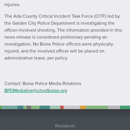
injuries.
The Ada County Critical Incident Task Force (CITF) led by
the Garden City Police Department is investigating the
officer-involved shooting. The information provided in this
news release is considered preliminary pending an
investigation. No Boise Police officers were physically
injured, and the involved officer will be placed on
administrative leave, per policy.
Contact: Boise Police Media Relations
BPDMedialine@cityofboise.org
Residents