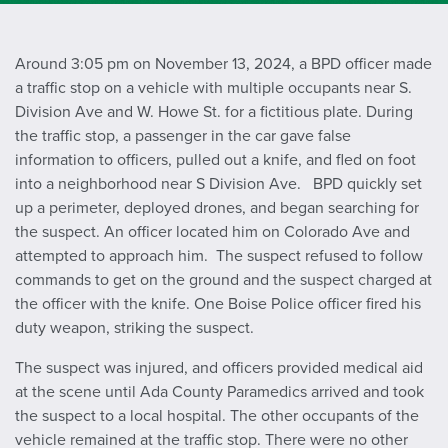
Around 3:05 pm on November 13, 2024, a BPD officer made
a traffic stop on a vehicle with multiple occupants near S.
Division Ave and W. Howe St. for a fictitious plate. During
the traffic stop, a passenger in the car gave false
information to officers, pulled out a knife, and fled on foot
into a neighborhood near S Division Ave. BPD quickly set
up a perimeter, deployed drones, and began searching for
the suspect. An officer located him on Colorado Ave and
attempted to approach him. The suspect refused to follow
commands to get on the ground and the suspect charged at
the officer with the knife. One Boise Police officer fired his
duty weapon, striking the suspect.
The suspect was injured, and officers provided medical aid
at the scene until Ada County Paramedics arrived and took
the suspect to a local hospital. The other occupants of the
vehicle remained at the traffic stop. There were no other