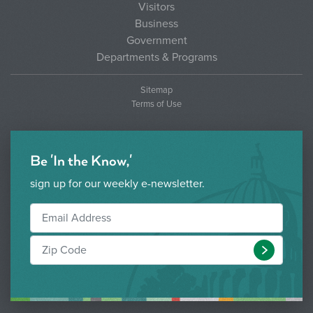
Visitors
Business
Government
Departments & Programs
Sitemap
Terms of Use
Be 'In the Know,'
sign up for our weekly e-newsletter.
Submit