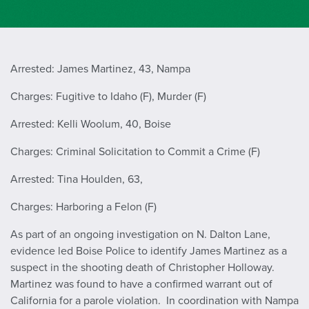
Arrested: James Martinez, 43, Nampa
Charges: Fugitive to Idaho (F), Murder (F)
Arrested: Kelli Woolum, 40, Boise
Charges: Criminal Solicitation to Commit a Crime (F)
Arrested: Tina Houlden, 63,
Charges: Harboring a Felon (F)
As part of an ongoing investigation on N. Dalton Lane,
evidence led Boise Police to identify James Martinez as a
suspect in the shooting death of Christopher Holloway.
Martinez was found to have a confirmed warrant out of
California for a parole violation. In coordination with Nampa