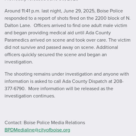
Around 11:41 p.m. last night, June 29, 2025, Boise Police
responded to a report of shots fired on the 2200 block of N.
Dalton Lane. Officers arrived to find one adult male victim
and began providing medical aid until Ada County
Paramedics arrived on scene and took over care. The victim
did not survive and passed away on scene. Additional
officers quickly secured the scene and began an
investigation.
The shooting remains under investigation and anyone with
information is asked to call Ada County Dispatch at 208-
377-6790. More information will be released as the
investigation continues.
Contact: Boise Police Media Relations
BPDMedialine@cityofboise.org