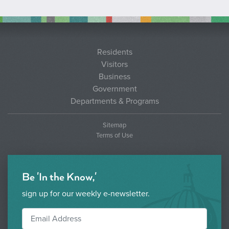
Residents
Visitors
Business
Government
Departments & Programs
Sitemap
Terms of Use
Be 'In the Know,'
sign up for our weekly e-newsletter.