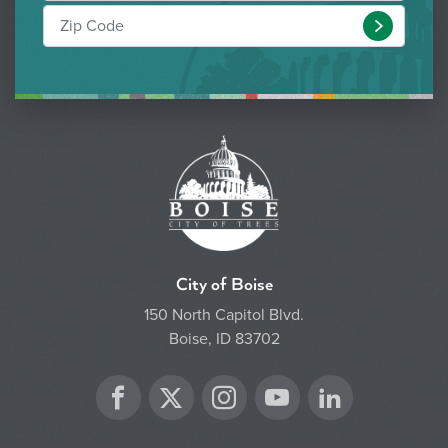
Submit
City of Boise
150 North Capitol Blvd.
Boise, ID 83702
Twitter
Facebook
Instagram
YouTube
LinkedIn