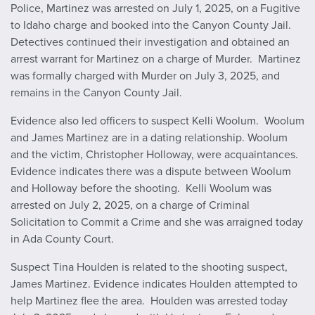
Police, Martinez was arrested on July 1, 2025, on a Fugitive
to Idaho charge and booked into the Canyon County Jail.
Detectives continued their investigation and obtained an
arrest warrant for Martinez on a charge of Murder. Martinez
was formally charged with Murder on July 3, 2025, and
remains in the Canyon County Jail.
Evidence also led officers to suspect Kelli Woolum. Woolum
and James Martinez are in a dating relationship. Woolum
and the victim, Christopher Holloway, were acquaintances.
Evidence indicates there was a dispute between Woolum
and Holloway before the shooting. Kelli Woolum was
arrested on July 2, 2025, on a charge of Criminal
Solicitation to Commit a Crime and she was arraigned today
in Ada County Court.
Suspect Tina Houlden is related to the shooting suspect,
James Martinez. Evidence indicates Houlden attempted to
help Martinez flee the area. Houlden was arrested today