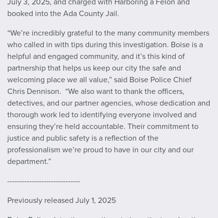
July 3, 2025, and charged with Harboring a Felon and
booked into the Ada County Jail.
“We’re incredibly grateful to the many community members
who called in with tips during this investigation. Boise is a
helpful and engaged community, and it’s this kind of
partnership that helps us keep our city the safe and
welcoming place we all value,” said Boise Police Chief
Chris Dennison. “We also want to thank the officers,
detectives, and our partner agencies, whose dedication and
thorough work led to identifying everyone involved and
ensuring they’re held accountable. Their commitment to
justice and public safety is a reflection of the
professionalism we’re proud to have in our city and our
department.”
------------------------------
Previously released July 1, 2025