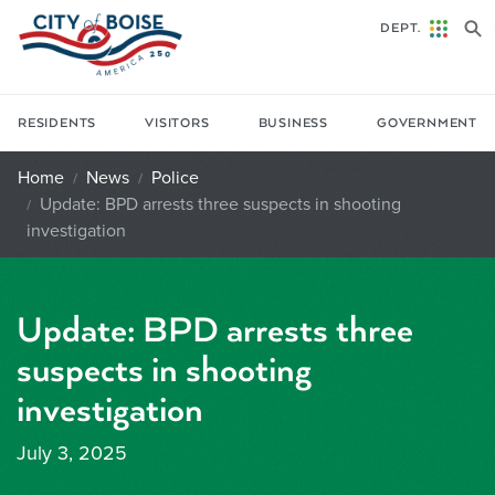
Skip to main content
DEPT.
RESIDENTS
VISITORS
BUSINESS
GOVERNMENT
Home
News
Police
Update: BPD arrests three suspects in shooting
investigation
Update: BPD arrests three
suspects in shooting
investigation
July 3, 2025