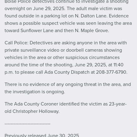
Boise Police detectives continue to investigate a shooting
overnight on June 29, 2025. The adult male victim was
found outside in a parking lot on N. Dalton Lane. Evidence
shows a possible suspect vehicle was seen leaving the area
toward Sunflower Lane and then N. Maple Grove.
Call Police: Detectives are asking anyone in the area with
private surveillance video or doorbell cameras showing
vehicles in the area or other suspicious circumstances
around the time of the shooting, June 29, 2025, at 11:40
p.m. to please call Ada County Dispatch at 208-377-6790.
There is no evidence of any ongoing threat in the area, and
the investigation is ongoing.
The Ada County Coroner identified the victim as 23-year-
old Christopher Holloway.
------------------------------
Previously released June 30, 2025