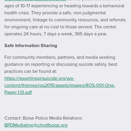
ages of 10-17 experiencing or heading towards a behavioral
health crisis. They provide a safe, non-judgmental
environment, linkage to community resources, and referrals
for ongoing care at no cost to those served. The center
operates 24 hours, 7 days a week, 365 days a year.
Safe Information Sharing
For community members, partners, and media seeking
guidance on reporting or discussing suicide safely, best
practices can be found at:
https://reportingonsuicide.org/wp-
content/themes/ros2015/assets/images/ROS-001-One-
Pager-1.13.pdf
Contact: Boise Police Media Relations
BPDMedialine@cityofboise.org