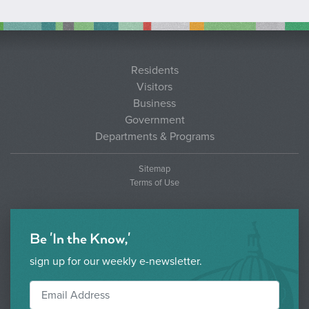
Residents
Visitors
Business
Government
Departments & Programs
Sitemap
Terms of Use
Be 'In the Know,'
sign up for our weekly e-newsletter.