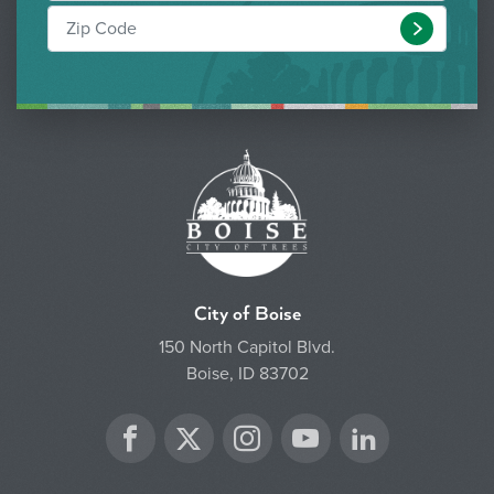
Submit
City of Boise
150 North Capitol Blvd.
Boise, ID 83702
Twitter
Facebook
Instagram
YouTube
LinkedIn