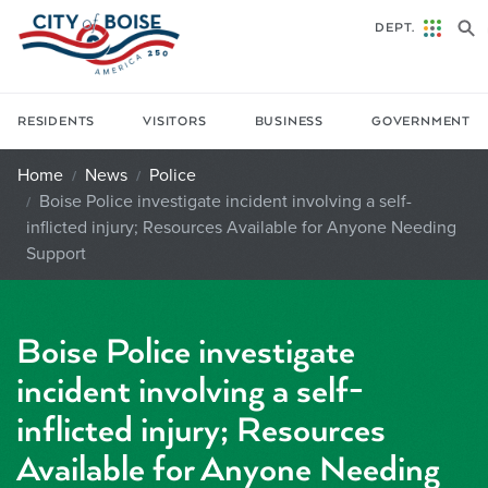
Skip to main content
DEPT.
RESIDENTS
VISITORS
BUSINESS
GOVERNMENT
Home
News
Police
Boise Police investigate incident involving a self-
inflicted injury; Resources Available for Anyone Needing
Support
Boise Police investigate
incident involving a self-
inflicted injury; Resources
Available for Anyone Needing