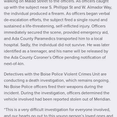
walking on Malad Street to the officers. As officers caught
up with the subject near S. Phillippi St and W. Almador Way,
the individual produced a firearm. As officers began verbal
de-escalation efforts, the subject fired a single round and
sustained a life-threatening, self-inflicted injury. Officers
immediately secured the scene, provided emergency aid,
and Ada County Paramedics transported him to a local
hospital. Sadly, the individual did not survive. He was later
identified as a teenager, and his name will be released by
the Ada County Coroner’s Office pending notification of
next-of-kin.
Detectives with the Boise Police Violent Crimes Unit are
conducting a death investigation, which remains ongoing.
No Boise Police officers fired their weapons during the
incident. During the investigation, officers determined the
vehicle involved had been reported stolen out of Meridian.
“This is a very difficult investigation for everyone involved,
and our hearts go out to this young person’s loved ones and