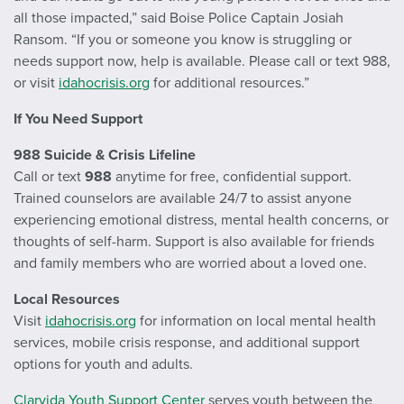
all those impacted,” said Boise Police Captain Josiah
Ransom. “If you or someone you know is struggling or
needs support now, help is available. Please call or text 988,
or visit
idahocrisis.org
for additional resources.”
If You Need Support
988 Suicide & Crisis Lifeline
Call or text
988
anytime for free, confidential support.
Trained counselors are available 24/7 to assist anyone
experiencing emotional distress, mental health concerns, or
thoughts of self-harm. Support is also available for friends
and family members who are worried about a loved one.
Local Resources
Visit
idahocrisis.org
for information on local mental health
services, mobile crisis response, and additional support
options for youth and adults.
Clarvida Youth Support Center
serves youth between the