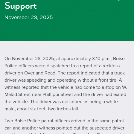
Support
November 28, 2025
On November 28, 2025, at approximately 3:10 p.m., Boise
Police officers were dispatched to a report of a reckless
driver on Overland Road. The report indicated that a truck
driver was speeding and operating without a front tire. A
witness reported that the vehicle had come to a stop on W.
Malad Street near Phillippi Street and the driver had exited
the vehicle. The driver was described as being a white
male, about six feet, two inches tall.
Two Boise Police patrol officers arrived in the same patrol
car, and another witness pointed out the suspected driver