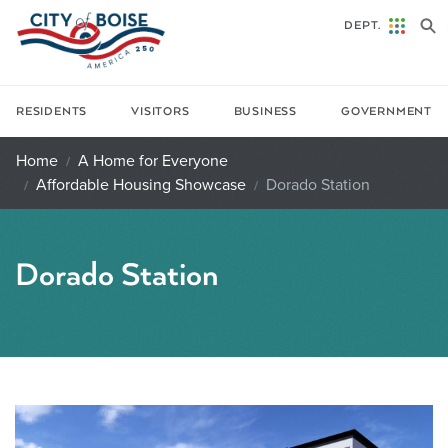
Skip to main content
DEPT.
RESIDENTS
VISITORS
BUSINESS
GOVERNMENT
Home
A Home for Everyone
Affordable Housing Showcase
Dorado Station
Dorado Station