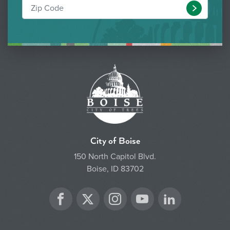
Submit
City of Boise
150 North Capitol Blvd.
Boise, ID 83702
Twitter
Facebook
Instagram
YouTube
LinkedIn