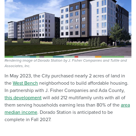
Rendering image of Dorado Station by J. Fisher Companies and Tuttle and
Associates, Inc.
In May 2023, the City purchased nearly 2 acres of land in
the
West Bench
neighborhood
to build affordable housing.
In partnership with J. Fisher Companies and Ada County,
this development
will
add 212 multifamily units with all o
f
them serving households earning
less than 80% of the
area
median income
.
Dorado Station is anticipated to be
complete in Fall 2027.