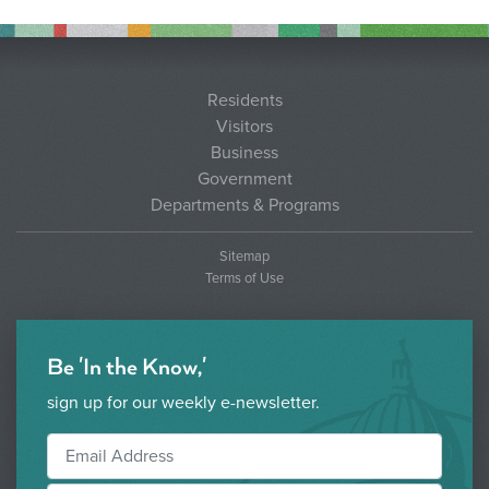
Residents
Visitors
Business
Government
Departments & Programs
Sitemap
Terms of Use
Be 'In the Know,'
sign up for our weekly e-newsletter.