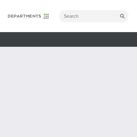
DEPARTMENTS