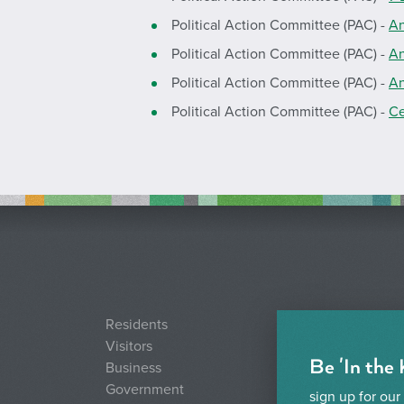
Political Action Committee (PAC) -
An
Political Action Committee (PAC) -
An
Political Action Committee (PAC) -
An
Political Action Committee (PAC) -
Ce
Residents
Visitors
Be 'In the
Business
Government
sign up for our