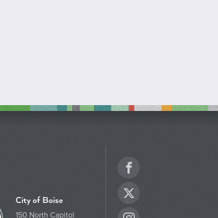
Facebook
Twitter
City of Boise
150 North Capitol