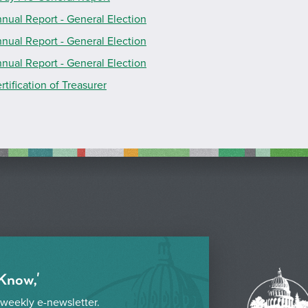
nual Report - General Election
nual Report - General Election
nual Report - General Election
rtification of Treasurer
 Know,'
 weekly e-newsletter.