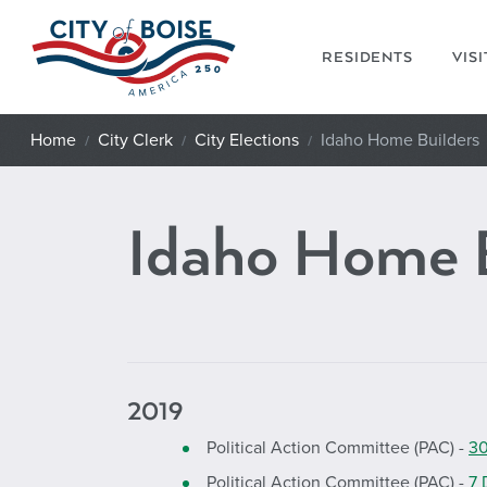
Skip to main content
RESIDENTS
VIS
Home
City Clerk
City Elections
Idaho Home Builders
Idaho Home 
2019
Political Action Committee (PAC) -
30
Political Action Committee (PAC) -
7 