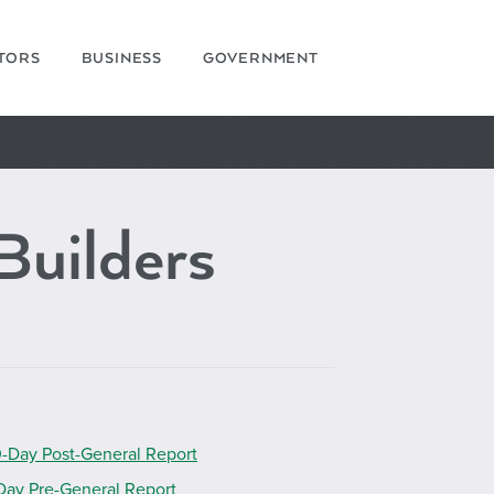
ITORS
BUSINESS
GOVERNMENT
Builders
-Day Post-General Report
Day Pre-General Report