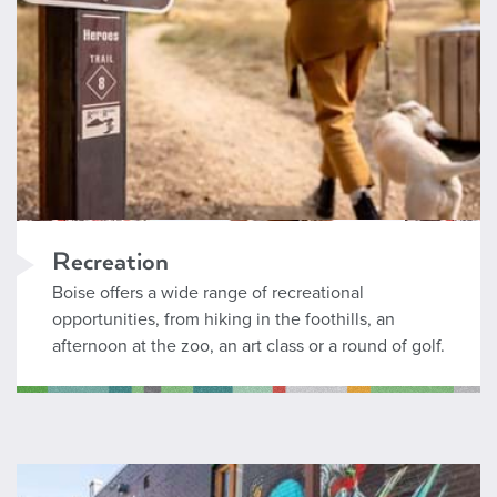
Recreation
Boise offers a wide range of recreational
opportunities, from hiking in the foothills, an
afternoon at the zoo, an art class or a round of golf.
Arts and Culture