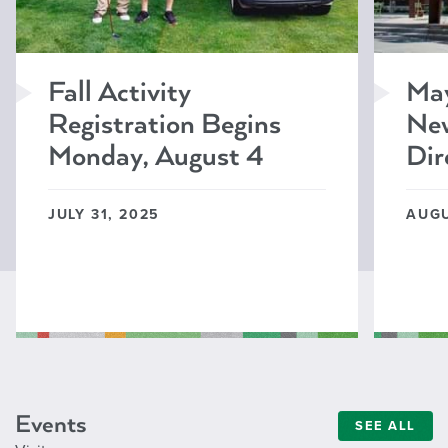
Fall Activity
Ma
Registration Begins
New
Monday, August 4
Dir
JULY 31, 2025
AUGU
Events
SEE ALL