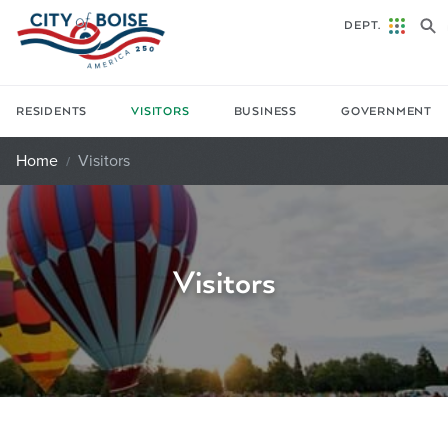
Skip to main content
DEPT.
RESIDENTS
VISITORS
BUSINESS
GOVERNMENT
Home
Visitors
Visitors