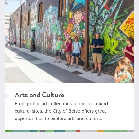
Arts and Culture
From public art collections to one-of-a-kind
cultural sites, the City of Boise offers great
opportunities to explore arts and culture.