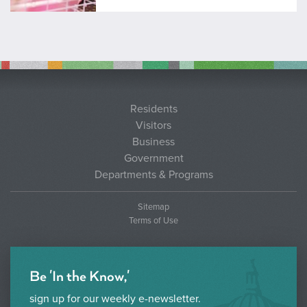
Residents
Visitors
Business
Government
Departments & Programs
Sitemap
Terms of Use
Be 'In the Know,'
sign up for our weekly e-newsletter.