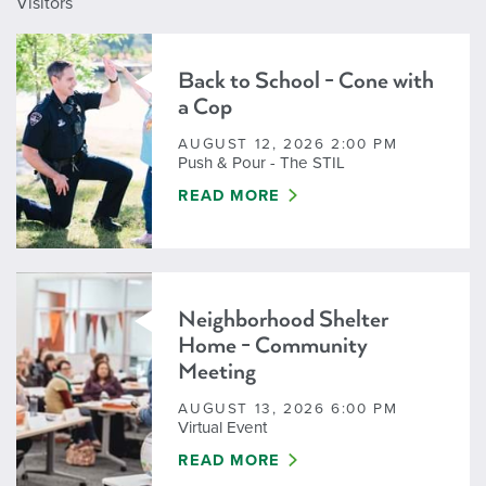
Visitors
Back to School - Cone with
a Cop
AUGUST 12, 2026 2:00 PM
Push & Pour - The STIL
BACK TO SCHOOL - CONE WITH A
READ MORE
Neighborhood Shelter
Home - Community
Meeting
AUGUST 13, 2026 6:00 PM
Virtual Event
NEIGHBORHOOD SHELTER HOME -
READ MORE