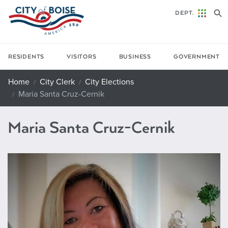
Skip to main content
DEPT.
RESIDENTS
VISITORS
BUSINESS
GOVERNMENT
Home
City Clerk
City Elections
Maria Santa Cruz-Cernik
Maria Santa Cruz-Cernik