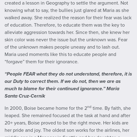
created a lesson in Geography to settle the argument. Not
knowing what to say, the bullies just glared at Maria as she
walked away. She realized the reason for their fear was lack
of education. Therefore, to educate them was the key to
alleviate aggression towards her. Since then, she knew her
skin color was never the issue but the unknown was. Fear
of the unknown makes people uneasy and to lash out.
Maria used moments like this to educate people and
“forgave” them for their ignorance.
“People FEAR what they do not understand, therefore, it is
our Duty to correct them. If we do not, then we are as
much to blame for their continued ignorance.” Maria
Santa Cruz-Cernik
nd
In 2000, Boise became home for the 2
time. By faith, she
leaped. She remained focused at the task at hand and after
20+ years, Boise proved to be the right move. Her kids are
her pride and joy. The oldest son works for the airlines, her