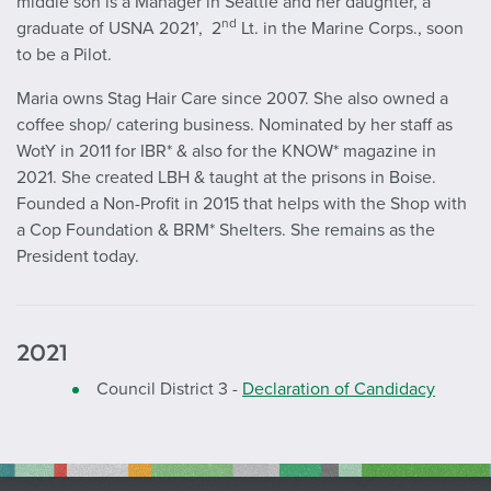
middle son is a Manager in Seattle and her daughter, a
nd
graduate of USNA 2021’, 2
Lt. in the Marine Corps., soon
to be a Pilot.
Maria owns Stag Hair Care since 2007. She also owned a
coffee shop/ catering business. Nominated by her staff as
WotY in 2011 for IBR* & also for the KNOW* magazine in
2021. She created LBH & taught at the prisons in Boise.
Founded a Non-Profit in 2015 that helps with the Shop with
a Cop Foundation & BRM* Shelters. She remains as the
President today.
2021
Council District 3 -
Declaration of Candidacy