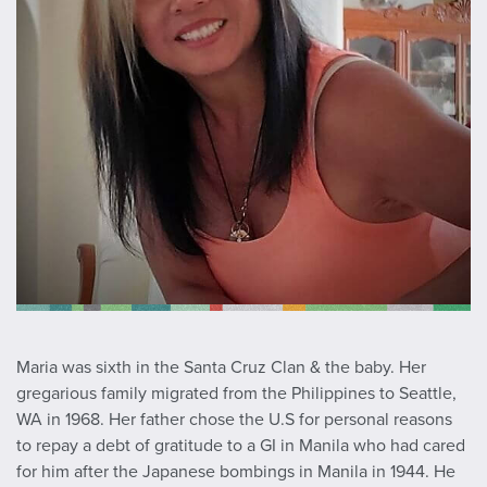
Maria was sixth in the Santa Cruz Clan & the baby. Her
gregarious family migrated from the Philippines to Seattle,
WA in 1968. Her father chose the U.S for personal reasons
to repay a debt of gratitude to a GI in Manila who had cared
for him after the Japanese bombings in Manila in 1944. He