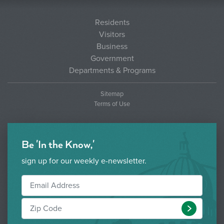
Residents
Visitors
Business
Government
Departments & Programs
Sitemap
Terms of Use
Be 'In the Know,'
sign up for our weekly e-newsletter.
Submit