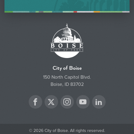
City of Boise
150 North Capitol Blvd.
Boise, ID 83702
Twitter
Facebook
Instagram
YouTube
LinkedIn
© 2026 City of Boise. All rights reserved.