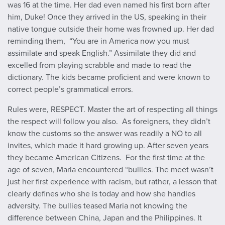
was 16 at the time. Her dad even named his first born after
him, Duke! Once they arrived in the US, speaking in their
native tongue outside their home was frowned up. Her dad
reminding them, “You are in America now you must
assimilate and speak English.” Assimilate they did and
excelled from playing scrabble and made to read the
dictionary. The kids became proficient and were known to
correct people’s grammatical errors.
Rules were, RESPECT. Master the art of respecting all things
the respect will follow you also. As foreigners, they didn’t
know the customs so the answer was readily a NO to all
invites, which made it hard growing up. After seven years
they became American Citizens. For the first time at the
age of seven, Maria encountered “bullies. The meet wasn’t
just her first experience with racism, but rather, a lesson that
clearly defines who she is today and how she handles
adversity. The bullies teased Maria not knowing the
difference between China, Japan and the Philippines. It