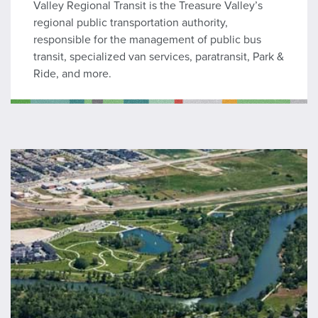
Valley Regional Transit is the Treasure Valley’s
regional public transportation authority,
responsible for the management of public bus
transit, specialized van services, paratransit, Park &
Ride, and more.
Harris Ranch CID