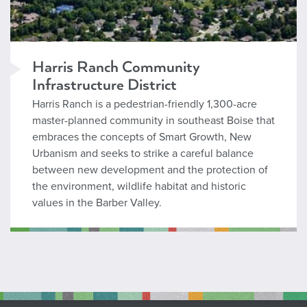
Harris Ranch Community
Infrastructure District
Harris Ranch is a pedestrian-friendly 1,300-acre
master-planned community in southeast Boise that
embraces the concepts of Smart Growth, New
Urbanism and seeks to strike a careful balance
between new development and the protection of
the environment, wildlife habitat and historic
values in the Barber Valley.