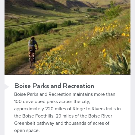
Boise Parks and Recreation
Boise Parks and Recreation maintains more than
100 developed parks across the city,
approximately 220 miles of Ridge to Rivers trails in
the Boise Foothills, 29 miles of the Boise River
Greenbelt pathway and thousands of acres of
open space.