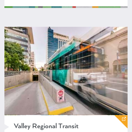
https://www.valleyregionaltransit.org/
Valley Regional Transit