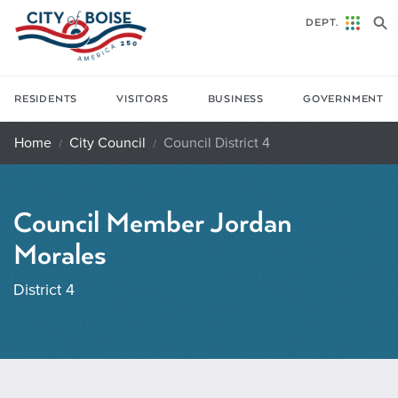
Skip to main content
DEPT.
RESIDENTS
VISITORS
BUSINESS
GOVERNMENT
Home
City Council
Council District 4
Council Member Jordan
Morales
District 4