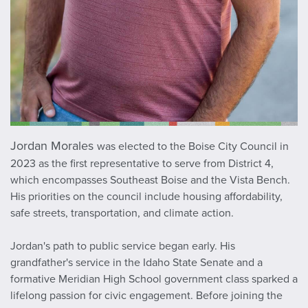
Jordan Morales
was elected to the Boise City Council in
2023 as the first representative to serve from District 4,
which encompasses Southeast Boise and the Vista Bench.
His priorities on the council include housing affordability,
safe streets, transportation, and climate action.
Jordan's path to public service began early. His
grandfather's service in the Idaho State Senate and a
formative Meridian High School government class sparked a
lifelong passion for civic engagement. Before joining the