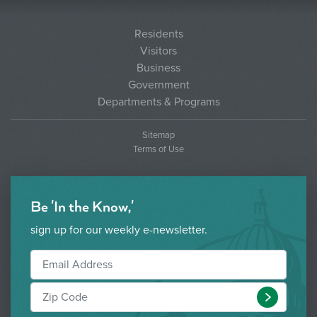
Residents
Visitors
Business
Government
Departments & Programs
Sitemap
Terms of Use
Be 'In the Know,'
sign up for our weekly e-newsletter.
Submit