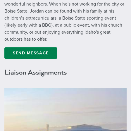
wonderful neighbors. When he's not working for the city or
Boise State, Jordan can be found with his family at his
children’s extracurriculars, a Boise State sporting event
(likely early with a BBQ), at a public event, with his church
community, or out enjoying everything Idaho's great
outdoors has to offer.
SEND MESSAGE
Liaison Assignments
https://www.iflyboise.com/