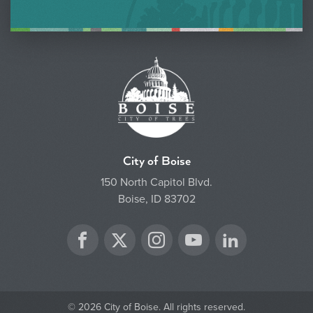
City of Boise
150 North Capitol Blvd.
Boise, ID 83702
Twitter
Facebook
Instagram
YouTube
LinkedIn
© 2026 City of Boise. All rights reserved.