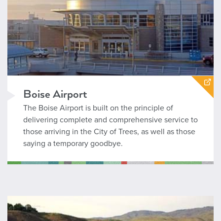
Boise Airport
The Boise Airport is built on the principle of
delivering complete and comprehensive service to
those arriving in the City of Trees, as well as those
saying a temporary goodbye.
Parks and Recreation