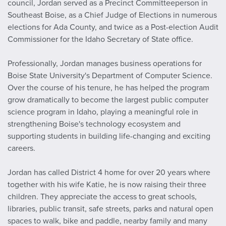
council, Jordan served as a Precinct Committeeperson in
Southeast Boise, as a Chief Judge of Elections in numerous
elections for Ada County, and twice as a Post-election Audit
Commissioner for the Idaho Secretary of State office.
Professionally, Jordan manages business operations for
Boise State University's Department of Computer Science.
Over the course of his tenure, he has helped the program
grow dramatically to become the largest public computer
science program in Idaho, playing a meaningful role in
strengthening Boise's technology ecosystem and
supporting students in building life-changing and exciting
careers.
Jordan has called District 4 home for over 20 years where
together with his wife Katie, he is now raising their three
children. They appreciate the access to great schools,
libraries, public transit, safe streets, parks and natural open
spaces to walk, bike and paddle, nearby family and many