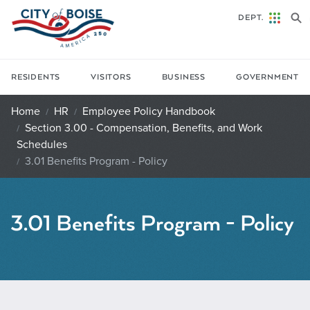
Skip to main content
DEPT.
RESIDENTS
VISITORS
BUSINESS
GOVERNMENT
Home
HR
Employee Policy Handbook
Section 3.00 - Compensation, Benefits, and Work
Schedules
3.01 Benefits Program - Policy
3.01 Benefits Program - Policy