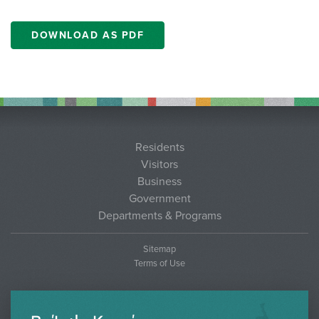
DOWNLOAD AS PDF
Residents
Visitors
Business
Government
Departments & Programs
Sitemap
Terms of Use