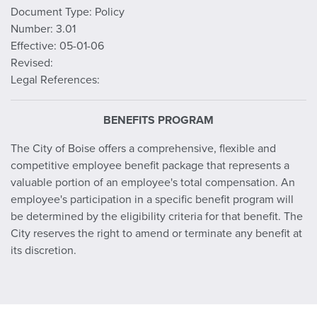
Document Type: Policy
Number: 3.01
Effective: 05-01-06
Revised:
Legal References:
BENEFITS PROGRAM
The City of Boise offers a comprehensive, flexible and
competitive employee benefit package that represents a
valuable portion of an employee's total compensation. An
employee's participation in a specific benefit program will
be determined by the eligibility criteria for that benefit. The
City reserves the right to amend or terminate any benefit at
its discretion.