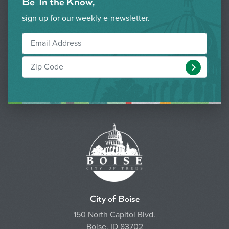
Be 'In the Know,'
sign up for our weekly e-newsletter.
Submit
City of Boise
150 North Capitol Blvd.
Boise, ID 83702