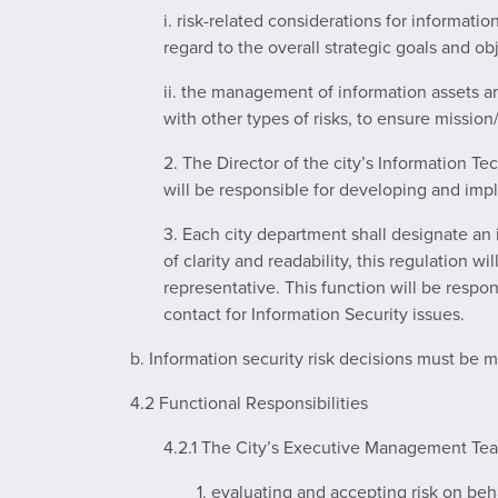
i. risk-related considerations for informati
regard to the overall strategic goals and ob
ii. the management of information assets and
with other types of risks, to ensure missio
2. The Director of the city’s Information Te
will be responsible for developing and impl
3. Each city department shall designate an 
of clarity and readability, this regulation w
representative. This function will be respon
contact for Information Security issues.
b. Information security risk decisions must be 
4.2 Functional Responsibilities
4.2.1 The City’s Executive Management Team
1. evaluating and accepting risk on beha