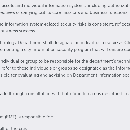
on assets and individual information systems, including authorizat
jectives of carrying out its core missions and business functions;
 information system-related security risks is consistent, reflects
n/business success.
chnology Department shall designate an individual to serve as Chi
ementing a city information security program that will ensure co
individual or group to be responsible for the department’s techni
ill refer to these individuals or groups so designated as the Infor
sible for evaluating and advising on Department information secur
made through consultation with both function areas described in 
 (EMT) is responsible for:
lf of the city;