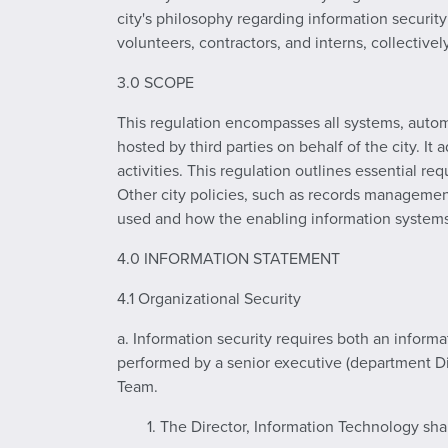
city's philosophy regarding information securit
volunteers, contractors, and interns, collective
3.0 SCOPE
This regulation encompasses all systems, autom
hosted by third parties on behalf of the city. It
activities. This regulation outlines essential re
Other city policies, such as records managemen
used and how the enabling information systems
4.0 INFORMATION STATEMENT
4.1 Organizational Security
a. Information security requires both an infor
performed by a senior executive (department Di
Team.
1. The Director, Information Technology sha