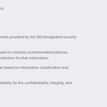
es;
erials provided by the ISO/designated security
 based on industry recommended practices,
otection for that information;
al based on information classification and
lity for the confidentiality, integrity, and