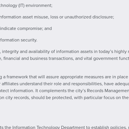
chnology (IT) environment;
information asset misuse, loss or unauthorized disclosure;
t indicate compromise; and
formation security.
y, integrity and availability of information assets in today’s hi
e, financial and business transactions, and vital government func
 a framework that will assure appropriate measures are in place to
her affiliates understand their role and responsibilities, have ade
otect information. It complements the city’s Records Manageme
n city records, should be protected, with particular focus on the
cts the Information Technology Department to establish policies,