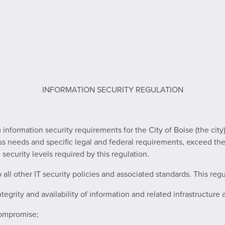
INFORMATION SECURITY REGULATION
nformation security requirements for the City of Boise (the city)
s needs and specific legal and federal requirements, exceed the 
ecurity levels required by this regulation.
ll other IT security policies and associated standards. This regula
ntegrity and availability of information and related infrastructure 
compromise;