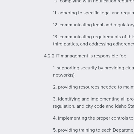
10. complying with notification require
11. adhering to specific legal and regul
12. communicating legal and regulatory
13. communicating requirements of thi
third parties, and addressing adherenc
4.2.2 IT management is responsible for:
1. supporting security by providing cle
network(s);
2. providing resources needed to mainta
3. identifying and implementing all pro
regulation, and city code and Idaho Sta
4. implementing the proper controls to
5. providing training to each Departme