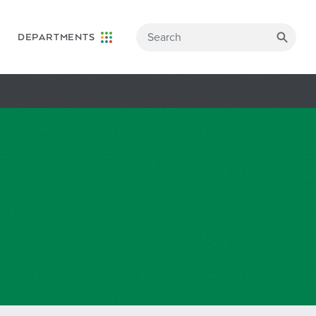
DEPARTMENTS