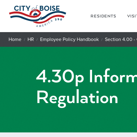
Skip to main content
RESIDENTS
VIS
Home
HR
Employee Policy Handbook
Section 4.00 -
4.30p Inform
Regulation