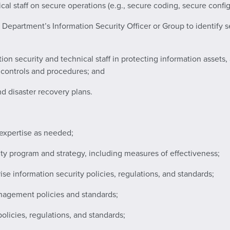
cal staff on secure operations (e.g., secure coding, secure config
 Department’s Information Security Officer or Group to identify s
ation security and technical staff in protecting information asset
y controls and procedures; and
d disaster recovery plans.
 expertise as needed;
ty program and strategy, including measures of effectiveness;
ise information security policies, regulations, and standards;
nagement policies and standards;
olicies, regulations, and standards;