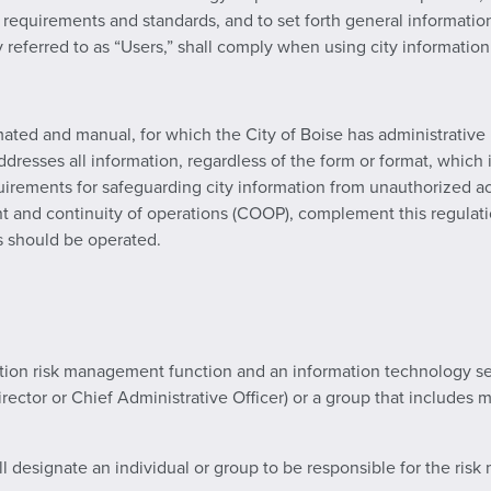
y requirements and standards, and to set forth general informati
ly referred to as “Users,” shall comply when using city informatio
ated and manual, for which the City of Boise has administrative 
 addresses all information, regardless of the form or format, which
quirements for safeguarding city information from unauthorized acc
t and continuity of operations (COOP), complement this regulatio
 should be operated.
mation risk management function and an information technology se
rector or Chief Administrative Officer) or a group that include
ll designate an individual or group to be responsible for the ris