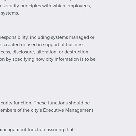
on security principles with which employees,
n systems.
responsibility, including systems managed or
 is created or used in support of business
ess, disclosure, alteration, or destruction.
n by specifying how city information is to be
curity function. These functions should be
s members of the city’s Executive Management
k management function assuring that: