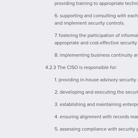
providing training to appropriate techni
6. supporting and consulting with each
and implement security controls.
7. fostering the participation of inform
appropriate and cost-effective securit
8. implementing business continuity an
4.2.3 The CISO is responsible for:
1. providing in-house advisory security
2. developing and executing the securi
3. establishing and maintaining enterpr
4. ensuring alignment with records ma
5. assessing compliance with security p