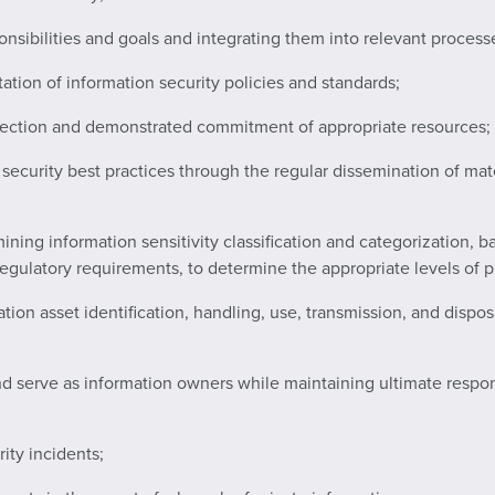
ponsibilities and goals and integrating them into relevant process
ation of information security policies and standards;
direction and demonstrated commitment of appropriate resources;
security best practices through the regular dissemination of mat
ining information sensitivity classification and categorization,
regulatory requirements, to determine the appropriate levels of pr
tion asset identification, handling, use, transmission, and dispos
 serve as information owners while maintaining ultimate responsibi
rity incidents;