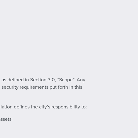
 as defined in Section 3.0, “Scope”. Any
security requirements put forth in this
tion defines the city’s responsibility to:
assets;