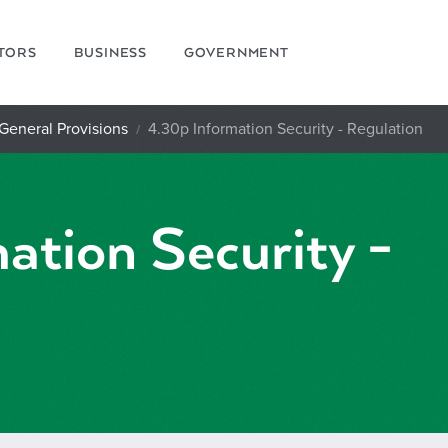
ITORS
BUSINESS
GOVERNMENT
 General Provisions
4.30p Information Security - Regulation
ation Security -