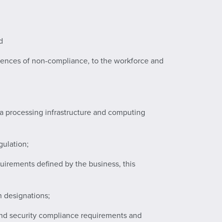
d
uences of non-compliance, to the workforce and
data processing infrastructure and computing
gulation;
equirements defined by the business, this
n designations;
 and security compliance requirements and