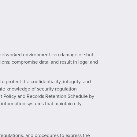
ghly networked environment can damage or shut
tions; compromise data; and result in legal and
 protect the confidentiality, integrity, and
quate knowledge of security regulation
nt Policy and Records Retention Schedule by
 information systems that maintain city
 regulations, and procedures to express the