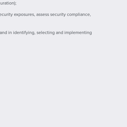
uration);
ecurity exposures, assess security compliance,
s, and in identifying, selecting and implementing