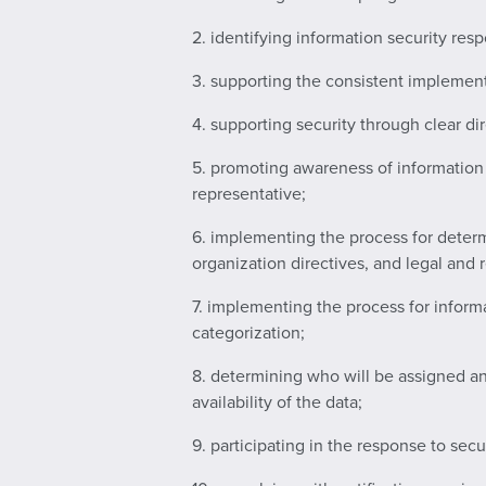
2. identifying information security res
3. supporting the consistent implement
4. supporting security through clear 
5. promoting awareness of information 
representative;
6. implementing the process for determ
organization directives, and legal and 
7. implementing the process for informa
categorization;
8. determining who will be assigned and
availability of the data;
9. participating in the response to secu