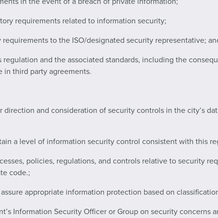
ments in the event of a breach of private information;
atory requirements related to information security;
 requirements to the ISO/designated security representative; an
s regulation and the associated standards, including the conseq
e in third party agreements.
ar direction and consideration of security controls in the city’s 
in a level of information security control consistent with this re
cesses, policies, regulations, and controls relative to security r
te code.;
 assure appropriate information protection based on classificatio
nt’s Information Security Officer or Group on security concerns