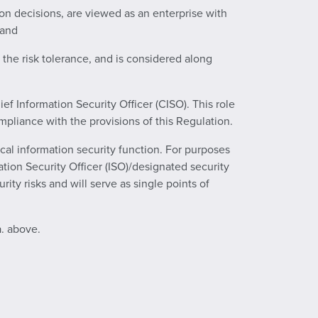
ion decisions, are viewed as an enterprise with
 and
 the risk tolerance, and is considered along
ef Information Security Officer (CISO). This role
mpliance with the provisions of this Regulation.
cal information security function. For purposes
mation Security Officer (ISO)/designated security
ity risks and will serve as single points of
a. above.