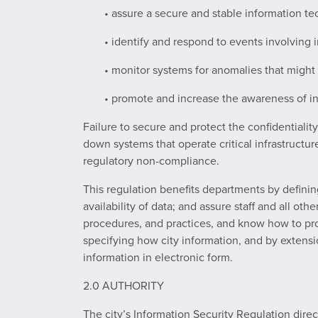
• assure a secure and stable information te
• identify and respond to events involving 
• monitor systems for anomalies that migh
• promote and increase the awareness of in
Failure to secure and protect the confidentialit
down systems that operate critical infrastructur
regulatory non-compliance.
This regulation benefits departments by defining
availability of data; and assure staff and all ot
procedures, and practices, and know how to pr
specifying how city information, and by extensio
information in electronic form.
2.0 AUTHORITY
The city’s Information Security Regulation dire