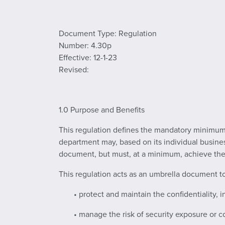
Document Type: Regulation
Number: 4.30p
Effective: 12-1-23
Revised:
1.0 Purpose and Benefits
This regulation defines the mandatory minimum i
department may, based on its individual busines
document, but must, at a minimum, achieve the s
This regulation acts as an umbrella document to a
• protect and maintain the confidentiality, i
• manage the risk of security exposure or 