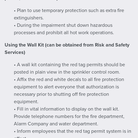
• Plan to use temporary protection such as extra fire
extinguishers.
• During the impairment shut down hazardous
processes and prohibit all hot work operations.
Using the Wall Kit (can be obtained from Risk and Safety
Services)
• A wall kit containing the red tag permits should be
posted in plain view in the sprinkler control room.
• Affix the red and white decals to all fire protection
equipment to alert everyone that authorization is
necessary prior to shutting off fire protection
equipment.
• Fill in vital information to display on the wall kit.
Provide telephone numbers for the fire department,
Alarm Company and water department.
• Inform employees that the red tag permit system is in