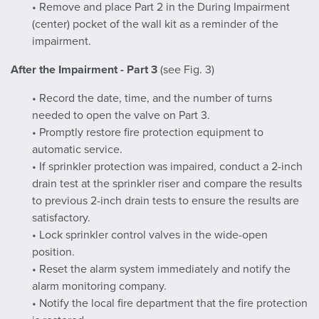
• Remove and place Part 2 in the During Impairment
(center) pocket of the wall kit as a reminder of the
impairment.
After the Impairment - Part 3
(see Fig. 3)
• Record the date, time, and the number of turns
needed to open the valve on Part 3.
• Promptly restore fire protection equipment to
automatic service.
• If sprinkler protection was impaired, conduct a 2-inch
drain test at the sprinkler riser and compare the results
to previous 2-inch drain tests to ensure the results are
satisfactory.
• Lock sprinkler control valves in the wide-open
position.
• Reset the alarm system immediately and notify the
alarm monitoring company.
• Notify the local fire department that the fire protection