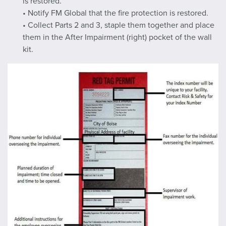
is restored.
• Notify FM Global that the fire protection is restored.
• Collect Parts 2 and 3, staple them together and place
them in the After Impairment (right) pocket of the wall
kit.