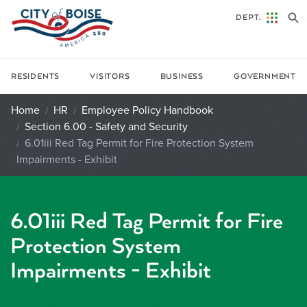
Skip to main content
DEPT.
RESIDENTS
VISITORS
BUSINESS
GOVERNMENT
Home
HR
Employee Policy Handbook
Section 6.00 - Safety and Security
6.01iii Red Tag Permit for Fire Protection System
Impairments - Exhibit
6.01iii Red Tag Permit for Fire
Protection System
Impairments - Exhibit