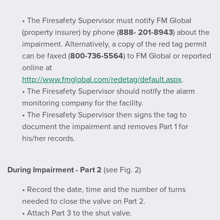
• The Firesafety Supervisor must notify FM Global
(property insurer) by phone (
888- 201-8943
) about the
impairment. Alternatively, a copy of the red tag permit
can be faxed (
800-736-5564
) to FM Global or reported
online at
http://www.fmglobal.com/redetag/default.aspx
.
• The Firesafety Supervisor should notify the alarm
monitoring company for the facility.
• The Firesafety Supervisor then signs the tag to
document the impairment and removes Part 1 for
his/her records.
During Impairment - Part 2
(see Fig. 2)
• Record the date, time and the number of turns
needed to close the valve on Part 2.
• Attach Part 3 to the shut valve.