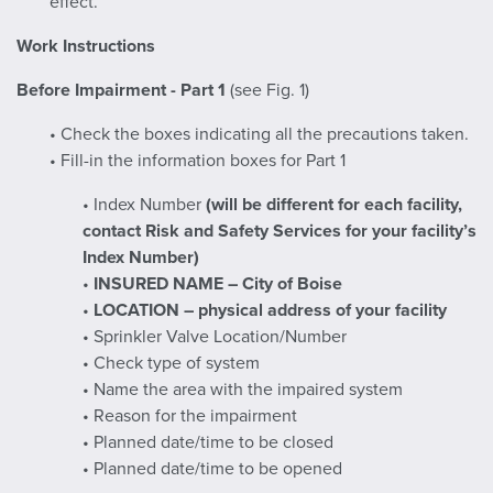
effect.
Work Instructions
Before Impairment - Part 1
(see Fig. 1)
• Check the boxes indicating all the precautions taken.
• Fill-in the information boxes for Part 1
• Index Number
(will be different for each facility,
contact Risk and Safety Services for your facility’s
Index Number)
•
INSURED NAME – City of Boise
•
LOCATION – physical address of your facility
• Sprinkler Valve Location/Number
• Check type of system
• Name the area with the impaired system
• Reason for the impairment
• Planned date/time to be closed
• Planned date/time to be opened