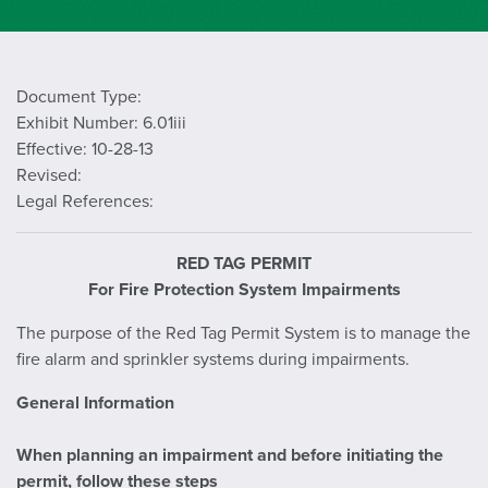
Document Type:
Exhibit Number: 6.01iii
Effective: 10-28-13
Revised:
Legal References:
RED TAG PERMIT
For Fire Protection System Impairments
The purpose of the Red Tag Permit System is to manage the
fire alarm and sprinkler systems during impairments.
General Information
When planning an impairment and before initiating the
permit, follow these steps