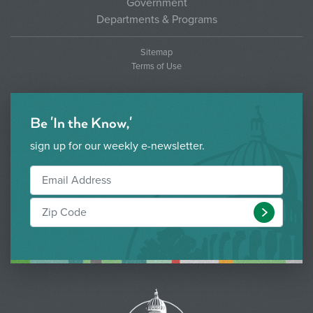
Government
Departments & Programs
Sitemap
Terms of Use
Be 'In the Know,'
sign up for our weekly e-newsletter.
Submit