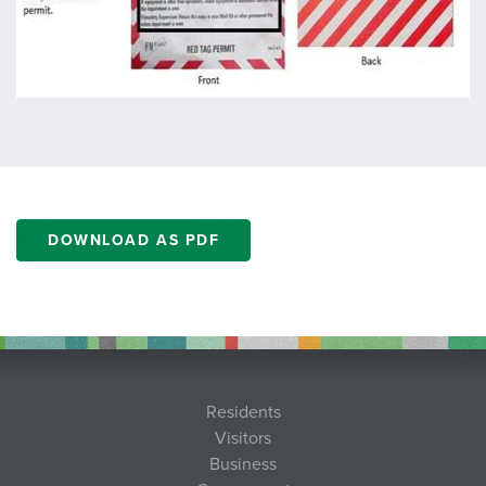
DOWNLOAD AS PDF
Residents
Visitors
Business