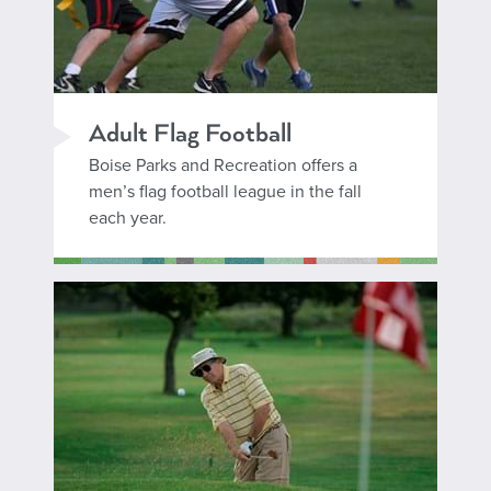
Adult Flag Football
Boise Parks and Recreation offers a
men’s flag football league in the fall
each year.