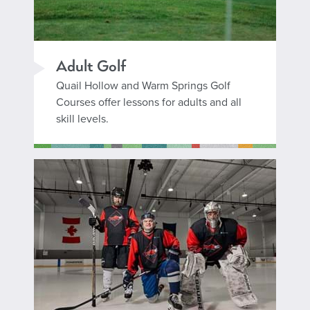
Adult Golf
Quail Hollow and Warm Springs Golf
Courses offer lessons for adults and all
skill levels.