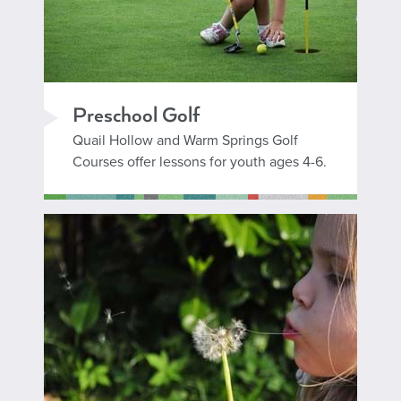
Preschool Golf
Quail Hollow and Warm Springs Golf
Courses offer lessons for youth ages 4-6.