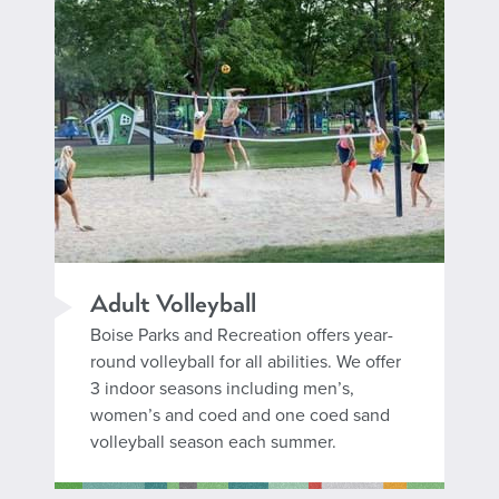
Adult Volleyball
Boise Parks and Recreation offers year-
round volleyball for all abilities. We offer
3 indoor seasons including men’s,
women’s and coed and one coed sand
volleyball season each summer.