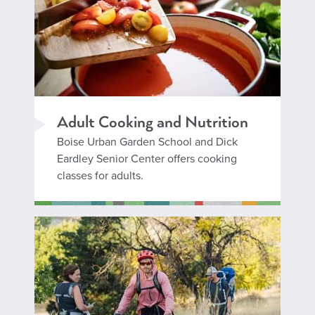
Adult Cooking and Nutrition
Boise Urban Garden School and Dick
Eardley Senior Center offers cooking
classes for adults.