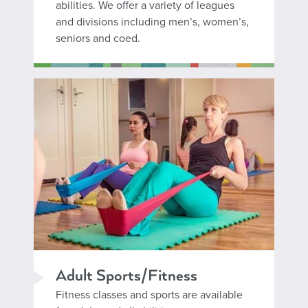
abilities. We offer a variety of leagues
and divisions including men’s, women’s,
seniors and coed.
Adult Sports/Fitness
Fitness classes and sports are available