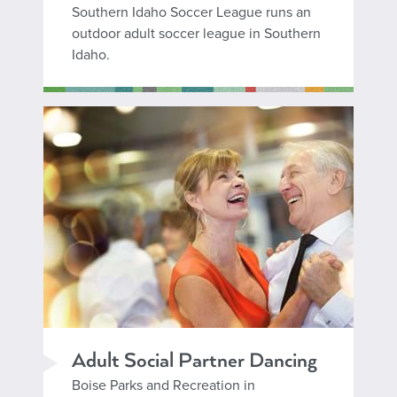
Southern Idaho Soccer League runs an
outdoor adult soccer league in Southern
Idaho.
Adult Social Partner Dancing
Boise Parks and Recreation in