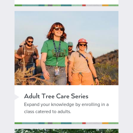
Adult Tree Care Series
Expand your knowledge by enrolling in a
class catered to adults.