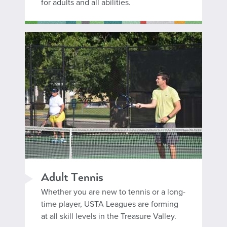
for adults and all abilities.
Adult Tennis
Whether you are new to tennis or a long-
time player, USTA Leagues are forming
at all skill levels in the Treasure Valley.