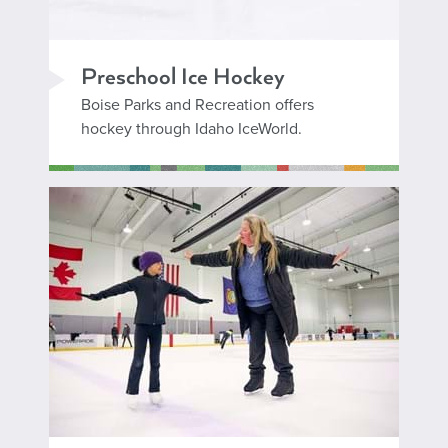
Preschool Ice Hockey
Boise Parks and Recreation offers
hockey through Idaho IceWorld.