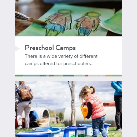
Preschool Camps
There is a wide variety of different
camps offered for preschoolers.