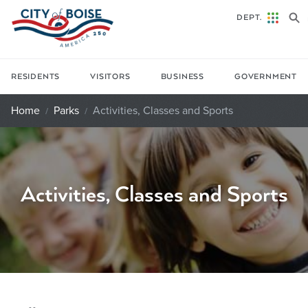
Skip to main content
DEPT.
RESIDENTS
VISITORS
BUSINESS
GOVERNMENT
Home
Parks
Activities, Classes and Sports
Activities, Classes and Sports