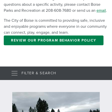
questions about a specific activity, please contact Boise
Parks and Recreation at 208-608-7680 or send us an
email
.
The City of Boise is committed to providing safe, inclusive
and enjoyable programs where everyone in our community
can connect, play, engage, and learn.
REVIEW OUR PROGRAM BEHAVIOR POLICY
FILTER & SEARCH