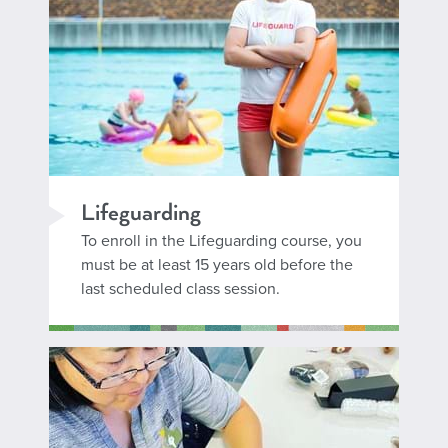
Lifeguarding
To enroll in the Lifeguarding course, you
must be at least 15 years old before the
last scheduled class session.