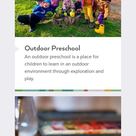
Outdoor Preschool
An outdoor preschool is a place for
children to learn in an outdoor
environment through exploration and
play.