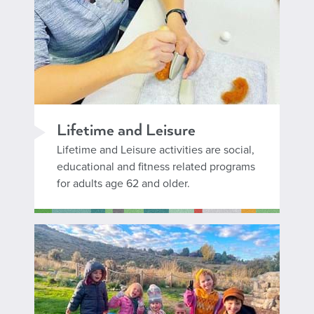
Lifetime and Leisure
Lifetime and Leisure activities are social,
educational and fitness related programs
for adults age 62 and older.