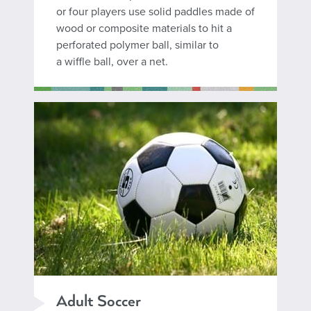
or four players use solid paddles made of
wood or composite materials to hit a
perforated polymer ball, similar to
a wiffle ball, over a net.
Adult Soccer