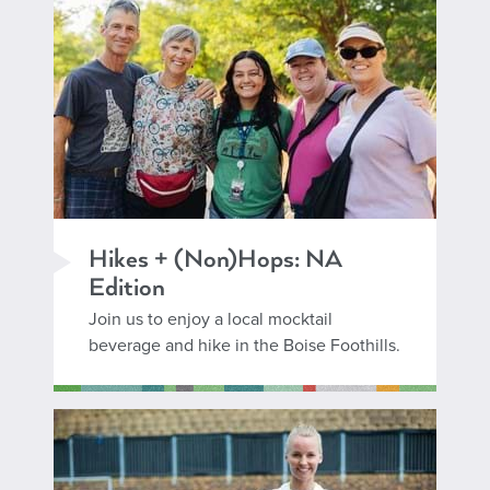
Hikes + (Non)Hops: NA
Edition
Join us to enjoy a local mocktail
beverage and hike in the Boise Foothills.