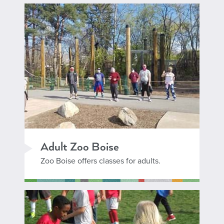
Adult Zoo Boise
Zoo Boise offers classes for adults.