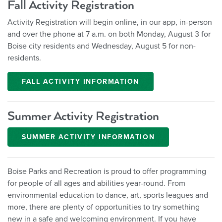
Fall Activity Registration
Activity Registration will begin online, in our app, in-person
and over the phone at 7 a.m. on both Monday, August 3 for
Boise city residents and Wednesday, August 5 for non-
residents.
FALL ACTIVITY INFORMATION
Summer Activity Registration
SUMMER ACTIVITY INFORMATION
Boise Parks and Recreation is proud to offer programming
for people of all ages and abilities year-round. From
environmental education to dance, art, sports leagues and
more, there are plenty of opportunities to try something
new in a safe and welcoming environment. If you have