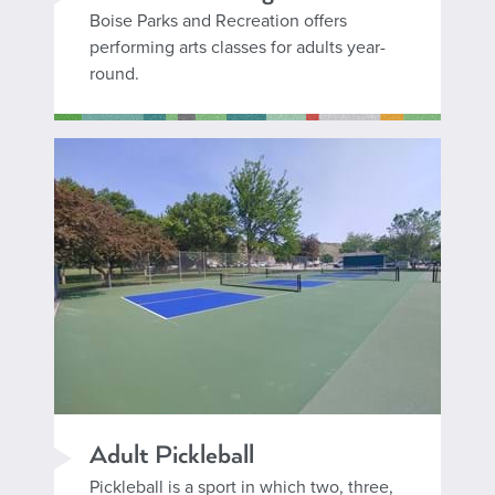
Boise Parks and Recreation offers
performing arts classes for adults year-
round.
Adult Pickleball
Pickleball is a sport in which two, three,