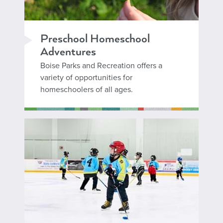
Preschool Homeschool
Adventures
Boise Parks and Recreation offers a
variety of opportunities for
homeschoolers of all ages.