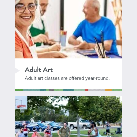
Adult Art
Adult art classes are offered year-round.