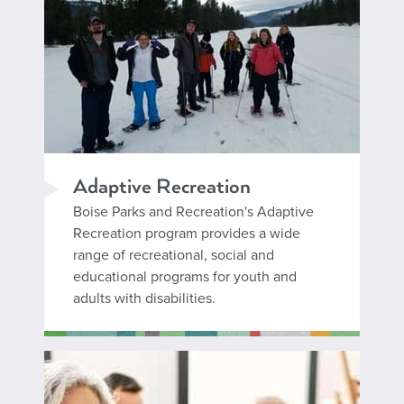
Adaptive Recreation
Boise Parks and Recreation's Adaptive
Recreation program provides a wide
range of recreational, social and
educational programs for youth and
adults with disabilities.