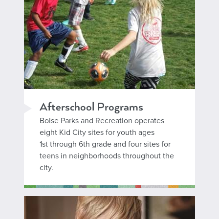
Afterschool Programs
Boise Parks and Recreation operates
eight Kid City sites for youth ages
1st through 6th grade and four sites for
teens in neighborhoods throughout the
city.