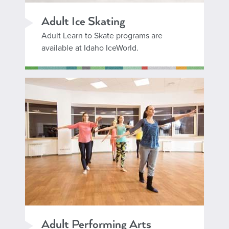
Adult Ice Skating
Adult Learn to Skate programs are
available at Idaho IceWorld.
Adult Performing Arts