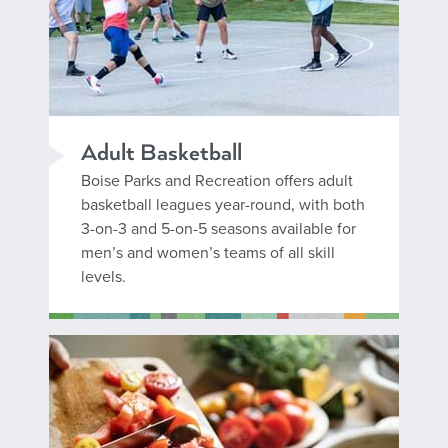
Adult Basketball
Boise Parks and Recreation offers adult
basketball leagues year-round, with both
3-on-3 and 5-on-5 seasons available for
men’s and women’s teams of all skill
levels.