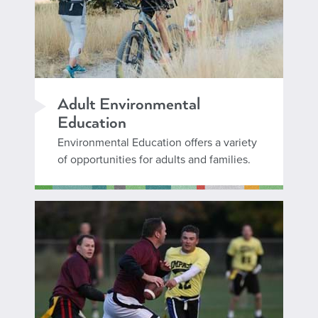
Adult Environmental
Education
Environmental Education offers a variety
of opportunities for adults and families.