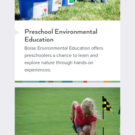
Preschool Environmental
Education
Boise Environmental Education offers
preschoolers a chance to learn and
explore nature through hands-on
experiences.