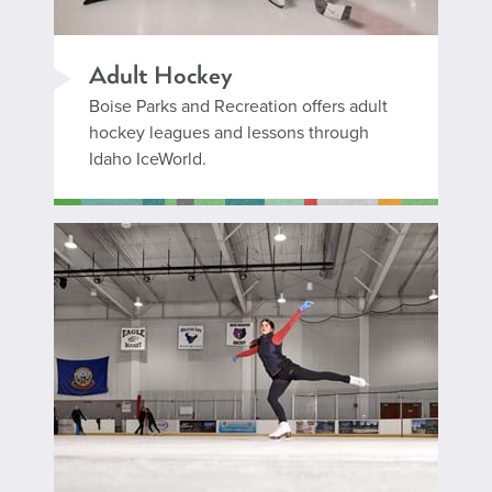
Adult Hockey
Boise Parks and Recreation offers adult
hockey leagues and lessons through
Idaho IceWorld.