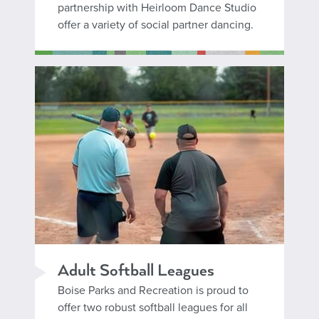
partnership with Heirloom Dance Studio
offer a variety of social partner dancing.
Adult Softball Leagues
Boise Parks and Recreation is proud to
offer two robust softball leagues for all