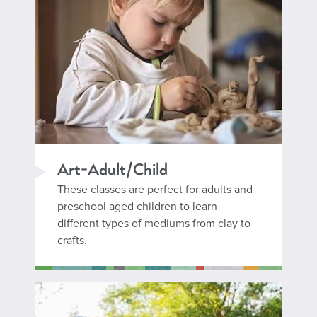
Art-Adult/Child
These classes are perfect for adults and
preschool aged children to learn
different types of mediums from clay to
crafts.