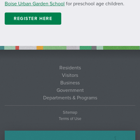
Boise Urban Garden School
for preschool age children.
REGISTER HERE
Residents
Visitors
Business
Government
Departments & Programs
Sitemap
Terms of Use