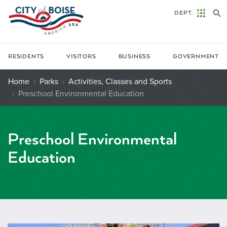
Skip to main content
DEPT.
RESIDENTS
VISITORS
BUSINESS
GOVERNMENT
Home
Parks
Activities, Classes and Sports
Preschool Environmental Education
Preschool Environmental
Education