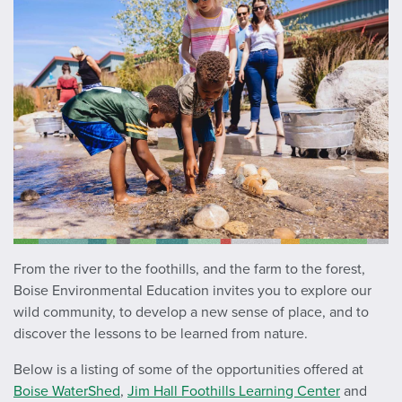
From the river to the foothills, and the farm to the forest,
Boise Environmental Education invites you to explore our
wild community, to develop a new sense of place, and to
discover the lessons to be learned from nature.
Below is a listing of some of the opportunities offered at
Boise WaterShed
,
Jim Hall Foothills Learning Center
and