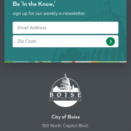
Be 'In the Know,'
sign up for our weekly e-newsletter.
Submit
City of Boise
150 North Capitol Blvd.