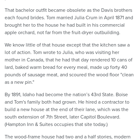
That bachelor outfit became obsolete as the Davis brothers
each found brides. Tom married Julia Crum in April 1871 and
brought her to the house he had built in his commercial
apple orchard, not far from the fruit-dryer outbuilding.
We know little of that house except that the kitchen saw a
lot of action. Tom wrote to Julia, who was visiting her
mother in Canada, that he had that day rendered 10 cans of
lard, baked warm bread for every meal, made up forty 40
pounds of sausage meat, and scoured the wood floor "clean
as a new pin."
By 1891, Idaho had become the nation’s 43rd State. Boise
and Tom's family both had grown. He hired a contractor to
build a new house at the end of their lane, which was the
south extension of 7th Street, later Capitol Boulevard.
(Hampton Inn & Suites occupies that site today.)
The wood-frame house had two and a half stories, modern