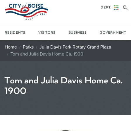
Skip to main content
DEPT.
RESIDENTS
VISITORS
BUSINESS
GOVERNMENT
Home
Parks
Julia Davis Park Rotary Grand Plaza
Tom and Julia Davis Home Ca. 1900
Tom and Julia Davis Home Ca.
1900