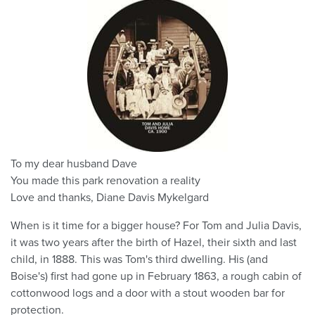
To my dear husband Dave
You made this park renovation a reality
Love and thanks, Diane Davis Mykelgard
When is it time for a bigger house? For Tom and Julia Davis,
it was two years after the birth of Hazel, their sixth and last
child, in 1888. This was Tom's third dwelling. His (and
Boise's) first had gone up in February 1863, a rough cabin of
cottonwood logs and a door with a stout wooden bar for
protection.