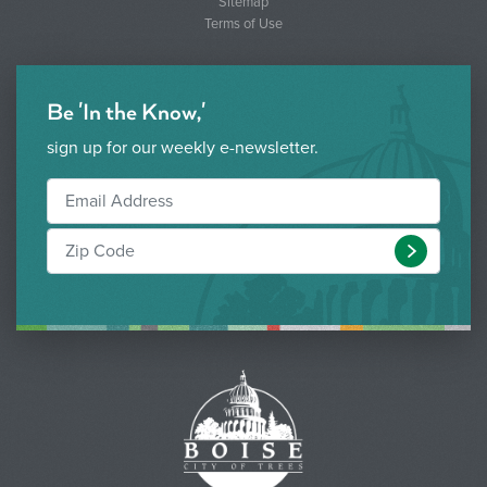
Sitemap
Terms of Use
Be 'In the Know,'
sign up for our weekly e-newsletter.
Submit