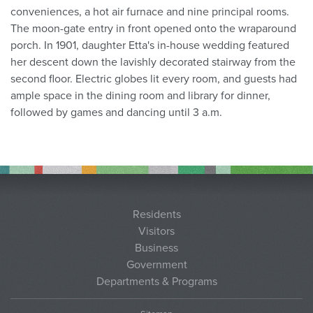
conveniences, a hot air furnace and nine principal rooms.
The moon-gate entry in front opened onto the wraparound
porch. In 1901, daughter Etta's in-house wedding featured
her descent down the lavishly decorated stairway from the
second floor. Electric globes lit every room, and guests had
ample space in the dining room and library for dinner,
followed by games and dancing until 3 a.m.
Residents
Visitors
Business
Government
Departments & Programs