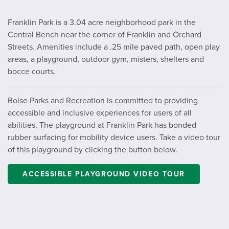
Franklin Park is a 3.04 acre neighborhood park in the
Central Bench near the corner of Franklin and Orchard
Streets. Amenities include a .25 mile paved path, open play
areas, a playground, outdoor gym, misters, shelters and
bocce courts.
Boise Parks and Recreation is committed to providing
accessible and inclusive experiences for users of all
abilities. The playground at Franklin Park has bonded
rubber surfacing for mobility device users. Take a video tour
of this playground by clicking the button below.
ACCESSIBLE PLAYGROUND VIDEO TOUR