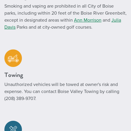
Smoking and vaping are prohibited in all City of Boise
parks, including within 20 feet of the Boise River Greenbelt,
except in designated areas within
Ann Morrison
and
Julia
Davis
Parks and at city-owned golf courses.
Towing
Unauthorized vehicles will be towed at owner's risk and
expense. You can contact Boise Valley Towing by calling
(208) 389-9707.