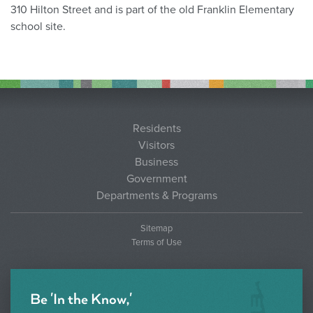
310 Hilton Street and is part of the old Franklin Elementary
school site.
Residents
Visitors
Business
Government
Departments & Programs
Sitemap
Terms of Use
Be 'In the Know,'