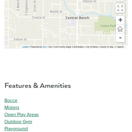
+
-
Leaflet
| Powered by
Esri
|
Esri Community Maps Contributors, City of Boise, County of Ada, © OpenStreetMap, Microsoft, TomTom, Garmin, SafeGraph, GeoTechnologies, Inc, METI/NASA, USGS, Bureau of Land Management, EPA, NPS, US Census Bureau, USDA, USFWS
Features & Amenities
Bocce
Misters
Open Play Areas
Outdoor Gym
Playground