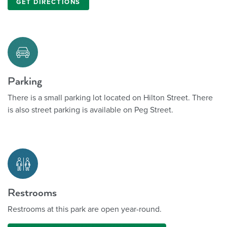
GET DIRECTIONS
Parking
There is a small parking lot located on Hilton Street. There
is also street parking is available on Peg Street.
Restrooms
Restrooms at this park are open year-round.