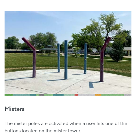
Misters
The mister poles are activated when a user hits one of the
buttons located on the mister tower.