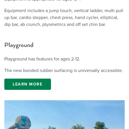
Equipment includes a jump touch, vertical ladder, multi pull
up bar, cardio stepper, chest press, hand cycler, elliptical,
dip bar, ab crunch, plyometrics and off set chin bar.
Playground
Playground has features for ages 2-12.
The new bonded rubber surfacing is universally accessible.
LEARN MORE