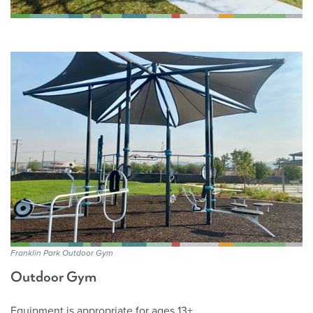
Franklin Park Outdoor Gym
Outdoor Gym
Equipment is appropriate for ages 13+.