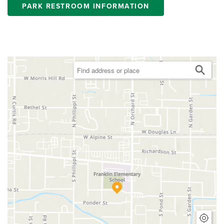
PARK RESTROOM INFORMATION