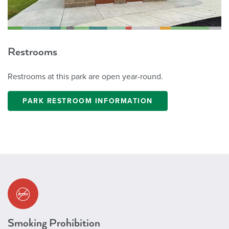
Restrooms
Restrooms at this park are open year-round.
PARK RESTROOM INFORMATION
Smoking Prohibition