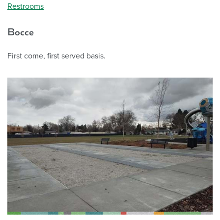
Restrooms
Bocce
First come, first served basis.