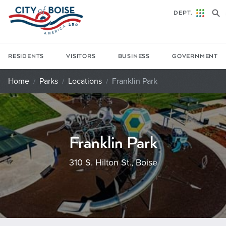
Skip to main content
DEPT.
RESIDENTS
VISITORS
BUSINESS
GOVERNMENT
Home
Parks
Locations
Franklin Park
Franklin Park
310 S. Hilton St., Boise