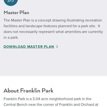
Master Plan
The Master Plan is a concept drawing illustrating recreation
facilities and landscape features planned for a park site. It
does not necessarily represent what amenities are currently
in a park.
DOWNLOAD MASTER PLAN
About Franklin Park
Franklin Park is a 3.04 acre neighborhood park in the
Central Bench near the corner of Franklin and Orchard at