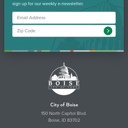
sign up for our weekly e-newsletter.
Submit
City of Boise
150 North Capitol Blvd.
Boise, ID 83702