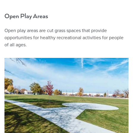
Open Play Areas
Open play areas are cut grass spaces that provide
opportunities for healthy recreational activities for people
of all ages.