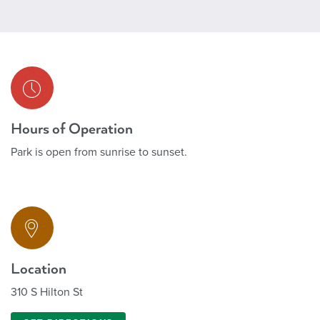
Hours of Operation
Park is open from sunrise to sunset.
Location
310 S Hilton St