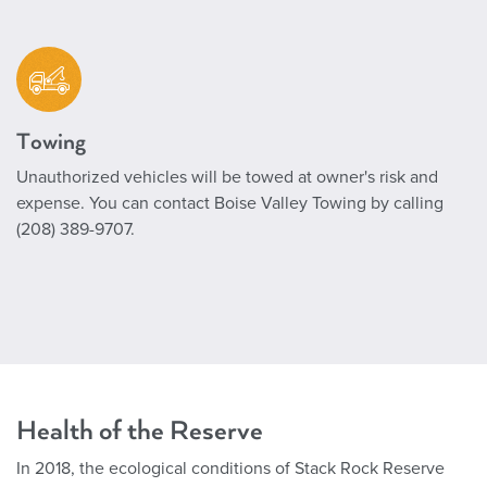
Towing
Unauthorized vehicles will be towed at owner's risk and
expense. You can contact Boise Valley Towing by calling
(208) 389-9707.
Health of the Reserve
In 2018, the ecological conditions of Stack Rock Reserve