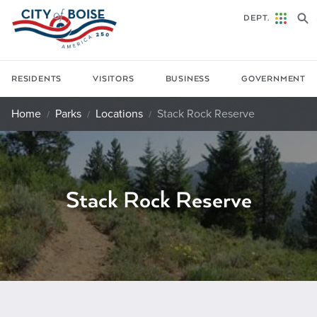
Skip to main content
DEPT.
RESIDENTS
VISITORS
BUSINESS
GOVERNMENT
Home
Parks
Locations
Stack Rock Reserve
Stack Rock Reserve