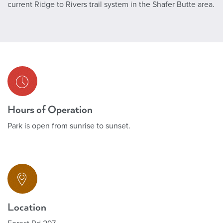
current Ridge to Rivers trail system in the Shafer Butte area.
Hours of Operation
Park is open from sunrise to sunset.
Location