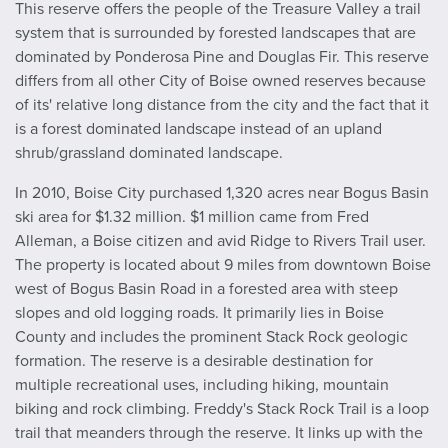
This reserve offers the people of the Treasure Valley a trail
system that is surrounded by forested landscapes that are
dominated by Ponderosa Pine and Douglas Fir. This reserve
differs from all other City of Boise owned reserves because
of its' relative long distance from the city and the fact that it
is a forest dominated landscape instead of an upland
shrub/grassland dominated landscape.
In 2010, Boise City purchased 1,320 acres near Bogus Basin
ski area for $1.32 million. $1 million came from Fred
Alleman, a Boise citizen and avid Ridge to Rivers Trail user.
The property is located about 9 miles from downtown Boise
west of Bogus Basin Road in a forested area with steep
slopes and old logging roads. It primarily lies in Boise
County and includes the prominent Stack Rock geologic
formation. The reserve is a desirable destination for
multiple recreational uses, including hiking, mountain
biking and rock climbing. Freddy's Stack Rock Trail is a loop
trail that meanders through the reserve. It links up with the