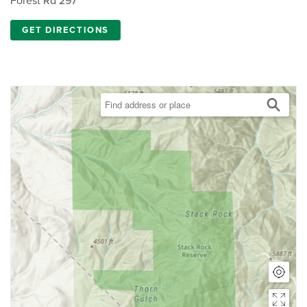
Forest Rd 297
GET DIRECTIONS