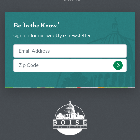
Be 'In the Know,'
sign up for our weekly e-newsletter.
Submit