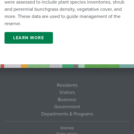
were assessed to include plant species inventories, shrub
and perennial bunchgrass density, vegetative cover, and
more. These data are used to guide management of the
reserve.
LEARN MORE
Residents
Visitors
Business
Government
Departments & Programs
Sitemap
Terms of Use