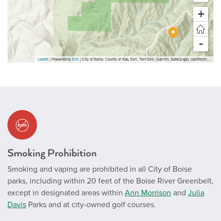
+
-
Leaflet
| Powered by
Esri
|
City of Boise, County of Ada, Esri, TomTom, Garmin, SafeGraph, GeoTechnologies, Inc, METI/NASA, USGS, Bureau of Land Management, EPA, NPS, US Census Bureau, USDA, USFWS
Smoking Prohibition
Smoking and vaping are prohibited in all City of Boise
parks, including within 20 feet of the Boise River Greenbelt,
except in designated areas within
Ann Morrison
and
Julia
Davis
Parks and at city-owned golf courses.