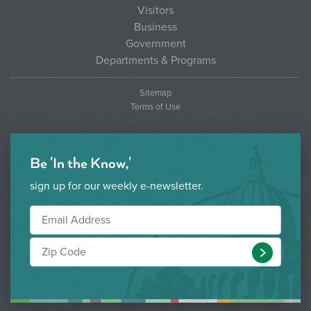
Visitors
Business
Government
Departments & Programs
Sitemap
Terms of Use
Be 'In the Know,'
sign up for our weekly e-newsletter.
Submit