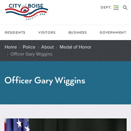
Skip to main content
DEPT.
RESIDENTS
VISITORS
BUSINESS
GOVERNMENT
Home
Police
About
Medal of Honor
Officer Gary Wiggins
Officer Gary Wiggins