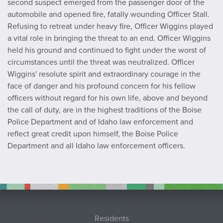
second suspect emerged from the passenger door of the
automobile and opened fire, fatally wounding Officer Stall.
Refusing to retreat under heavy fire, Officer Wiggins played
a vital role in bringing the threat to an end. Officer Wiggins
held his ground and continued to fight under the worst of
circumstances until the threat was neutralized. Officer
Wiggins' resolute spirit and extraordinary courage in the
face of danger and his profound concern for his fellow
officers without regard for his own life, above and beyond
the call of duty, are in the highest traditions of the Boise
Police Department and of Idaho law enforcement and
reflect great credit upon himself, the Boise Police
Department and all Idaho law enforcement officers.
Residents