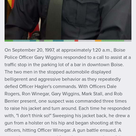
On September 20, 1997, at approximately 1:20 a.m., Boise
Police Officer Gary Wiggins responded to a call to assist at a
traffic stop in the parking lot of a bar in downtown Boise.
The two men in the stopped automobile displayed
belligerent and aggressive behavior as they repeatedly
defied Officer Hagler's commands. With Officers Dale
Rogers, Ron Winegar, Gary Wiggins, Mark Stall, and Rob
Berrier present, one suspect was commanded three times
to raise his jacket and turn around. Each time he responded
with, "I don't think so!" Sweeping his jacket back, he drew a
gun from a holster on his hip and began shooting at the
officers, hitting Officer Winegar. A gun battle ensued. A