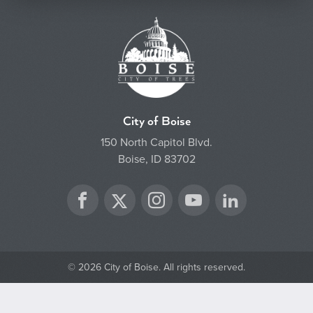
City of Boise
150 North Capitol Blvd.
Boise, ID 83702
Twitter
Facebook
Instagram
YouTube
LinkedIn
© 2026 City of Boise. All rights reserved.