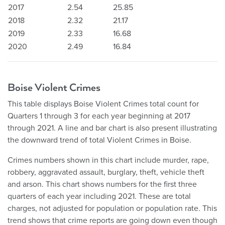
2017
2.54
25.85
2018
2.32
21.17
2019
2.33
16.68
2020
2.49
16.84
Boise Violent Crimes
This table displays Boise Violent Crimes total count for
Quarters 1 through 3 for each year beginning at 2017
through 2021. A line and bar chart is also present illustrating
the downward trend of total Violent Crimes in Boise.
Crimes numbers shown in this chart include murder, rape,
robbery, aggravated assault, burglary, theft, vehicle theft
and arson. This chart shows numbers for the first three
quarters of each year including 2021. These are total
charges, not adjusted for population or population rate. This
trend shows that crime reports are going down even though