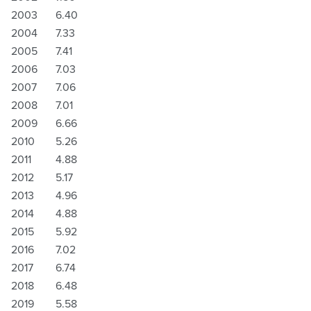
2003
6.40
2004
7.33
2005
7.41
2006
7.03
2007
7.06
2008
7.01
2009
6.66
2010
5.26
2011
4.88
2012
5.17
2013
4.96
2014
4.88
2015
5.92
2016
7.02
2017
6.74
2018
6.48
2019
5.58