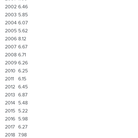
2002
6.46
2003
5.85
2004
6.07
2005
5.62
2006
8.12
2007
6.67
2008
6.71
2009
6.26
2010
6.25
2011
6.15
2012
6.45
2013
6.87
2014
5.48
2015
5.22
2016
5.98
2017
6.27
2018
7.98