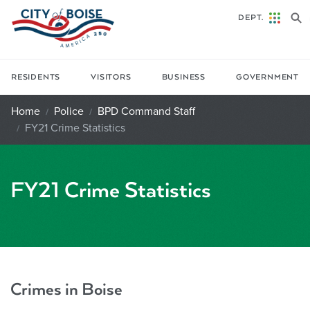
Skip to main content
DEPT.
RESIDENTS
VISITORS
BUSINESS
GOVERNMENT
Home
Police
BPD Command Staff
FY21 Crime Statistics
FY21 Crime Statistics
Crimes in Boise