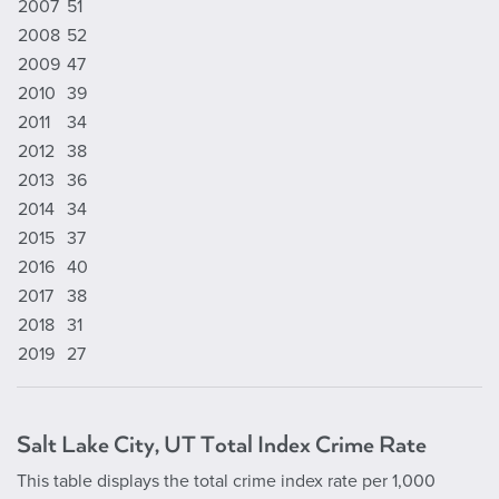
2007
51
2008
52
2009
47
2010
39
2011
34
2012
38
2013
36
2014
34
2015
37
2016
40
2017
38
2018
31
2019
27
Salt Lake City, UT Total Index Crime Rate
This table displays the total crime index rate per 1,000