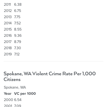
2011
6.38
2012
6.75
2013
7.75
2014
7.52
2015
8.55
2016
9.36
2017
8.79
2018
7.30
2019
7.12
Spokane, WA Violent Crime Rate Per 1,000
Citizens
Spokane, WA
Year
VC per 1000
2000
6.54
2001
7.09