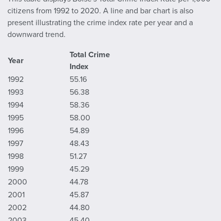
citizens from 1992 to 2020. A line and bar chart is also
present illustrating the crime index rate per year and a
downward trend.
Total Crime
Year
Index
1992
55.16
1993
56.38
1994
58.36
1995
58.00
1996
54.89
1997
48.43
1998
51.27
1999
45.29
2000
44.78
2001
45.87
2002
44.80
2003
45.40