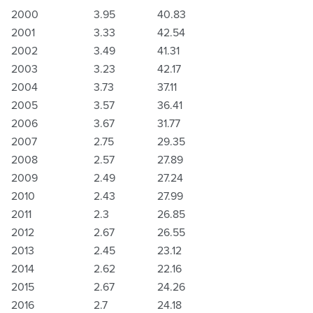
2000
3.95
40.83
2001
3.33
42.54
2002
3.49
41.31
2003
3.23
42.17
2004
3.73
37.11
2005
3.57
36.41
2006
3.67
31.77
2007
2.75
29.35
2008
2.57
27.89
2009
2.49
27.24
2010
2.43
27.99
2011
2.3
26.85
2012
2.67
26.55
2013
2.45
23.12
2014
2.62
22.16
2015
2.67
24.26
2016
2.7
24.18