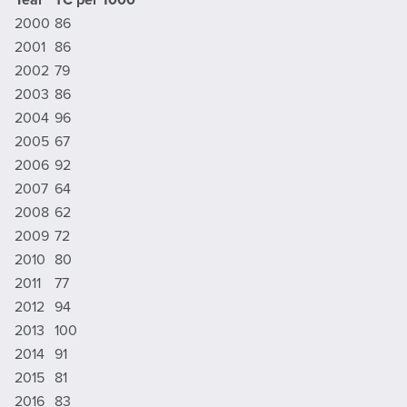
2000
86
2001
86
2002
79
2003
86
2004
96
2005
67
2006
92
2007
64
2008
62
2009
72
2010
80
2011
77
2012
94
2013
100
2014
91
2015
81
2016
83