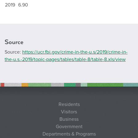
2019
6.90
Source
Source:
https://ucr.fbi.gov/crime-in-the-u.s/2019/crime-in-
the-u.s.-2019/topic-pages/tables/table-8/table-8.xls/view
Residents
Visitors
Business
Government
Departments & Programs