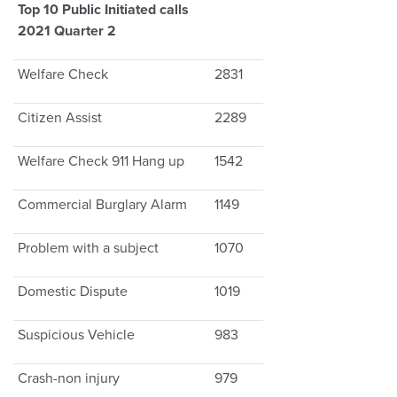
Top 10 Public Initiated calls
2021 Quarter 2
Welfare Check
2831
Citizen Assist
2289
Welfare Check 911 Hang up
1542
Commercial Burglary Alarm
1149
Problem with a subject
1070
Domestic Dispute
1019
Suspicious Vehicle
983
Crash-non injury
979