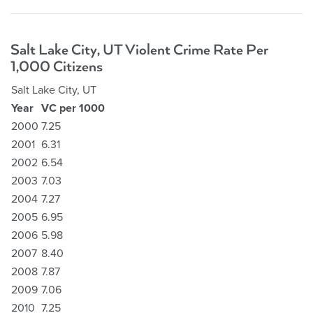
Salt Lake City, UT Violent Crime Rate Per
1,000 Citizens
Salt Lake City, UT
Year
VC per 1000
2000
7.25
2001
6.31
2002
6.54
2003
7.03
2004
7.27
2005
6.95
2006
5.98
2007
8.40
2008
7.87
2009
7.06
2010
7.25