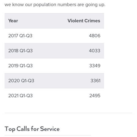
we know our population numbers are going up.
Year
Violent Crimes
2017 Q1-Q3
4806
2018 Q1-Q3
4033
2019 Q1-Q3
3349
2020 Q1-Q3
3361
2021 Q1-Q3
2495
Top Calls for Service