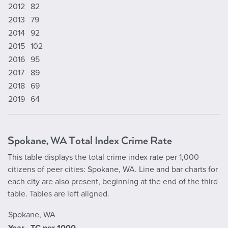
2012
82
2013
79
2014
92
2015
102
2016
95
2017
89
2018
69
2019
64
Spokane, WA Total Index Crime Rate
This table displays the total crime index rate per 1,000
citizens of peer cities: Spokane, WA. Line and bar charts for
each city are also present, beginning at the end of the third
table. Tables are left aligned.
Spokane, WA
Year
TC per 1000