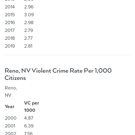
2014
2.96
2015
3.09
2016
2.98
2017
2.79
2018
2.77
2019
2.81
Reno, NV Violent Crime Rate Per 1,000
Citizens
Reno,
NV
VC per
Year
1000
2000
4.87
2001
6.39
2002
7.56