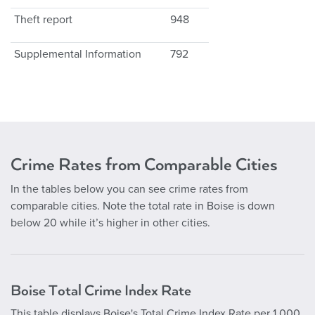
Theft report
948
Supplemental Information
792
Crime Rates from Comparable Cities
In the tables below you can see crime rates from
comparable cities. Note the total rate in Boise is down
below 20 while it’s higher in other cities.
Boise Total Crime Index Rate
This table displays Boise's Total Crime Index Rate per 1,000