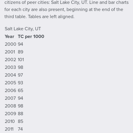
citizens of peer cities: Salt Lake City, UT. Line and bar charts
for each city are also present, beginning at the end of the
third table. Tables are left aligned.
Salt Lake City, UT
Year
TC per 1000
2000
94
2001
89
2002
101
2003
98
2004
97
2005
93
2006
65
2007
94
2008
98
2009
88
2010
85
2011
74