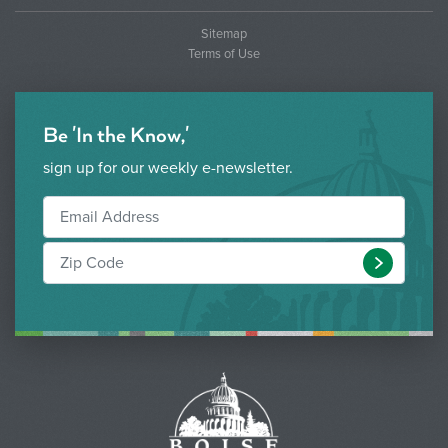
Sitemap
Terms of Use
Be 'In the Know,'
sign up for our weekly e-newsletter.
Submit