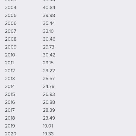
2004
40.84
2005
39.98
2006
35.44
2007
32.10
2008
30.46
2009
29.73
2010
30.42
2011
29.15
2012
29.22
2013
25.57
2014
24.78
2015
26.93
2016
26.88
2017
28.39
2018
23.49
2019
19.01
2020
19.33