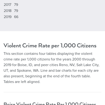
2017
79
2018
79
2019
66
Violent Crime Rate per 1,000 Citizens
This section contains four tables displaying the violent
crime rate per 1,000 citizens for the years 2000 through
2019 for Boise, ID, and peer cities Reno, NV, Salt Lake City,
UT, and Spokane, WA. Line and bar charts for each city are
also present, beginning at the end of the fourth table.
Tables are left aligned.
Boise Violent Crime Rate Per 1,000 Citizens