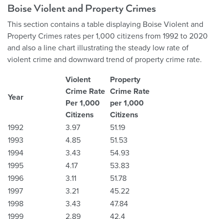
Boise Violent and Property Crimes
This section contains a table displaying Boise Violent and
Property Crimes rates per 1,000 citizens from 1992 to 2020
and also a line chart illustrating the steady low rate of
violent crime and downward trend of property crime rate.
Violent
Property
Crime Rate
Crime Rate
Year
Per 1,000
per 1,000
Citizens
Citizens
1992
3.97
51.19
1993
4.85
51.53
1994
3.43
54.93
1995
4.17
53.83
1996
3.11
51.78
1997
3.21
45.22
1998
3.43
47.84
1999
2.89
42.4