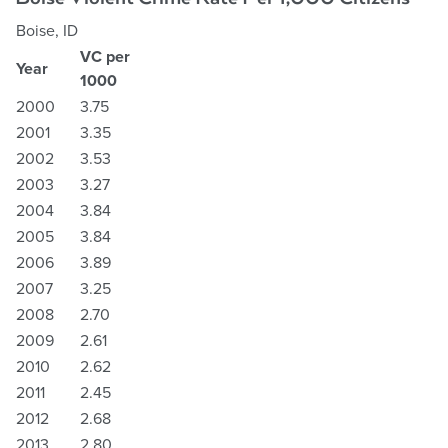
Boise, ID
VC per
Year
1000
2000
3.75
2001
3.35
2002
3.53
2003
3.27
2004
3.84
2005
3.84
2006
3.89
2007
3.25
2008
2.70
2009
2.61
2010
2.62
2011
2.45
2012
2.68
2013
2.80