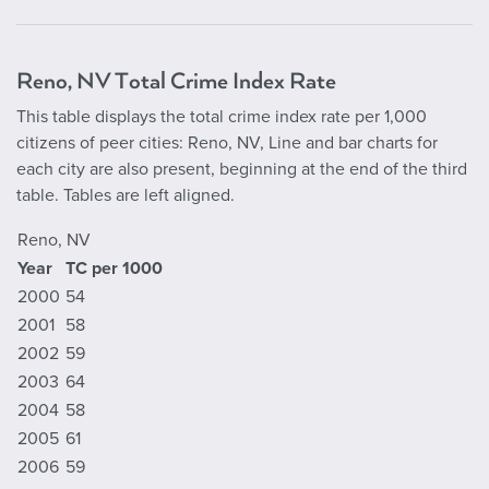
Reno, NV Total Crime Index Rate
This table displays the total crime index rate per 1,000
citizens of peer cities: Reno, NV, Line and bar charts for
each city are also present, beginning at the end of the third
table. Tables are left aligned.
Reno, NV
Year
TC per 1000
2000
54
2001
58
2002
59
2003
64
2004
58
2005
61
2006
59