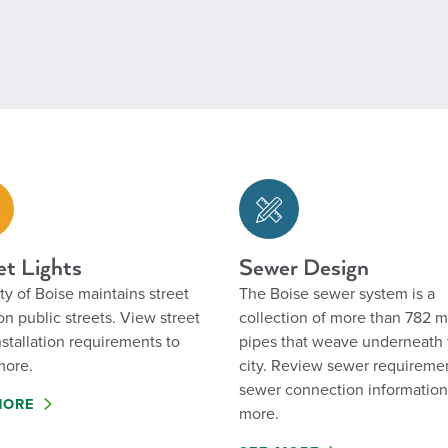
et Lights
Sewer Design
ty of Boise maintains street
The Boise sewer system is a
 on public streets. View street
collection of more than 782 m
installation requirements to
pipes that weave underneath 
more.
city. Review sewer requireme
sewer connection informatio
MORE
more.