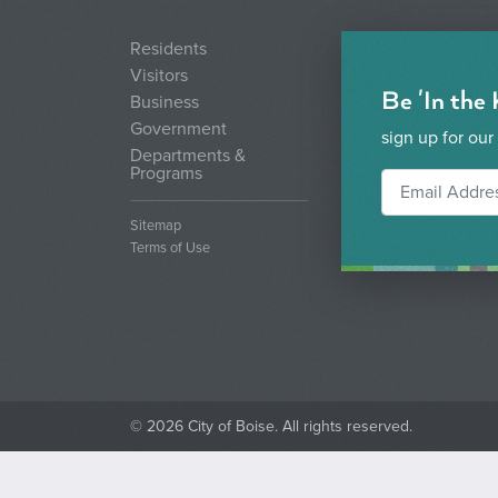
Residents
Visitors
Be 'In the
Business
Government
sign up for our
Departments &
Programs
Sitemap
Terms of Use
© 2026 City of Boise. All rights reserved.