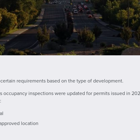
 certain requirements based on the type of development.
rks occupancy inspections were updated for permits issued in 2025
:
al
 approved location