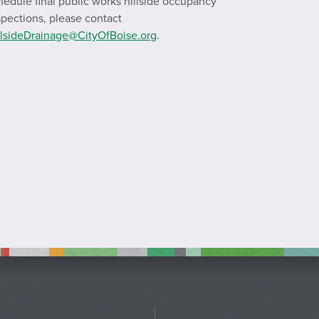
hedule final public works hillside occupancy
spections, please contact
llsideDrainage@CityOfBoise.org
.