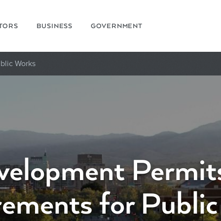
ITORS
BUSINESS
GOVERNMENT
blic Works
velopment Permits
ements for Publi