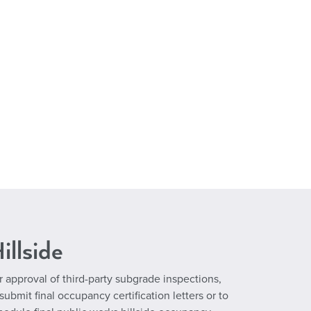
illside
r approval of third-party subgrade inspections,
 submit final occupancy certification letters or to