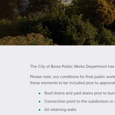
The City of Boise Public Works Department has
Please note, our conditions for final public wo
these elements to be included prior to approval
Roof drains and yard drains prior to buri
Connection point to the subdivision or
All retaining walls