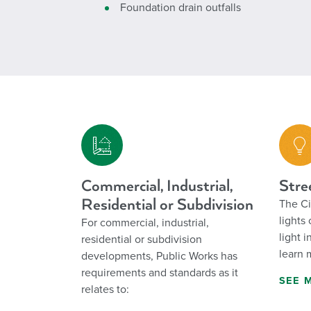
Foundation drain outfalls
Commercial, Industrial,
Stre
Residential or Subdivision
The Ci
lights
For commercial, industrial,
light 
residential or subdivision
learn 
developments, Public Works has
requirements and standards as it
SEE 
relates to: