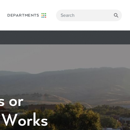
DEPARTMENTS
 or
c Works