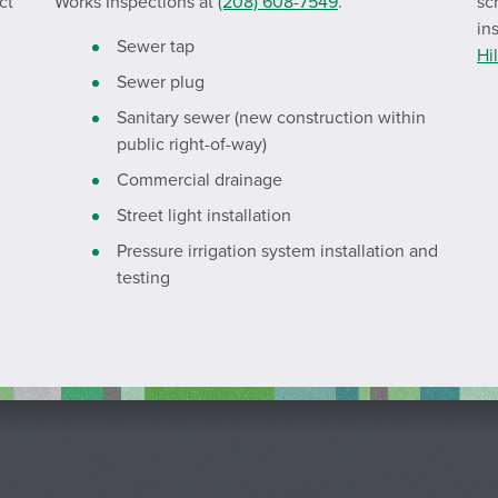
ct
Works Inspections at
(208) 608-7549
.
sc
in
Sewer tap
Hi
Sewer plug
Sanitary sewer (new construction within
public right-of-way)
Commercial drainage
Street light installation
Pressure irrigation system installation and
testing