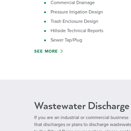
Commercial Drainage
Pressure Irrigation Design
Trash Enclosure Design
Hillside Technical Reports
Sewer Tap/Plug
SEE MORE
Wastewater Discharge
If you are an industrial or commercial business
that discharges or plans to discharge wastewat