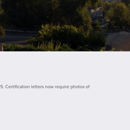
. Certification letters now require photos of