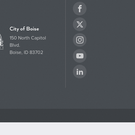
Facebook
Twitter
City of Boise
150 North Capitol
Instagram
Blvd.
Boise, ID 83702
YouTube
LinkedIn