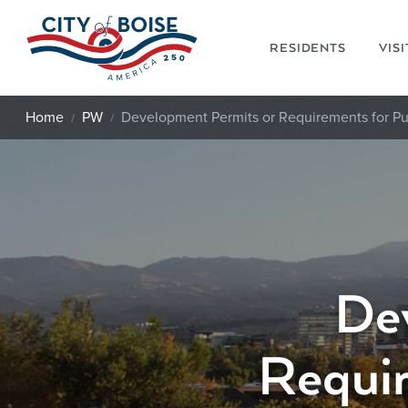
Skip to main content
RESIDENTS
VIS
Home
PW
Development Permits or Requirements for Pu
De
Requir