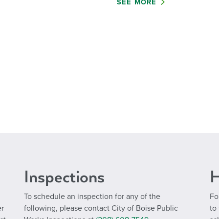
SEE MORE
Inspections
H
To schedule an inspection for any of the
Fo
er
following, please contact City of Boise Public
to