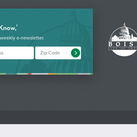
 Know,'
 weekly e-newsletter.
Submit