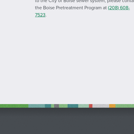
to the City of Boise sewer system, please conta
the Boise Pretreatment Program at
(208) 608-
7523
.