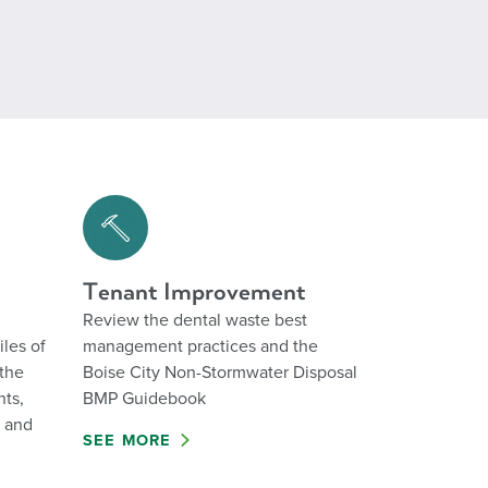
Tenant Improvement
Review the dental waste best
iles of
management practices and the
the
Boise City Non-Stormwater Disposal
nts,
BMP Guidebook
n and
SEE MORE