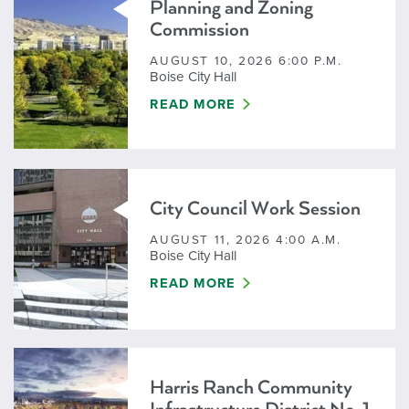
Planning and Zoning
Commission
AUGUST 10, 2026 6:00 P.M.
Boise City Hall
PLANNING AND ZONING COMMISS
READ MORE
City Council Work Session
AUGUST 11, 2026 4:00 A.M.
Boise City Hall
CITY COUNCIL WORK SESSION
READ MORE
Harris Ranch Community