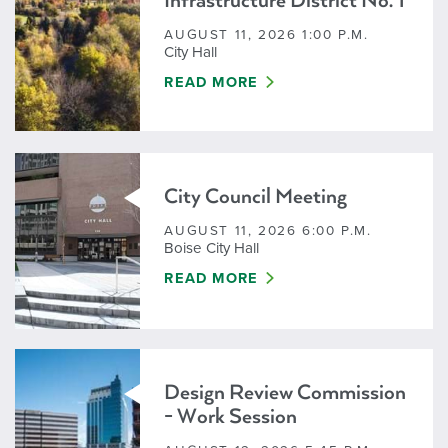
Infrastructure District No. 1
AUGUST 11, 2026 1:00 P.M.
City Hall
HARRIS RANCH COMMUNITY INFRA
READ MORE
City Council Meeting
AUGUST 11, 2026 6:00 P.M.
Boise City Hall
CITY COUNCIL MEETING
READ MORE
Design Review Commission
- Work Session