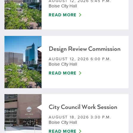
AUGUST 12, 2026 5:45 P.M.
Boise City Hall
DESIGN REVIEW COMMISSION - W
READ MORE
Design Review Commission
AUGUST 12, 2026 6:00 P.M.
Boise City Hall
DESIGN REVIEW COMMISSION
READ MORE
City Council Work Session
AUGUST 18, 2026 3:30 P.M.
Boise City Hall
CITY COUNCIL WORK SESSION
READ MORE