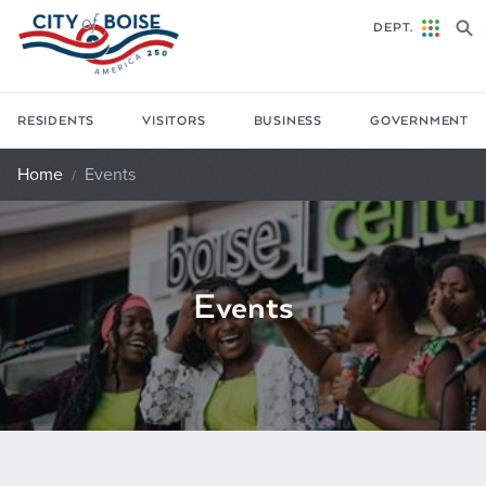
Skip to main content
DEPT.
RESIDENTS
VISITORS
BUSINESS
GOVERNMENT
Home
Events
Events