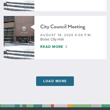
City Council Meeting
AUGUST 18, 2026 6:00 P.M.
Boise City Hall
CITY COUNCIL MEETING
READ MORE
LOAD MORE