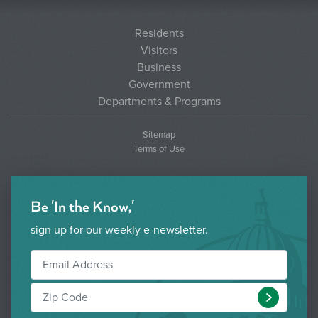
Residents
Visitors
Business
Government
Departments & Programs
Sitemap
Terms of Use
Be 'In the Know,'
sign up for our weekly e-newsletter.
Submit