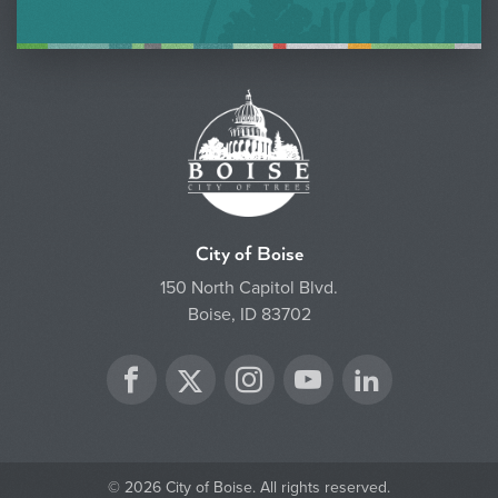
City of Boise
150 North Capitol Blvd.
Boise, ID 83702
Twitter
Facebook
Instagram
YouTube
LinkedIn
© 2026 City of Boise. All rights reserved.