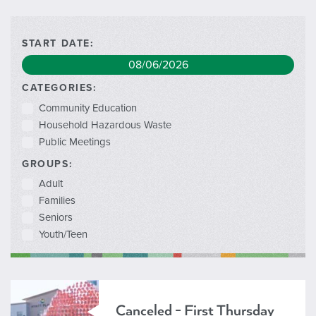
START DATE:
CATEGORIES:
Community Education
Household Hazardous Waste
Public Meetings
GROUPS:
Adult
Families
Seniors
Youth/Teen
Canceled - First Thursday