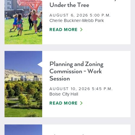
Under the Tree
AUGUST 6, 2026 5:00 P.M.
Cherie Buckner-Webb Park
CANCELED - FIRST THURSDAY UN
READ MORE
Planning and Zoning
Commission - Work
Session
AUGUST 10, 2026 5:45 P.M.
Boise City Hall
PLANNING AND ZONING COMMISSI
READ MORE