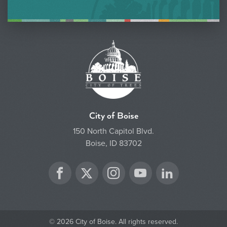
City of Boise
150 North Capitol Blvd.
Boise, ID 83702
Twitter
Facebook
Instagram
YouTube
LinkedIn
© 2026 City of Boise. All rights reserved.