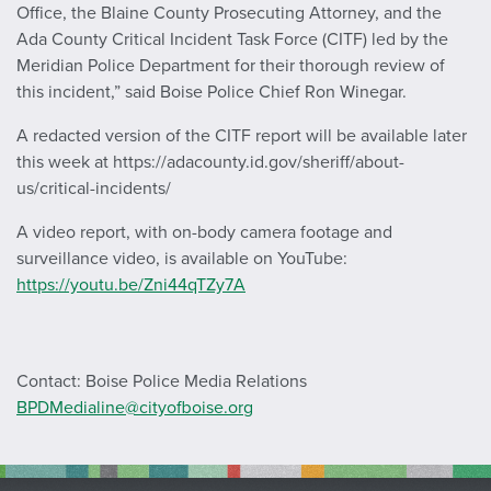
Office, the Blaine County Prosecuting Attorney, and the
Ada County Critical Incident Task Force (CITF) led by the
Meridian Police Department for their thorough review of
this incident,” said Boise Police Chief Ron Winegar.
A redacted version of the CITF report will be available later
this week at https://adacounty.id.gov/sheriff/about-
us/critical-incidents/
A video report, with on-body camera footage and
surveillance video, is available on YouTube:
https://youtu.be/Zni44qTZy7A
Contact: Boise Police Media Relations
BPDMedialine@cityofboise.org