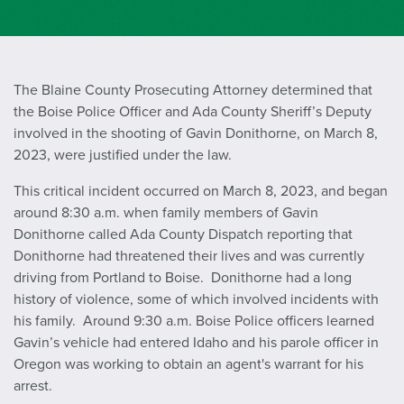
The Blaine County Prosecuting Attorney determined that
the Boise Police Officer and Ada County Sheriff’s Deputy
involved in the shooting of Gavin Donithorne, on March 8,
2023, were justified under the law.
This critical incident occurred on March 8, 2023, and began
around 8:30 a.m. when family members of Gavin
Donithorne called Ada County Dispatch reporting that
Donithorne had threatened their lives and was currently
driving from Portland to Boise. Donithorne had a long
history of violence, some of which involved incidents with
his family. Around 9:30 a.m. Boise Police officers learned
Gavin’s vehicle had entered Idaho and his parole officer in
Oregon was working to obtain an agent's warrant for his
arrest.