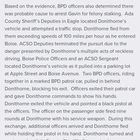
Based on the evidence, BPD officers also determined there
was probable cause to arrest Gavin for felony stalking. Ada
County Sheriff’s Deputies in Eagle located Donithorne’s
vehicle and attempted a traffic stop. Donithorne fled from
them exceeding speeds of 100 miles per hour as he entered
Boise. ACSO Deputies terminated the pursuit due to the
danger presented by Donithorne’s multiple acts of reckless
driving. Boise Police Officers and an ACSO Sergeant
located Donithorne’s vehicle as it pulled into a parking lot
at Apple Street and Boise Avenue. Two BPD officers, riding
together in a marked BPD patrol car, pulled in behind
Donithorne, blocking his exit. Officers exited their patrol car
and gave Donithorne commands to show his hands.
Donithorne exited the vehicle and pointed a black pistol at
the officers. The officer on the passenger side fired nine
rounds at Donithorne with his service weapon. During this
exchange, additional officers arrived and Donithorne fled
while holding the pistol in his hand. Donithorne turned and