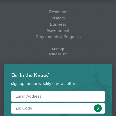
Residents
Visitors
Business
Government
Departments & Programs
Sitemap
Terms of Use
Be 'In the Know,'
sign up for our weekly e-newsletter.
Submit