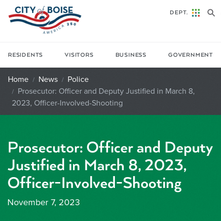
Skip to main content
DEPT.
RESIDENTS
VISITORS
BUSINESS
GOVERNMENT
Home
News
Police
Prosecutor: Officer and Deputy Justified in March 8,
2023, Officer-Involved-Shooting
Prosecutor: Officer and Deputy
Justified in March 8, 2023,
Officer-Involved-Shooting
November 7, 2023