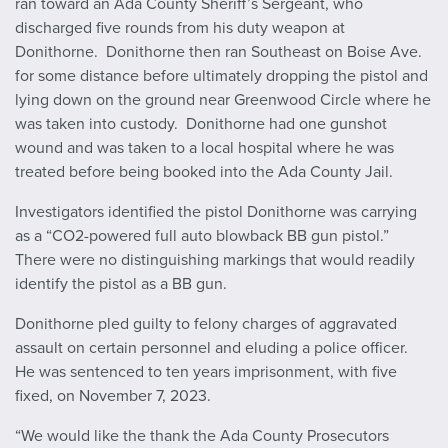
ran toward an Ada County Sheriff’s Sergeant, who
discharged five rounds from his duty weapon at
Donithorne. Donithorne then ran Southeast on Boise Ave.
for some distance before ultimately dropping the pistol and
lying down on the ground near Greenwood Circle where he
was taken into custody. Donithorne had one gunshot
wound and was taken to a local hospital where he was
treated before being booked into the Ada County Jail.
Investigators identified the pistol Donithorne was carrying
as a “CO2-powered full auto blowback BB gun pistol.”
There were no distinguishing markings that would readily
identify the pistol as a BB gun.
Donithorne pled guilty to felony charges of aggravated
assault on certain personnel and eluding a police officer.
He was sentenced to ten years imprisonment, with five
fixed, on November 7, 2023.
“We would like the thank the Ada County Prosecutors