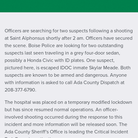
Officers are searching for two suspects following a shooting
at Saint Alphonsus shortly after 2 am. Officers have secured
the scene. Boise Police are looking for two outstanding
suspects last seen traveling in a grey four-door sedan,
possibly a Honda Civic with ID plates. One suspect,
pictured here, is escaped IDOC inmate Skylar Meade. Both
suspects are known to be armed and dangerous. Anyone
with information is asked to call Ada County Dispatch at
208-377-6790.
The hospital was placed on a temporary modified lockdown
but has since resumed normal operations. An officer-
involved shooting occurred during the response to this
incident and more information will be released soon. The
Ada County Sheriff's Office is leading the Critical Incident