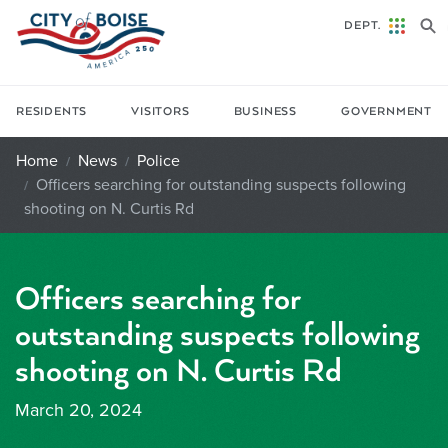
Skip to main content
DEPT.
RESIDENTS
VISITORS
BUSINESS
GOVERNMENT
Home
News
Police
Officers searching for outstanding suspects following
shooting on N. Curtis Rd
Officers searching for
outstanding suspects following
shooting on N. Curtis Rd
March 20, 2024