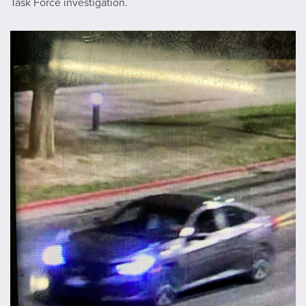
Task Force investigation.