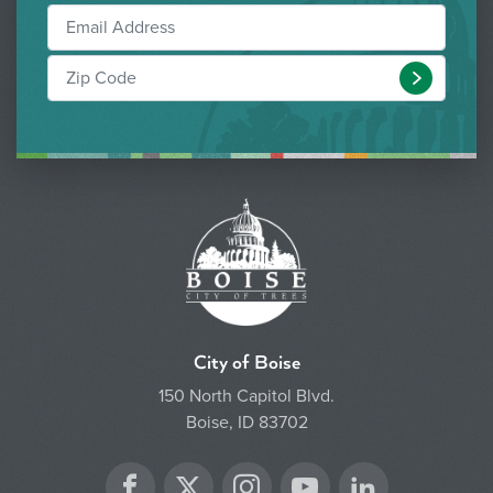
Submit
City of Boise
150 North Capitol Blvd.
Boise, ID 83702
Twitter
Facebook
Instagram
YouTube
LinkedIn