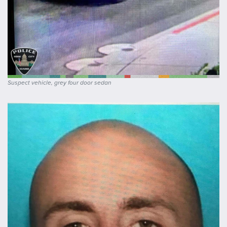
Suspect vehicle, grey four door sedan