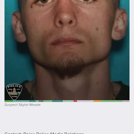
Suspect Skylar Meade