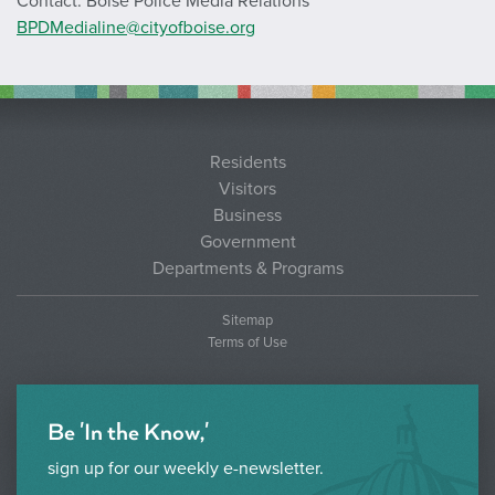
Contact: Boise Police Media Relations
BPDMedialine@cityofboise.org
Residents
Visitors
Business
Government
Departments & Programs
Sitemap
Terms of Use
Be 'In the Know,'
sign up for our weekly e-newsletter.