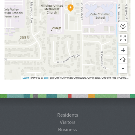
+
-
Leaflet
| Powered by
Esri
|
Esri Community Maps Contributors, City of Boise, County of Ada, © OpenStreetMap, Microsoft, TomTom, Garmin, SafeGraph, GeoTechnologies, Inc, METI/NASA, USGS, Bureau of Land Management, EPA, NPS, US Census Bureau, USDA, USFWS
Residents
Visitors
Business