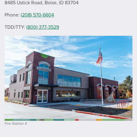
8485 Ustick Road, Boise, ID 83704
Phone:
(208) 570-6604
TDD/TTY:
(800) 377-3529
Fire Station 4