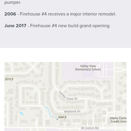
pumper.
2006
- Firehouse #4 receives a major interior remodel.
June 2017
- Firehouse #4 new build grand opening.