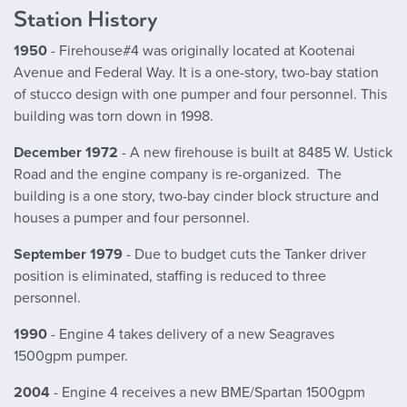
Station History
1950
- Firehouse#4 was originally located at Kootenai
Avenue and Federal Way. It is a one-story, two-bay station
of stucco design with one pumper and four personnel. This
building was torn down in 1998.
December 1972
- A new firehouse is built at 8485 W. Ustick
Road and the engine company is re-organized. The
building is a one story, two-bay cinder block structure and
houses a pumper and four personnel.
September 1979
- Due to budget cuts the Tanker driver
position is eliminated, staffing is reduced to three
personnel.
1990
- Engine 4 takes delivery of a new Seagraves
1500gpm pumper.
2004
- Engine 4 receives a new BME/Spartan 1500gpm