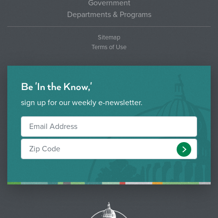
Government
Departments & Programs
Sitemap
Terms of Use
Be 'In the Know,'
sign up for our weekly e-newsletter.
Submit