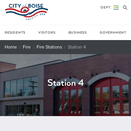
Skip to main content
DEPT.
RESIDENTS
VISITORS
BUSINESS
GOVERNMENT
Home
Fire
Fire Stations
Station 4
Station 4