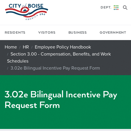
Skip to main content
DEPT.
RESIDENTS
VISITORS
BUSINESS
GOVERNMENT
Home
HR
Employee Policy Handbook
Section 3.00 - Compensation, Benefits, and Work
Schedules
3.02e Bilingual Incentive Pay Request Form
3.02e Bilingual Incentive Pay
Request Form