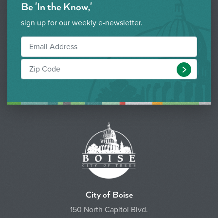
Be 'In the Know,'
sign up for our weekly e-newsletter.
Submit
City of Boise
150 North Capitol Blvd.