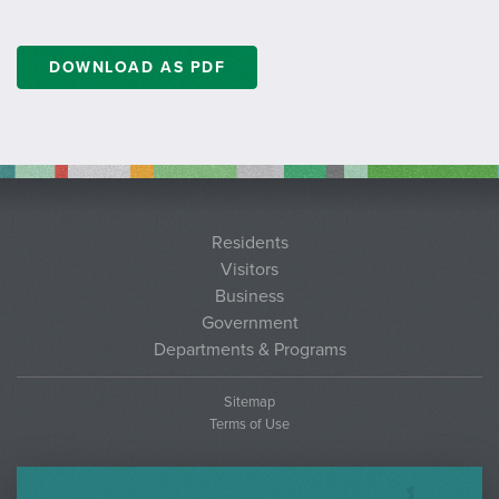
DOWNLOAD AS PDF
Residents
Visitors
Business
Government
Departments & Programs
Sitemap
Terms of Use