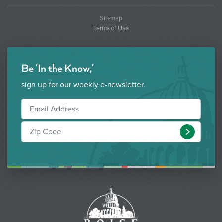
Sitemap
Terms of Use
Be 'In the Know,'
sign up for our weekly e-newsletter.
Submit