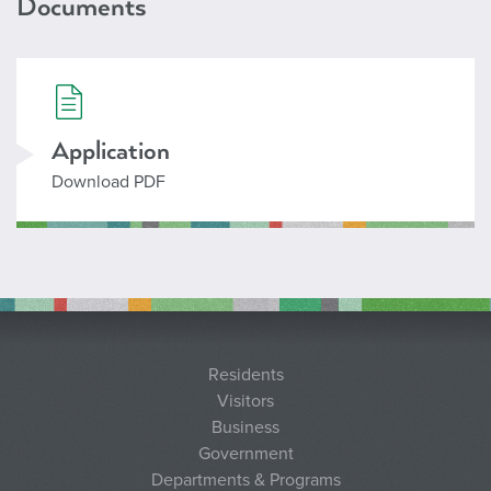
Documents
706_instructor.pdf
Application
Download PDF
Residents
Visitors
Business
Government
Departments & Programs