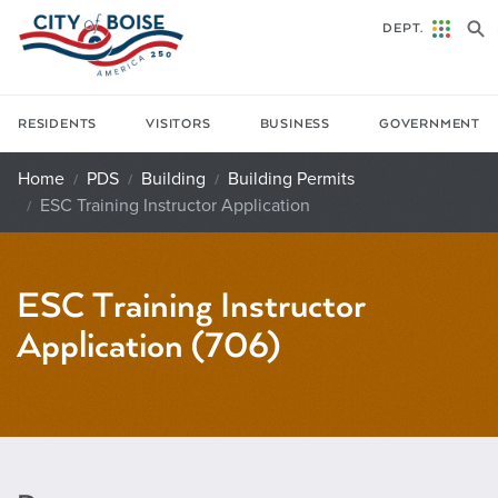
Skip to main content
DEPT.
RESIDENTS
VISITORS
BUSINESS
GOVERNMENT
Home
PDS
Building
Building Permits
ESC Training Instructor Application
ESC Training Instructor
Application (706)