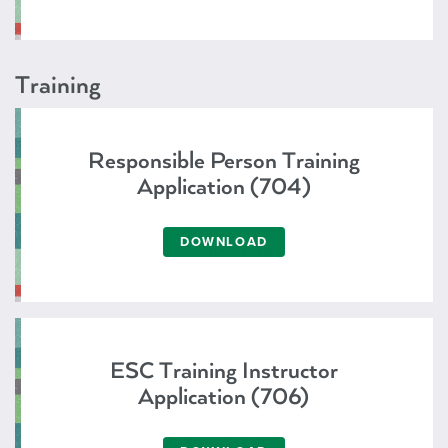
Training
Responsible Person Training
Application (704)
DOWNLOAD
ESC Training Instructor
Application (706)