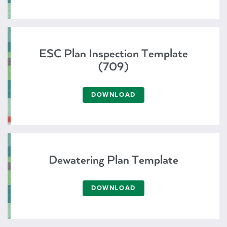
ESC Plan Inspection Template
(709)
DOWNLOAD
Dewatering Plan Template
DOWNLOAD