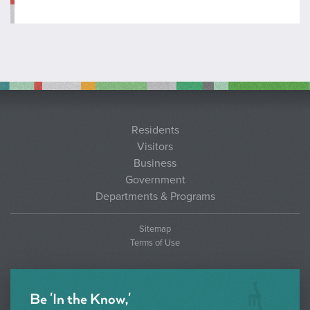
Residents
Visitors
Business
Government
Departments & Programs
Sitemap
Terms of Use
Be 'In the Know,'