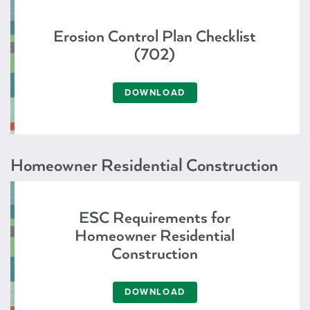
Erosion Control Plan Checklist
(702)
DOWNLOAD
Homeowner Residential Construction
ESC Requirements for
Homeowner Residential
Construction
DOWNLOAD