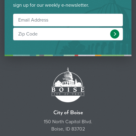
sign up for our weekly e-newsletter.
Submit
City of Boise
150 North Capitol Blvd.
Boise, ID 83702