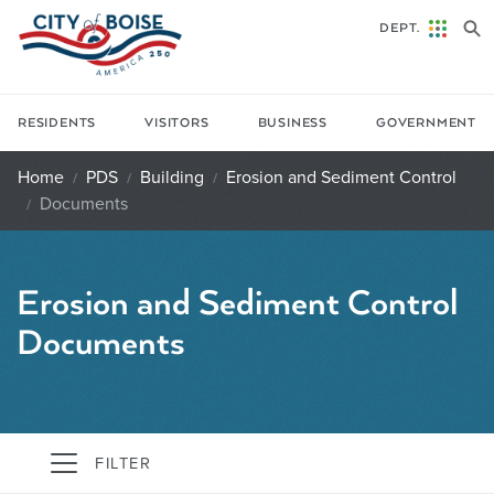
Skip to main content
DEPT.
RESIDENTS
VISITORS
BUSINESS
GOVERNMENT
Home
PDS
Building
Erosion and Sediment Control
Documents
Erosion and Sediment Control
Documents
FILTER