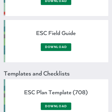
DOWNLOAD
ESC Field Guide
DOWNLOAD
Templates and Checklists
ESC Plan Template (708)
DOWNLOAD