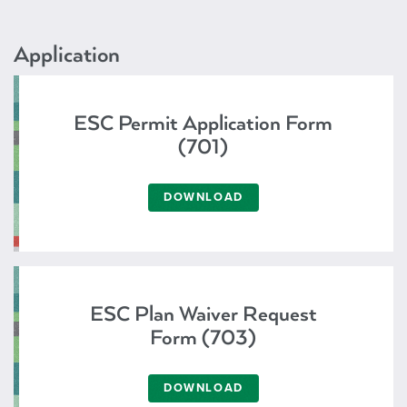
Application
ESC Permit Application Form
(701)
DOWNLOAD
ESC Plan Waiver Request
Form (703)
DOWNLOAD