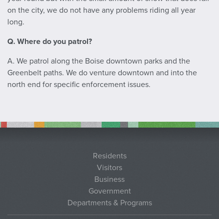
on the city, we do not have any problems riding all year
long.
Q. Where do you patrol?
A. We patrol along the Boise downtown parks and the
Greenbelt paths. We do venture downtown and into the
north end for specific enforcement issues.
Residents
Visitors
Business
Government
Departments & Programs