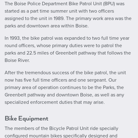
The Boise Police Department Bike Patrol Unit (BPU) was
started as a part time summer unit with two officers
assigned to the unit in 1989. The primary work area was the
parks and downtown area within Boise.
In 1993, the bike patrol was expanded to two full time year
round officers, whose primary duties were to patrol the
parks and 22.5 miles of Greenbelt pathway that follows the
Boise River.
After the tremendous success of the bike patrol, the unit
now has five full time officers and one sergeant. Our
primary area of operation continues to be the Parks, the
Greenbelt pathway and downtown Boise, as well as any
specialized enforcement duties that may arise.
Bike Equipment
The members of the Bicycle Patrol Unit ride specially
configured mountain bikes specifically designed and