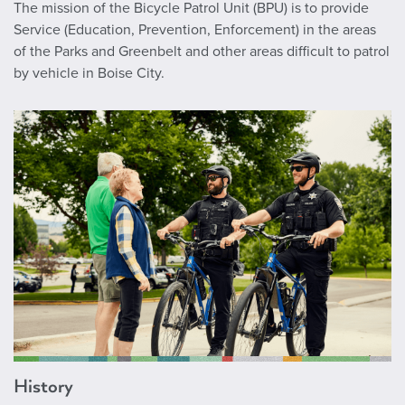
The mission of the Bicycle Patrol Unit (BPU) is to provide
Service (Education, Prevention, Enforcement) in the areas
of the Parks and Greenbelt and other areas difficult to patrol
by vehicle in Boise City.
History