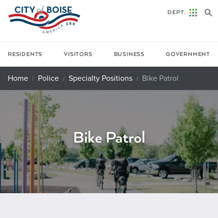
Skip to main content
DEPT.
RESIDENTS
VISITORS
BUSINESS
GOVERNMENT
Home
Police
Specialty Positions
Bike Patrol
Bike Patrol