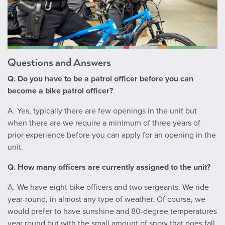
Questions and Answers
Q. Do you have to be a patrol officer before you can
become a bike patrol officer?
A. Yes, typically there are few openings in the unit but
when there are we require a minimum of three years of
prior experience before you can apply for an opening in the
unit.
Q. How many officers are currently assigned to the unit?
A.
We have eight bike officers and two sergeants. We ride
year-round, in almost any type of weather. Of course, we
would prefer to have sunshine and 80-degree temperatures
year round but with the small amount of snow that does fall