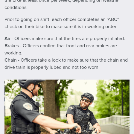
the bike at least once per week, depending on weather
conditions.
Prior to going on shift, each officer completes an "ABC"
check on their bike to make sure it is in working order:
A
ir - Officers make sure that the tires are properly inflated.
B
rakes - Officers confirm that front and rear brakes are
working.
C
hain - Officers take a look to make sure that the chain and
drive train is properly lubed and not too worn.