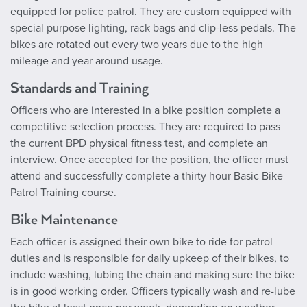
equipped for police patrol. They are custom equipped with
special purpose lighting, rack bags and clip-less pedals. The
bikes are rotated out every two years due to the high
mileage and year around usage.
Standards and Training
Officers who are interested in a bike position complete a
competitive selection process. They are required to pass
the current BPD physical fitness test, and complete an
interview. Once accepted for the position, the officer must
attend and successfully complete a thirty hour Basic Bike
Patrol Training course.
Bike Maintenance
Each officer is assigned their own bike to ride for patrol
duties and is responsible for daily upkeep of their bikes, to
include washing, lubing the chain and making sure the bike
is in good working order. Officers typically wash and re-lube