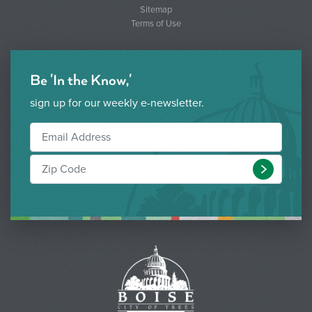
Sitemap
Terms of Use
Be 'In the Know,'
sign up for our weekly e-newsletter.
Submit