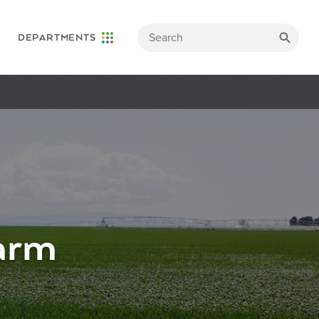
DEPARTMENTS
arm