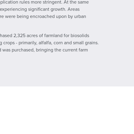
plication rules more stringent. At the same
 experiencing significant growth. Areas
lture were being encroached upon by urban
chased 2,325 acres of farmland for biosolids
rops - primarily, alfalfa, corn and small grains.
nd was purchased, bringing the current farm