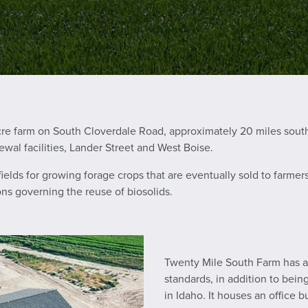
cre farm on South Cloverdale Road, approximately 20 miles sout
ewal facilities, Lander Street and West Boise.
 fields for growing forage crops that are eventually sold to farm
ions governing the reuse of biosolids.
Twenty Mile South Farm has a 
standards, in addition to bein
in Idaho. It houses an office