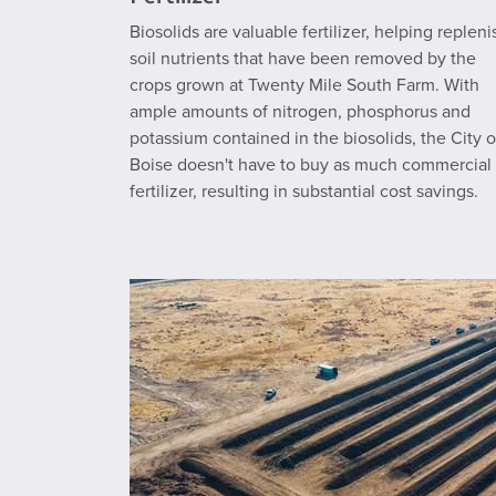
Biosolids are valuable fertilizer, helping repleni
soil nutrients that have been removed by the
crops grown at Twenty Mile South Farm. With
ample amounts of nitrogen, phosphorus and
potassium contained in the biosolids, the City o
Boise doesn't have to buy as much commercial
fertilizer, resulting in substantial cost savings.