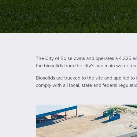
The City of Boise owns and operates a 4,225-a
the biosolids from the city's two main water ren
Biosolids are trucked to the site and applied to
comply with all local, state and federal regulat