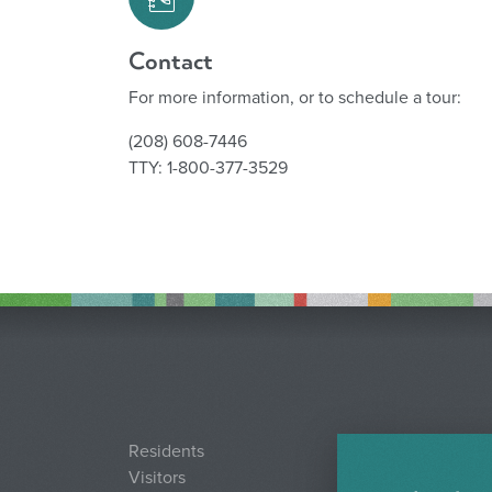
Contact
For more information, or to schedule a tour:
(208) 608-7446
TTY: 1-800-377-3529
Residents
Visitors