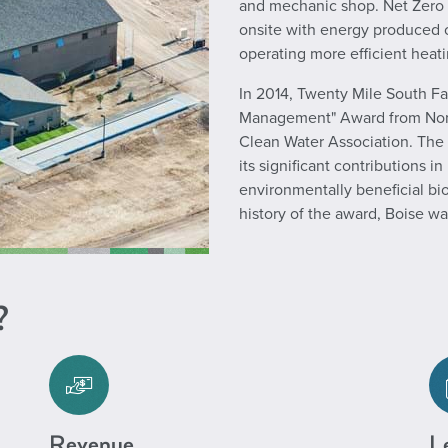
and mechanic shop. Net Zero 
onsite with energy produced on
operating more efficient heat
In 2014, Twenty Mile South Fa
Management" Award from North
Clean Water Association. The
its significant contributions 
environmentally beneficial b
history of the award, Boise was
?
Revenue
Le