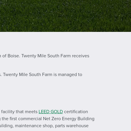
h of Boise. Twenty Mile South Farm receives
ers. Twenty Mile South Farm is managed to
facility that meets
LEED GOLD
certification
g the first commercial Net Zero Energy Building
 building, maintenance shop, parts warehouse