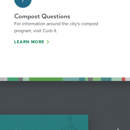
Compost Questions
For information around the city's compost
program, visit Curb It.
LEARN MORE