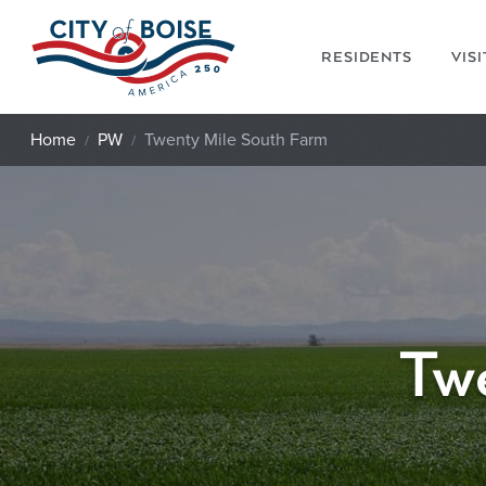
Skip to main content
RESIDENTS
VIS
Home
PW
Twenty Mile South Farm
Tw