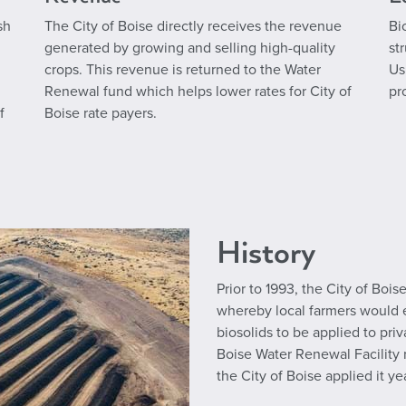
sh
The City of Boise directly receives the revenue
Bi
generated by growing and selling high-quality
st
crops. This revenue is returned to the Water
Us
Renewal fund which helps lower rates for City of
pr
f
Boise rate payers.
History
Prior to 1993, the City of Boi
whereby local farmers would e
biosolids to be applied to pri
Boise Water Renewal Facility r
the City of Boise applied it ye