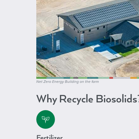
Net Zero Energy Building on the farm
Why Recycle Biosolids
Fertilizer