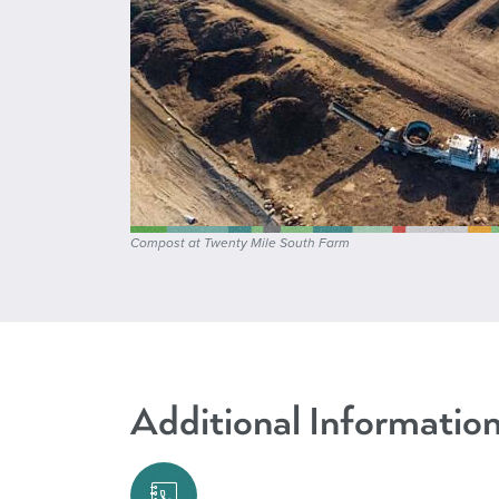
Compost at Twenty Mile South Farm
Additional Informatio