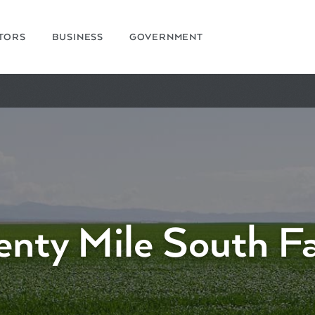
ITORS
BUSINESS
GOVERNMENT
enty Mile South F