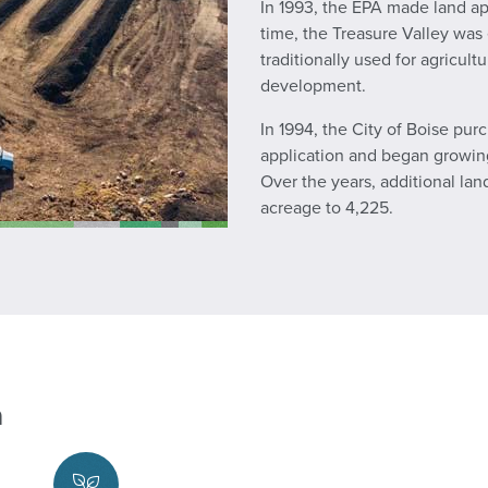
In 1993, the EPA made land ap
time, the Treasure Valley was
traditionally used for agricu
development.
In 1994, the City of Boise pur
application and began growing c
Over the years, additional la
acreage to 4,225.
n