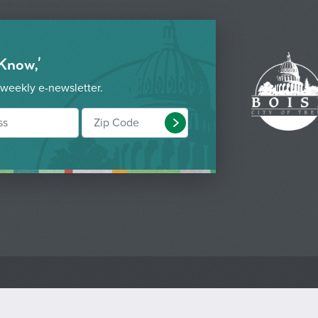
 Know,'
 weekly e-newsletter.
Submit