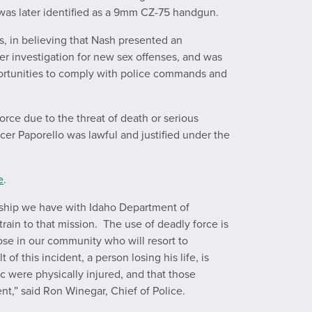
was later identified as a 9mm CZ-75 handgun.
s, in believing that Nash presented an
r investigation for new sex offenses, and was
pportunities to comply with police commands and
orce due to the threat of death or serious
icer Paporello was lawful and justified under the
e
.
ership we have with Idaho Department of
train to that mission. The use of deadly force is
hose in our community who will resort to
 this incident, a person losing his life, is
 were physically injured, and that those
t,” said Ron Winegar, Chief of Police.