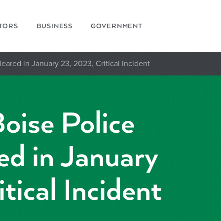
ITORS
BUSINESS
GOVERNMENT
leared in January 23, 2023, Critical Incident
oise Police
ed in January
tical Incident