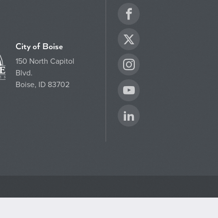
Facebook
Twitter
City of Boise
150 North Capitol
Instagram
Blvd.
Boise, ID 83702
YouTube
LinkedIn