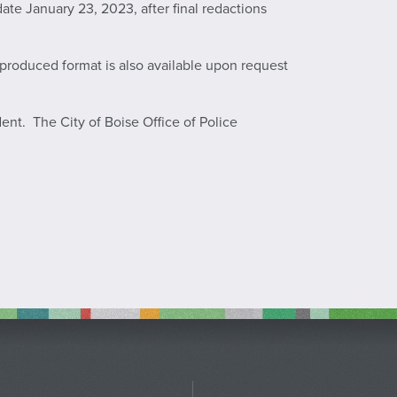
te January 23, 2023, after final redactions
a produced format is also available upon request
dent. The City of Boise Office of Police