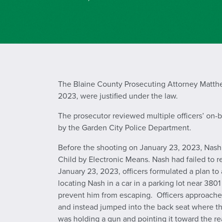
The Blaine County Prosecuting Attorney Matthew
2023, were justified under the law.
The prosecutor reviewed multiple officers’ on-
by the Garden City Police Department.
Before the shooting on January 23, 2023, Nash w
Child by Electronic Means. Nash had failed to re
January 23, 2023, officers formulated a plan t
locating Nash in a car in a parking lot near 3801
prevent him from escaping. Officers approache
and instead jumped into the back seat where t
was holding a gun and pointing it toward the rear