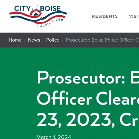
Skip to main content
RESIDENTS
VIS
Home
News
Police
Prosecutor: Boise Police Officer C
Prosecutor: B
Officer Clear
23, 2023, Cri
March 1, 2024