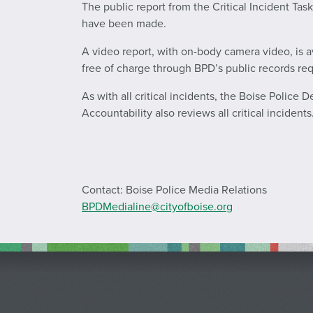
The public report from the Critical Incident Tas
have been made.
A video report, with on-body camera video, is a
free of charge through BPD’s public records re
As with all critical incidents, the Boise Police 
Accountability also reviews all critical incidents
Contact: Boise Police Media Relations
BPDMedialine@cityofboise.org