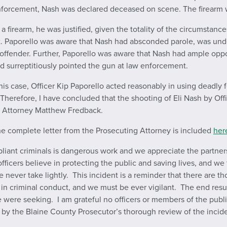
 enforcement, Nash was declared deceased on scene. The firearm 
firearm, he was justified, given the totality of the circumstance
. Paporello was aware that Nash had absconded parole, was unde
 sex offender. Further, Paporello was aware that Nash had ample o
nd surreptitiously pointed the gun at law enforcement.
his case, Officer Kip Paporello acted reasonably in using deadly f
c. Therefore, I have concluded that the shooting of Eli Nash by Off
g Attorney Matthew Fredback.
the complete letter from the Prosecuting Attorney is included
her
mpliant criminals is dangerous work and we appreciate the partn
fficers believe in protecting the public and saving lives, and we 
 never take lightly. This incident is a reminder that there are t
criminal conduct, and we must be ever vigilant. The end result of
were seeking. I am grateful no officers or members of the public
by the Blaine County Prosecutor’s thorough review of the inciden