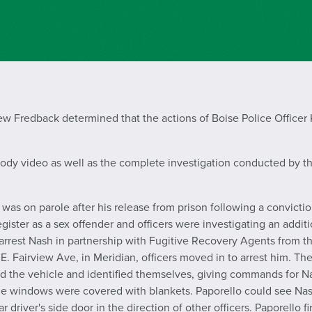
 Fredback determined that the actions of Boise Police Officer K
body video as well as the complete investigation conducted by th
as on parole after his release from prison following a conviction
gister as a sex offender and officers were investigating an addit
o arrest Nash in partnership with Fugitive Recovery Agents from
 E. Fairview Ave, in Meridian, officers moved in to arrest him. Th
d the vehicle and identified themselves, giving commands for Na
he windows were covered with blankets. Paporello could see Nas
 driver's side door in the direction of other officers. Paporello 