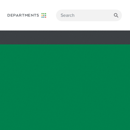
DEPARTMENTS