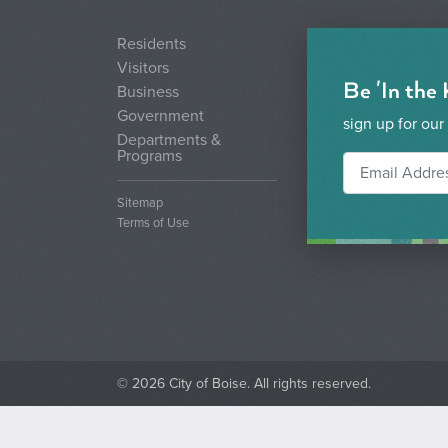
Residents
Visitors
Be 'In the
Business
Government
sign up for our
Departments &
Programs
Sitemap
Terms of Use
© 2026 City of Boise. All rights reserved.