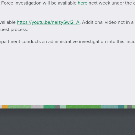
k Force investigation will be available
here
next week under the da
vailable
https://youtu.be/neizySwl2_A
. Additional video not in 
quest process.
Department conducts an administrative investigation into this inci
.