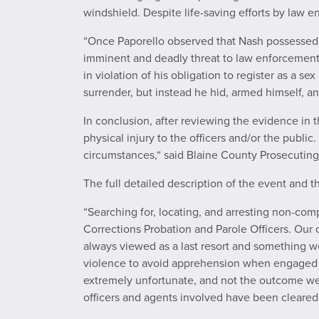
windshield. Despite life-saving efforts by law
“Once Paporello observed that Nash possessed a 
imminent and deadly threat to law enforcement
in violation of his obligation to register as a
surrender, but instead he hid, armed himself, a
In conclusion, after reviewing the evidence in t
physical injury to the officers and/or the publi
circumstances,“ said Blaine County Prosecutin
The full detailed description of the event and 
“Searching for, locating, and arresting non-co
Corrections Probation and Parole Officers. Our o
always viewed as a last resort and something we
violence to avoid apprehension when engaged in 
extremely unfortunate, and not the outcome we 
officers and agents involved have been cleared 