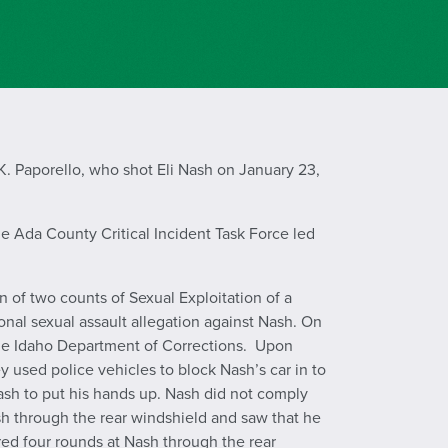
. Paporello, who shot Eli Nash on January 23,
e Ada County Critical Incident Task Force led
 of two counts of Sexual Exploitation of a
ional sexual assault allegation against Nash. On
 the Idaho Department of Corrections. Upon
ey used police vehicles to block Nash’s car in to
sh to put his hands up. Nash did not comply
h through the rear windshield and saw that he
fired four rounds at Nash through the rear